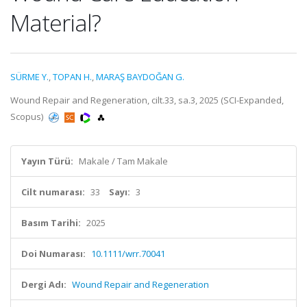
Material?
SÜRME Y.
,
TOPAN H.
,
MARAŞ BAYDOĞAN G.
Wound Repair and Regeneration, cilt.33, sa.3, 2025 (SCI-Expanded,
Scopus)
Yayın Türü:
Makale / Tam Makale
Cilt numarası:
33
Sayı:
3
Basım Tarihi:
2025
Doi Numarası:
10.1111/wrr.70041
Dergi Adı:
Wound Repair and Regeneration