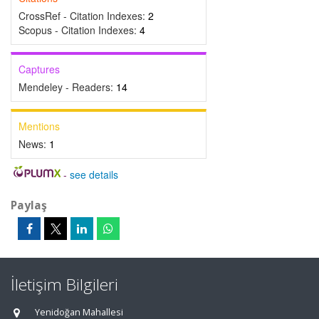
CrossRef - Citation Indexes:
2
Scopus - Citation Indexes:
4
Captures
Mendeley - Readers:
14
Mentions
News:
1
-
see details
Paylaş
İletişim Bilgileri
Yenidoğan Mahallesi