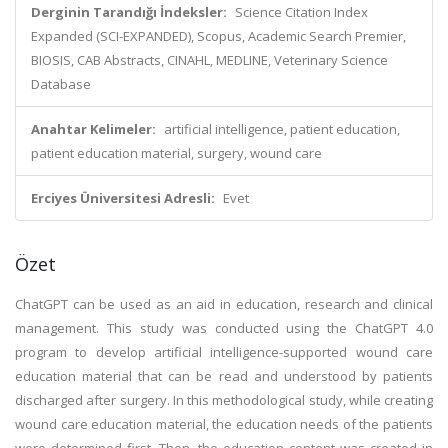
Derginin Tarandığı İndeksler:
Science Citation Index
Expanded (SCI-EXPANDED), Scopus, Academic Search Premier,
BIOSIS, CAB Abstracts, CINAHL, MEDLINE, Veterinary Science
Database
Anahtar Kelimeler:
artificial intelligence, patient education,
patient education material, surgery, wound care
Erciyes Üniversitesi Adresli:
Evet
Özet
ChatGPT can be used as an aid in education, research and clinical
management. This study was conducted using the ChatGPT 4.0
program to develop artificial intelligence-supported wound care
education material that can be read and understood by patients
discharged after surgery. In this methodological study, while creating
wound care education material, the education needs of the patients