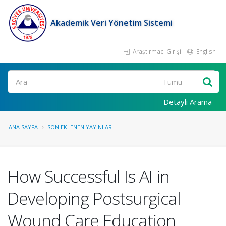
Akademik Veri Yönetim Sistemi
Araştırmacı Girişi
English
Ara
Detaylı Arama
ANA SAYFA
SON EKLENEN YAYINLAR
How Successful Is AI in
Developing Postsurgical
Wound Care Education