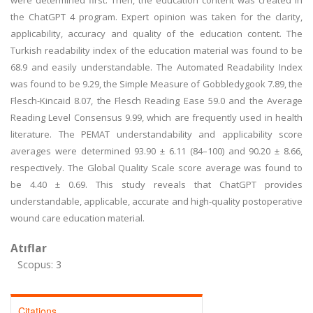
were determined first. Then, the education content was created in
the ChatGPT 4 program. Expert opinion was taken for the clarity,
applicability, accuracy and quality of the education content. The
Turkish readability index of the education material was found to be
68.9 and easily understandable. The Automated Readability Index
was found to be 9.29, the Simple Measure of Gobbledygook 7.89, the
Flesch-Kincaid 8.07, the Flesch Reading Ease 59.0 and the Average
Reading Level Consensus 9.99, which are frequently used in health
literature. The PEMAT understandability and applicability score
averages were determined 93.90 ± 6.11 (84–100) and 90.20 ± 8.66,
respectively. The Global Quality Scale score average was found to
be 4.40 ± 0.69. This study reveals that ChatGPT provides
understandable, applicable, accurate and high-quality postoperative
wound care education material.
Atıflar
Scopus: 3
Citations