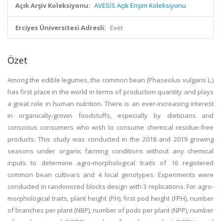
Açık Arşiv Koleksiyonu:
AVESİS Açık Erişim Koleksiyonu
Erciyes Üniversitesi Adresli:
Evet
Özet
Among the edible legumes, the common bean (Phaseolus vulgaris L.)
has first place in the world in terms of production quantity and plays
a great role in human nutrition. There is an ever-increasing interest
in organically-grown foodstuffs, especially by dieticians and
conscious consumers who wish to consume chemical residue-free
products. This study was conducted in the 2018 and 2019 growing
seasons under organic farming conditions without any chemical
inputs to determine agro-morphological traits of 16 registered
common bean cultivars and 4 local genotypes. Experiments were
conducted in randomized blocks design with 3 replications. For agro-
morphological traits, plant height (PH), first pod height (FPH), number
of branches per plant (NBP), number of pods per plant (NPP), number