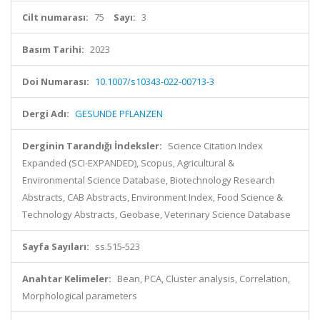
Cilt numarası:
75
Sayı:
3
Basım Tarihi:
2023
Doi Numarası:
10.1007/s10343-022-00713-3
Dergi Adı:
GESUNDE PFLANZEN
Derginin Tarandığı İndeksler:
Science Citation Index
Expanded (SCI-EXPANDED), Scopus, Agricultural &
Environmental Science Database, Biotechnology Research
Abstracts, CAB Abstracts, Environment Index, Food Science &
Technology Abstracts, Geobase, Veterinary Science Database
Sayfa Sayıları:
ss.515-523
Anahtar Kelimeler:
Bean, PCA, Cluster analysis, Correlation,
Morphological parameters