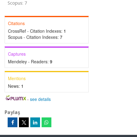
Scopus: 7
Citations
CrossRef - Citation Indexes:
1
Scopus - Citation Indexes:
7
Captures
Mendeley - Readers:
9
Mentions
News:
1
-
see details
Paylaş