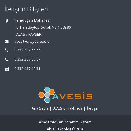
İletişim Bilgileri
Yenidoğan Mahallesi
Turhan Baytop Sokak No:1 38280
TALAS / KAYSERİ
aves@erciyes.edu.tr
0 352 207 66 66
0 352 207 66 67
0 352 437 49 31
Ana Sayfa
|
AVESİS Hakkında
|
İletişim
Akademik Veri Yönetim Sistemi
Abis Teknoloji
© 2026