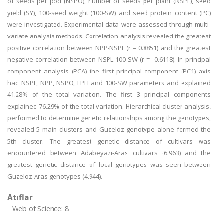
of seeds per pod (NSPO), number of seeds per plant (NSPL), seed
yield (SY), 100-seed weight (100-SW) and seed protein content (PC)
were investigated. Experimental data were assessed through multi-
variate analysis methods. Correlation analysis revealed the greatest
positive correlation between NPP-NSPL (r = 0.8851) and the greatest
negative correlation between NSPL-100 SW (r = -0.6118). In principal
component analysis (PCA) the first principal component (PC1) axis
had NSPL, NPP, NSPO, FPH and 100-SW parameters and explained
41.28% of the total variation. The first 3 principal components
explained 76.29% of the total variation. Hierarchical cluster analysis,
performed to determine genetic relationships among the genotypes,
revealed 5 main clusters and Guzeloz genotype alone formed the
5th cluster. The greatest genetic distance of cultivars was
encountered between Adabeyazi-Aras cultivars (6.963) and the
greatest genetic distance of local genotypes was seen between
Guzeloz-Aras genotypes (4.944).
Atıflar
Web of Science: 8