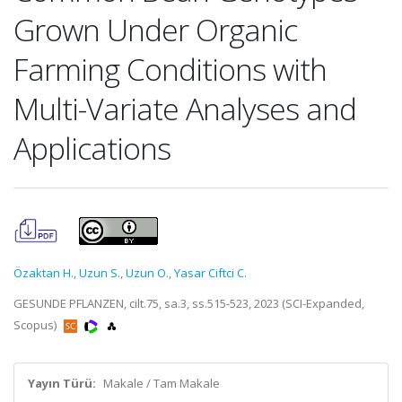
Grown Under Organic
Farming Conditions with
Multi-Variate Analyses and
Applications
Özaktan H.
,
Uzun S.
,
Uzun O.
,
Yasar Ciftci C.
GESUNDE PFLANZEN, cilt.75, sa.3, ss.515-523, 2023 (SCI-Expanded,
Scopus)
Yayın Türü:
Makale / Tam Makale