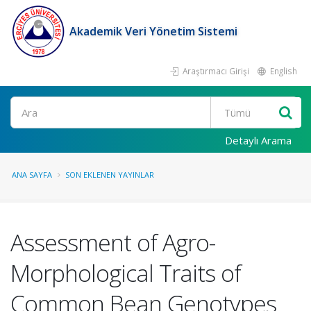
Akademik Veri Yönetim Sistemi
Araştırmacı Girişi
English
Ara
Detaylı Arama
ANA SAYFA
SON EKLENEN YAYINLAR
Assessment of Agro-
Morphological Traits of
Common Bean Genotypes