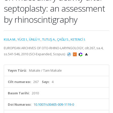
septoplasty: an assessment
by rhinoscintigraphy
KULA M.
,
YÜCE I.
,
ÜNLÜ Y.
,
TUTUŞ A.
,
ÇAĞLI S.
,
KETENCİ I.
EUROPEAN ARCHIVES OF OTO-RHINO-LARYNGOLOGY, cilt.267, sa.4,
ss.541-546, 2010 (SCI-Expanded, Scopus)
Yayın Türü:
Makale / Tam Makale
Cilt numarası:
267
Sayı:
4
Basım Tarihi:
2010
Doi Numarası:
10.1007/s00405-009-1119-0