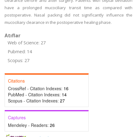
clearance before and after surgery. Patients with septal deviation
have a prolonged mucociliary transit time as compared with
postoperative. Nasal packing did not significantly influence the
mucociliary clearance in the postoperative healing phase.
Atıflar
Web of Science: 27
Pubmed: 14
Scopus: 27
Citations
CrossRef - Citation Indexes:
16
PubMed - Citation Indexes:
14
Scopus - Citation Indexes:
27
Captures
Mendeley - Readers:
26