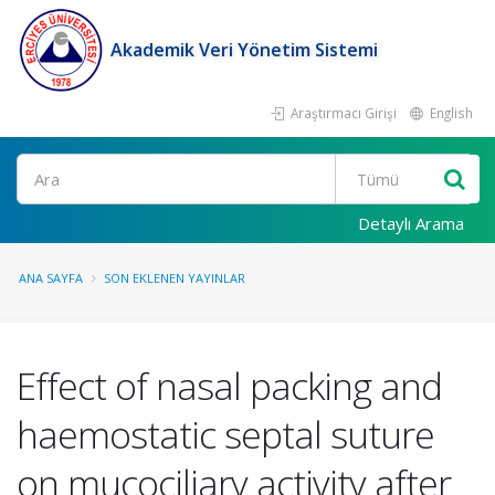
Akademik Veri Yönetim Sistemi
Araştırmacı Girişi
English
Ara
Detaylı Arama
ANA SAYFA
SON EKLENEN YAYINLAR
Effect of nasal packing and
haemostatic septal suture
on mucociliary activity after