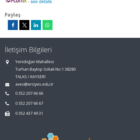
-
see details
Paylaş
İletişim Bilgileri
Yenidoğan Mahallesi
Turhan Baytop Sokak No:1 38280
TALAS / KAYSERİ
aves@erciyes.edu.tr
0 352 207 66 66
0 352 207 66 67
0 352 437 49 31