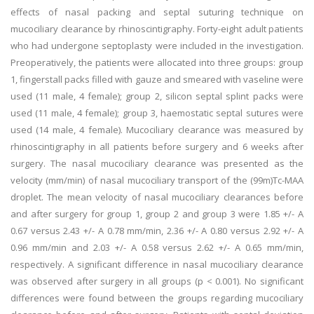
effects of nasal packing and septal suturing technique on
mucociliary clearance by rhinoscintigraphy. Forty-eight adult patients
who had undergone septoplasty were included in the investigation.
Preoperatively, the patients were allocated into three groups: group
1, fingerstall packs filled with gauze and smeared with vaseline were
used (11 male, 4 female); group 2, silicon septal splint packs were
used (11 male, 4 female); group 3, haemostatic septal sutures were
used (14 male, 4 female). Mucociliary clearance was measured by
rhinoscintigraphy in all patients before surgery and 6 weeks after
surgery. The nasal mucociliary clearance was presented as the
velocity (mm/min) of nasal mucociliary transport of the (99m)Tc-MAA
droplet. The mean velocity of nasal mucociliary clearances before
and after surgery for group 1, group 2 and group 3 were 1.85 +/- A
0.67 versus 2.43 +/- A 0.78 mm/min, 2.36 +/- A 0.80 versus 2.92 +/- A
0.96 mm/min and 2.03 +/- A 0.58 versus 2.62 +/- A 0.65 mm/min,
respectively. A significant difference in nasal mucociliary clearance
was observed after surgery in all groups (p < 0.001). No significant
differences were found between the groups regarding mucociliary