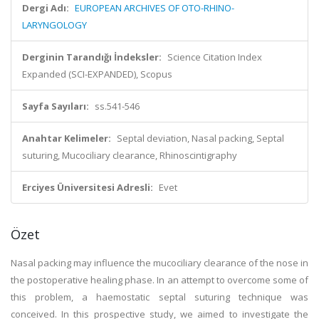
Dergi Adı:
EUROPEAN ARCHIVES OF OTO-RHINO-
LARYNGOLOGY
Derginin Tarandığı İndeksler:
Science Citation Index
Expanded (SCI-EXPANDED), Scopus
Sayfa Sayıları:
ss.541-546
Anahtar Kelimeler:
Septal deviation, Nasal packing, Septal
suturing, Mucociliary clearance, Rhinoscintigraphy
Erciyes Üniversitesi Adresli:
Evet
Özet
Nasal packing may influence the mucociliary clearance of the nose in
the postoperative healing phase. In an attempt to overcome some of
this problem, a haemostatic septal suturing technique was
conceived. In this prospective study, we aimed to investigate the