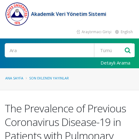
Akademik Veri Yönetim Sistemi
Araştırmacı Girişi
English
Ara
Detaylı Arama
ANA SAYFA
SON EKLENEN YAYINLAR
The Prevalence of Previous
Coronavirus Disease-19 in
Patients with Pulmonary