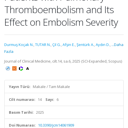
Thromboembolism and Its
Effect on Embolism Severity
Durmuş Koçak N.
,
TUTAR N.
,
Çil G.
,
Afşin E.
,
Şentürk A.
,
Aydın D.
,
...Daha
Fazla
Journal of Clinical Medicine, cilt.14, sa.6, 2025 (SCI-Expanded, Scopus)
Yayın Türü:
Makale / Tam Makale
Cilt numarası:
14
Sayı:
6
Basım Tarihi:
2025
Doi Numarası:
10.3390/jcm14061909