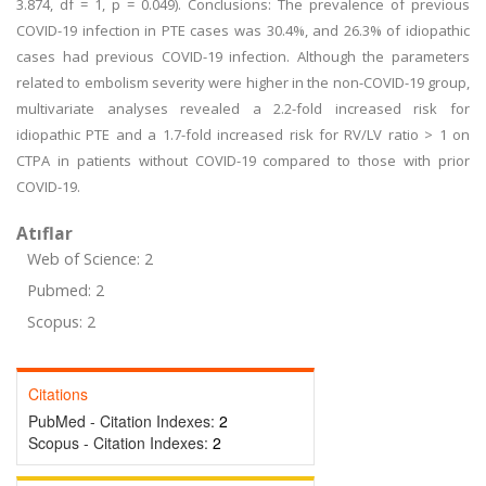
3.874, df = 1, p = 0.049). Conclusions: The prevalence of previous
COVID-19 infection in PTE cases was 30.4%, and 26.3% of idiopathic
cases had previous COVID-19 infection. Although the parameters
related to embolism severity were higher in the non-COVID-19 group,
multivariate analyses revealed a 2.2-fold increased risk for
idiopathic PTE and a 1.7-fold increased risk for RV/LV ratio > 1 on
CTPA in patients without COVID-19 compared to those with prior
COVID-19.
Atıflar
Web of Science: 2
Pubmed: 2
Scopus: 2
Citations
PubMed - Citation Indexes:
2
Scopus - Citation Indexes:
2