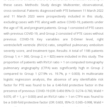
these cases. Methods: Study design: Multicenter, observational,
cross-sectional. Patients diagnosed with PTE between 11 March 2022
and 11 March 2023 were prospectively included in this study,
excluding cases with PTE along with active COVID-19, patients under
the age of 18, and pregnant patients. Group 1 consisted of PTE cases
with previous COVID-19, and Group 2 consisted of PTE cases without
previous COVID-19. Key variables are D-Dimer level, right
ventricle/left ventricle (RV/LV) ratio, simplified pulmonary embolism
severity score, and treatment type. Results: A total of 1185 patients
(Group 1; n = 360, Group 2; n = 825) were included in this study. The
proportion of patients with RV/LV ratio > 1 on computed tomography
pulmonary angiography (CTPA) was significantly high in Group 2
compared to Group 1 (27.9% vs. 19.7%, p = 0.003). In multivariate
logistic regression analysis, the absence of any identifiable risk
factor for PTE was found to be a 0.46-fold protective factor in the
presence of previous COVID-19 (OR: 0.456 95% CI: 0.274–0.760, Wald =
9.070, df = 1, p = 0.003) and an RV/LV ratio > 1 on CTPA was found to
be a 0.60-fold protective factor (OR: 0.603, 95% CI: 0.365–0.998, Wald =