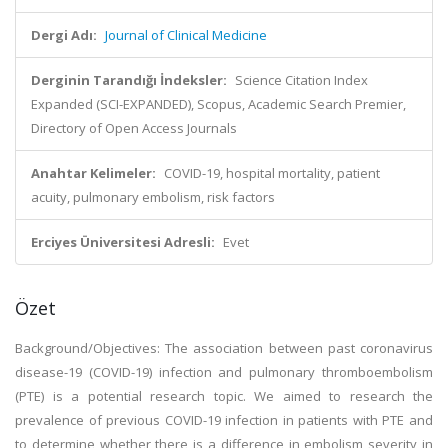
Dergi Adı:
Journal of Clinical Medicine
Derginin Tarandığı İndeksler:
Science Citation Index
Expanded (SCI-EXPANDED), Scopus, Academic Search Premier,
Directory of Open Access Journals
Anahtar Kelimeler:
COVID-19, hospital mortality, patient
acuity, pulmonary embolism, risk factors
Erciyes Üniversitesi Adresli:
Evet
Özet
Background/Objectives: The association between past coronavirus
disease-19 (COVID-19) infection and pulmonary thromboembolism
(PTE) is a potential research topic. We aimed to research the
prevalence of previous COVID-19 infection in patients with PTE and
to determine whether there is a difference in embolism severity in