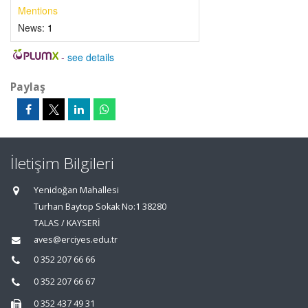
Mentions
News:
1
-
see details
Paylaş
İletişim Bilgileri
Yenidoğan Mahallesi
Turhan Baytop Sokak No:1 38280
TALAS / KAYSERİ
aves@erciyes.edu.tr
0 352 207 66 66
0 352 207 66 67
0 352 437 49 31