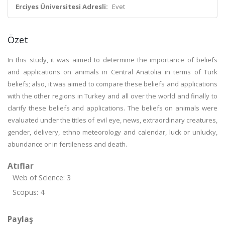
Erciyes Üniversitesi Adresli:
Evet
Özet
In this study, it was aimed to determine the importance of beliefs
and applications on animals in Central Anatolia in terms of Turk
beliefs; also, it was aimed to compare these beliefs and applications
with the other regions in Turkey and all over the world and finally to
clarify these beliefs and applications. The beliefs on animals were
evaluated under the titles of evil eye, news, extraordinary creatures,
gender, delivery, ethno meteorology and calendar, luck or unlucky,
abundance or in fertileness and death.
Atıflar
Web of Science: 3
Scopus: 4
Paylaş