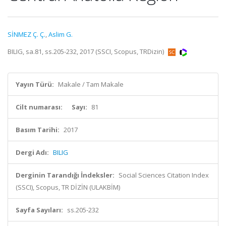
SİNMEZ Ç. Ç.
,
Aslim G.
BILIG, sa.81, ss.205-232, 2017 (SSCI, Scopus, TRDizin)
Yayın Türü:
Makale / Tam Makale
Cilt numarası:
Sayı:
81
Basım Tarihi:
2017
Dergi Adı:
BILIG
Derginin Tarandığı İndeksler:
Social Sciences Citation Index
(SSCI), Scopus, TR DİZİN (ULAKBİM)
Sayfa Sayıları:
ss.205-232