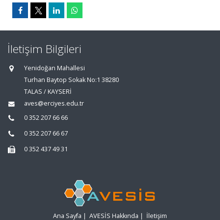
İletişim Bilgileri
Yenidoğan Mahallesi
Turhan Baytop Sokak No:1 38280
TALAS / KAYSERİ
aves@erciyes.edu.tr
0 352 207 66 66
0 352 207 66 67
0 352 437 49 31
Ana Sayfa
|
AVESİS Hakkında
|
İletişim