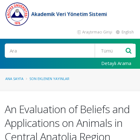
Akademik Veri Yönetim Sistemi
Araştırmacı Girişi
English
Ara
Detaylı Arama
ANA SAYFA
SON EKLENEN YAYINLAR
An Evaluation of Beliefs and
Applications on Animals in
Central Anatolia Region