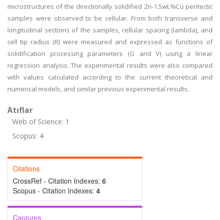
microstructures of the directionally solidified Zn-1.5wt.%Cu peritectic
samples were observed to be cellular. From both transverse and
longitudinal sections of the samples, cellular spacing (lambda), and
cell tip radius (R) were measured and expressed as functions of
solidification processing parameters (G and V) using a linear
regression analysis. The experimental results were also compared
with values calculated according to the current theoretical and
numerical models, and similar previous experimental results.
Atıflar
Web of Science: 1
Scopus: 4
Citations
CrossRef - Citation Indexes:
6
Scopus - Citation Indexes:
4
Captures