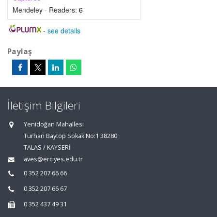
Mendeley - Readers:
6
-
see details
Paylaş
İletişim Bilgileri
Yenidoğan Mahallesi
Turhan Baytop Sokak No:1 38280
TALAS / KAYSERİ
aves@erciyes.edu.tr
0 352 207 66 66
0 352 207 66 67
0 352 437 49 31