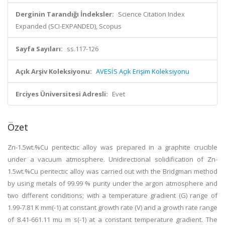
Derginin Tarandığı İndeksler:
Science Citation Index
Expanded (SCI-EXPANDED), Scopus
Sayfa Sayıları:
ss.117-126
Açık Arşiv Koleksiyonu:
AVESİS Açık Erişim Koleksiyonu
Erciyes Üniversitesi Adresli:
Evet
Özet
Zn-1.5wt.%Cu peritectic alloy was prepared in a graphite crucible
under a vacuum atmosphere. Unidirectional solidification of Zn-
1.5wt.%Cu peritectic alloy was carried out with the Bridgman method
by using metals of 99.99 % purity under the argon atmosphere and
two different conditions; with a temperature gradient (G) range of
1.99-7.81 K mm(-1) at constant growth rate (V) and a growth rate range
of 8.41-661.11 mu m s(-1) at a constant temperature gradient. The