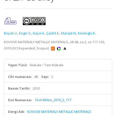
Boyuk U.
,
Engin S.
,
Kaya H.
,
Çadırlı E.
,
Maraşlı N.
,
Keslioglu K.
KOVOVE MATERIALY-METALLIC MATERIALS, cilt.48, sa.2, ss.117-126,
2010 (SCI-Expanded, Scopus)
Yayın Türü:
Makale / Tam Makale
Cilt numarası:
48
Sayı:
2
Basım Tarihi:
2010
Doi Numarası:
10.4149/km_2010_2_117
Dergi Adı:
KOVOVE MATERIALY-METALLIC MATERIALS