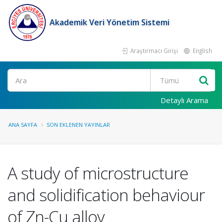
Akademik Veri Yönetim Sistemi
Araştırmacı Girişi
English
Ara
Detaylı Arama
ANA SAYFA
SON EKLENEN YAYINLAR
A study of microstructure
and solidification behaviour
of Zn-Cu alloy