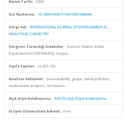
Basım Tarihi:
2004
Doi Numarası:
10.1080/03067310410001688444
Dergi Adı:
INTERNATIONAL JOURNAL OF ENVIRONMENTAL
ANALYTICAL CHEMISTRY
Derginin Tarandığı İndeksler:
Science Citation Index
Expanded (SCI-EXPANDED), Scopus
Sayfa Sayıları:
ss.691-705
Anahtar Kelimeler:
bioavailability, grape, metal pollution,
multivariate analysis, correlation
Açık Arşiv Koleksiyonu:
AVESİS Açık Erişim Koleksiyonu
Erciyes Üniversitesi Adresli:
Evet