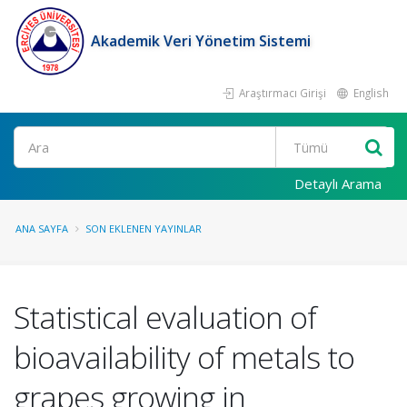
Akademik Veri Yönetim Sistemi
Araştırmacı Girişi
English
Ara
Detaylı Arama
ANA SAYFA
SON EKLENEN YAYINLAR
Statistical evaluation of
bioavailability of metals to
grapes growing in