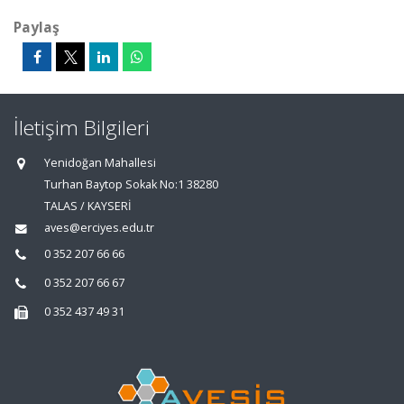
Paylaş
İletişim Bilgileri
Yenidoğan Mahallesi
Turhan Baytop Sokak No:1 38280
TALAS / KAYSERİ
aves@erciyes.edu.tr
0 352 207 66 66
0 352 207 66 67
0 352 437 49 31