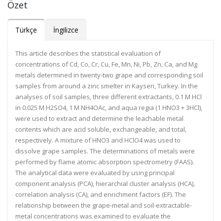
Özet
Türkçe
İngilizce
This article describes the statistical evaluation of
concentrations of Cd, Co, Cr, Cu, Fe, Mn, Ni, Pb, Zn, Ca, and Mg
metals determined in twenty-two grape and corresponding soil
samples from around a zinc smelter in Kayseri, Turkey. In the
analyses of soil samples, three different extractants, 0.1 M HCl
in 0.025 M H2SO4, 1 M NH4OAc, and aqua regia (1 HNO3 + 3HCl),
were used to extract and determine the leachable metal
contents which are acid soluble, exchangeable, and total,
respectively. A mixture of HNO3 and HClO4 was used to
dissolve grape samples. The determinations of metals were
performed by flame atomic absorption spectrometry (FAAS).
The analytical data were evaluated by using principal
component analysis (PCA), hierarchial cluster analysis (HCA),
correlation analysis (CA), and enrichment factors (EF). The
relationship between the grape-metal and soil-extractable-
metal concentrations was examined to evaluate the