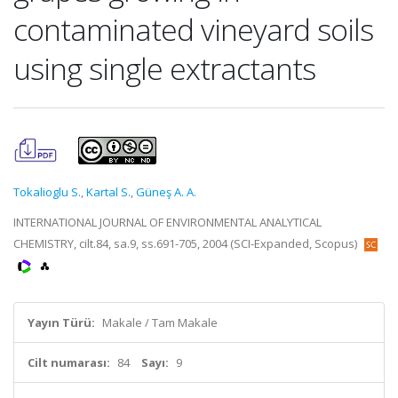
contaminated vineyard soils
using single extractants
Tokalioglu S.
,
Kartal S.
,
Güneş A. A.
INTERNATIONAL JOURNAL OF ENVIRONMENTAL ANALYTICAL
CHEMISTRY, cilt.84, sa.9, ss.691-705, 2004 (SCI-Expanded, Scopus)
Yayın Türü:
Makale / Tam Makale
Cilt numarası:
84
Sayı:
9