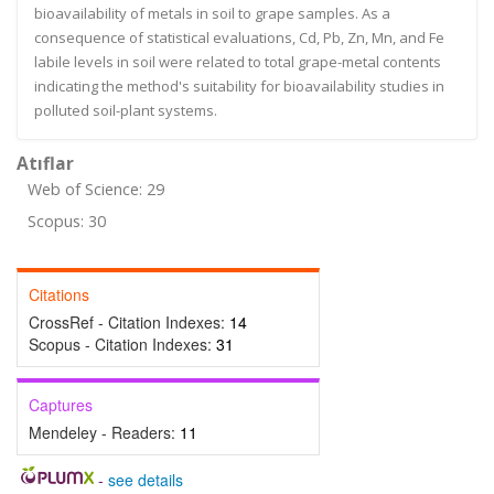
bioavailability of metals in soil to grape samples. As a
consequence of statistical evaluations, Cd, Pb, Zn, Mn, and Fe
labile levels in soil were related to total grape-metal contents
indicating the method's suitability for bioavailability studies in
polluted soil-plant systems.
Atıflar
Web of Science: 29
Scopus: 30
Citations
CrossRef - Citation Indexes:
14
Scopus - Citation Indexes:
31
Captures
Mendeley - Readers:
11
-
see details