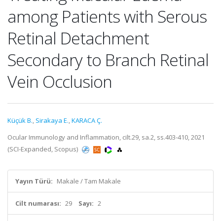
among Patients with Serous
Retinal Detachment
Secondary to Branch Retinal
Vein Occlusion
Küçük B.
,
Sirakaya E.
,
KARACA Ç.
Ocular Immunology and Inflammation, cilt.29, sa.2, ss.403-410, 2021
(SCI-Expanded, Scopus)
Yayın Türü:
Makale / Tam Makale
Cilt numarası:
29
Sayı:
2