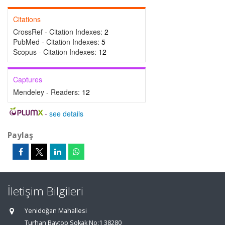
Citations
CrossRef - Citation Indexes:
2
PubMed - Citation Indexes:
5
Scopus - Citation Indexes:
12
Captures
Mendeley - Readers:
12
-
see details
Paylaş
İletişim Bilgileri
Yenidoğan Mahallesi
Turhan Baytop Sokak No:1 38280