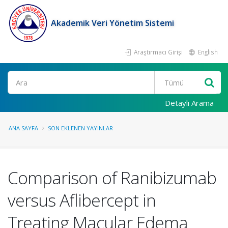
Akademik Veri Yönetim Sistemi
Araştırmacı Girişi
English
Ara
Detaylı Arama
ANA SAYFA
SON EKLENEN YAYINLAR
Comparison of Ranibizumab
versus Aflibercept in
Treating Macular Edema