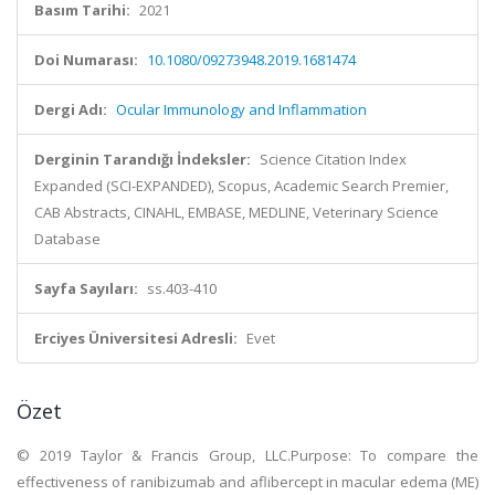
Basım Tarihi:
2021
Doi Numarası:
10.1080/09273948.2019.1681474
Dergi Adı:
Ocular Immunology and Inflammation
Derginin Tarandığı İndeksler:
Science Citation Index
Expanded (SCI-EXPANDED), Scopus, Academic Search Premier,
CAB Abstracts, CINAHL, EMBASE, MEDLINE, Veterinary Science
Database
Sayfa Sayıları:
ss.403-410
Erciyes Üniversitesi Adresli:
Evet
Özet
© 2019 Taylor & Francis Group, LLC.Purpose: To compare the
effectiveness of ranibizumab and aflibercept in macular edema (ME)