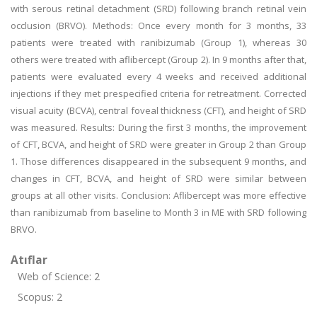
with serous retinal detachment (SRD) following branch retinal vein
occlusion (BRVO). Methods: Once every month for 3 months, 33
patients were treated with ranibizumab (Group 1), whereas 30
others were treated with aflibercept (Group 2). In 9 months after that,
patients were evaluated every 4 weeks and received additional
injections if they met prespecified criteria for retreatment. Corrected
visual acuity (BCVA), central foveal thickness (CFT), and height of SRD
was measured. Results: During the first 3 months, the improvement
of CFT, BCVA, and height of SRD were greater in Group 2 than Group
1. Those differences disappeared in the subsequent 9 months, and
changes in CFT, BCVA, and height of SRD were similar between
groups at all other visits. Conclusion: Aflibercept was more effective
than ranibizumab from baseline to Month 3 in ME with SRD following
BRVO.
Atıflar
Web of Science: 2
Scopus: 2