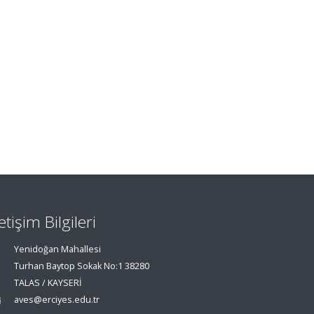
letişim Bilgileri
Yenidoğan Mahallesi
Turhan Baytop Sokak No:1 38280
TALAS / KAYSERİ
aves@erciyes.edu.tr