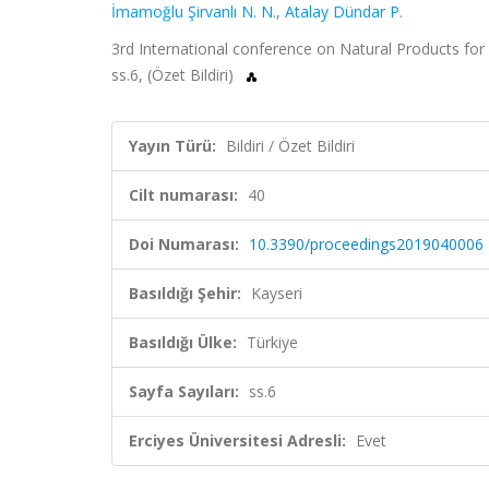
İmamoğlu Şirvanlı N. N.
,
Atalay Dündar P.
3rd International conference on Natural Products for C
ss.6, (Özet Bildiri)
Yayın Türü:
Bildiri / Özet Bildiri
Cilt numarası:
40
Doi Numarası:
10.3390/proceedings2019040006
Basıldığı Şehir:
Kayseri
Basıldığı Ülke:
Türkiye
Sayfa Sayıları:
ss.6
Erciyes Üniversitesi Adresli:
Evet