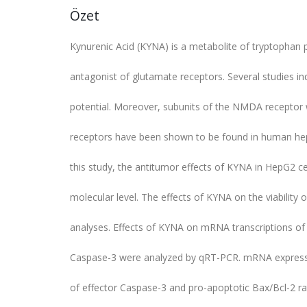
Özet
Kynurenic Acid (KYNA) is a metabolite of tryptopha
antagonist of glutamate receptors. Several studies in
potential. Moreover, subunits of the NMDA receptor 
receptors have been shown to be found in human hepat
this study, the antitumor effects of KYNA in HepG2 cel
molecular level. The effects of KYNA on the viabilit
analyses. Effects of KYNA on mRNA transcriptions of
Caspase-3 were analyzed by qRT-PCR. mRNA expressi
of effector Caspase-3 and pro-apoptotic Bax/Bcl-2 ra