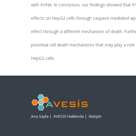
with KYNA. In conclusion, our findings showed that KY
effects on HepG2 cells through caspase-mediated apopt
effect through a different mechanism of death. Furthe
potential cell death mechanisms that may play a role i
HepG2 cells.
Ana Sayfa
|
AVESİS Hakkında
|
İletişim