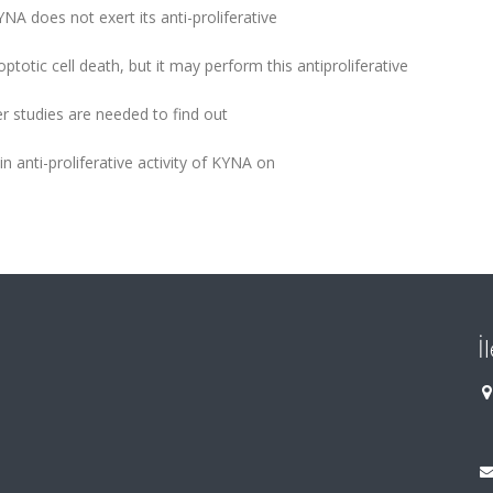
NA does not exert its anti-proliferative
otic cell death, but it may perform this antiproliferative
r studies are needed to find out
n anti-proliferative activity of KYNA on
İ