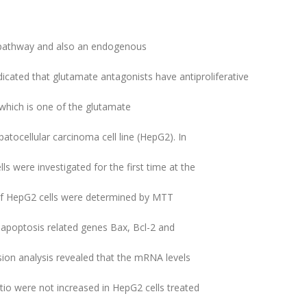
n pathway and also an endogenous
dicated that glutamate antagonists have antiproliferative
which is one of the glutamate
ocellular carcinoma cell line (HepG2). In
ls were investigated for the first time at the
y of HepG2 cells were determined by MTT
 apoptosis related genes Bax, Bcl-2 and
on analysis revealed that the mRNA levels
tio were not increased in HepG2 cells treated