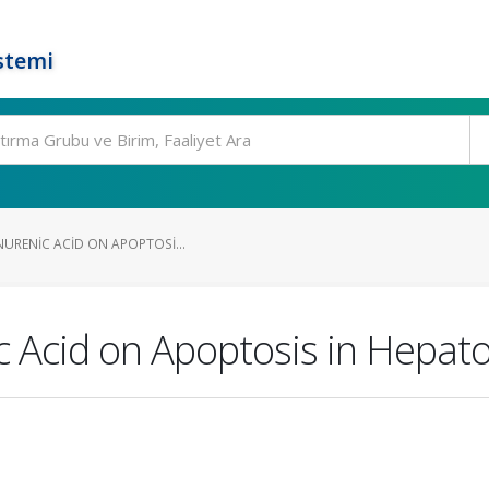
stemi
NURENIC ACID ON APOPTOSI...
c Acid on Apoptosis in Hepat