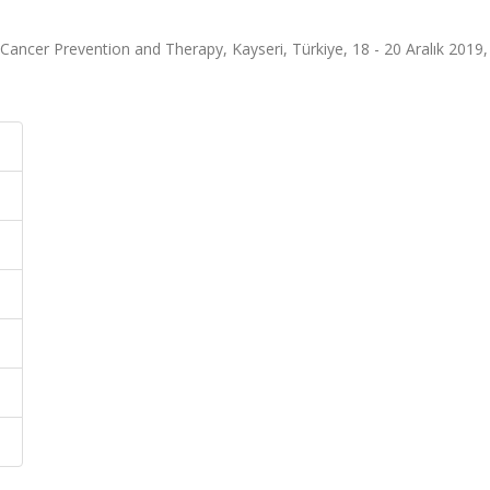
ancer Prevention and Therapy, Kayseri, Türkiye, 18 - 20 Aralık 2019, c