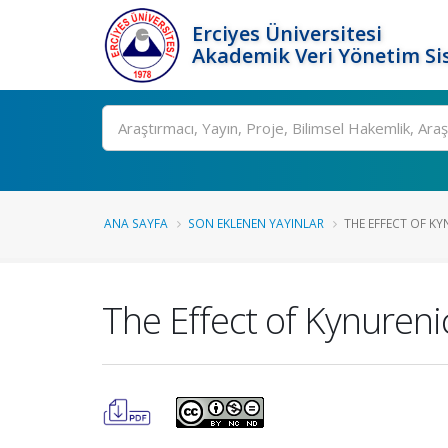
Erciyes Üniversitesi
Akademik Veri Yönetim Si
Ara
ANA SAYFA
SON EKLENEN YAYINLAR
THE EFFECT OF KY
The Effect of Kynureni