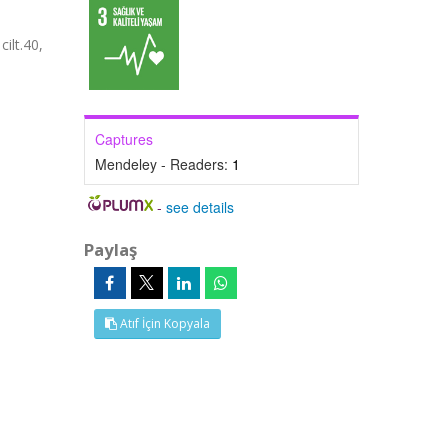
ilt.40,
Captures
Mendeley - Readers:
1
-
see details
Paylaş
Atıf İçin Kopyala