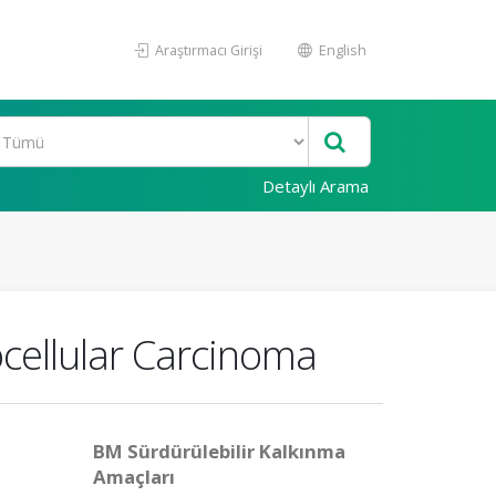
Araştırmacı Girişi
English
Detaylı Arama
ocellular Carcinoma
BM Sürdürülebilir Kalkınma
Amaçları