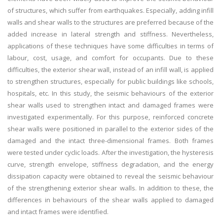
of structures, which suffer from earthquakes. Especially, adding infill
walls and shear walls to the structures are preferred because of the
added increase in lateral strength and stiffness. Nevertheless,
applications of these techniques have some difficulties in terms of
labour, cost, usage, and comfort for occupants. Due to these
difficulties, the exterior shear wall, instead of an infill wall, is applied
to strengthen structures, especially for public buildings like schools,
hospitals, etc. In this study, the seismic behaviours of the exterior
shear walls used to strengthen intact and damaged frames were
investigated experimentally. For this purpose, reinforced concrete
shear walls were positioned in parallel to the exterior sides of the
damaged and the intact three-dimensional frames. Both frames
were tested under cyclic loads. After the investigation, the hysteresis
curve, strength envelope, stiffness degradation, and the energy
dissipation capacity were obtained to reveal the seismic behaviour
of the strengthening exterior shear walls. In addition to these, the
differences in behaviours of the shear walls applied to damaged
and intact frames were identified.