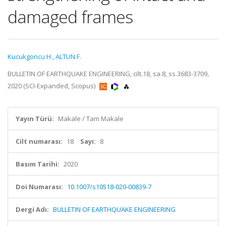
damaged frames
Kucukgoncu H.
,
ALTUN F.
BULLETIN OF EARTHQUAKE ENGINEERING, cilt.18, sa.8, ss.3683-3709,
2020 (SCI-Expanded, Scopus)
Yayın Türü:
Makale / Tam Makale
Cilt numarası:
18
Sayı:
8
Basım Tarihi:
2020
Doi Numarası:
10.1007/s10518-020-00839-7
Dergi Adı:
BULLETIN OF EARTHQUAKE ENGINEERING