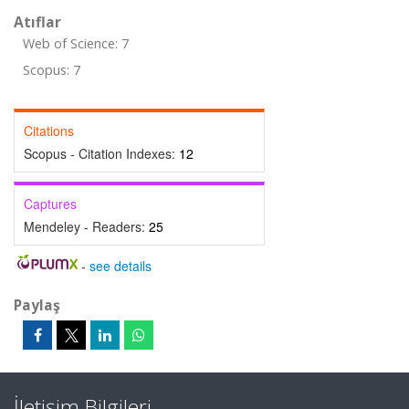
Atıflar
Web of Science: 7
Scopus: 7
Citations
Scopus - Citation Indexes:
12
Captures
Mendeley - Readers:
25
-
see details
Paylaş
İletişim Bilgileri