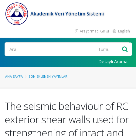
Akademik Veri Yönetim Sistemi
Araştırmacı Girişi
English
Ara
Detaylı Arama
ANA SAYFA
SON EKLENEN YAYINLAR
The seismic behaviour of RC
exterior shear walls used for
strengthening of intact and