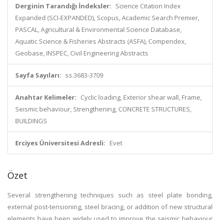
Derginin Tarandığı İndeksler:
Science Citation Index
Expanded (SCI-EXPANDED), Scopus, Academic Search Premier,
PASCAL, Agricultural & Environmental Science Database,
Aquatic Science & Fisheries Abstracts (ASFA), Compendex,
Geobase, INSPEC, Civil Engineering Abstracts
Sayfa Sayıları:
ss.3683-3709
Anahtar Kelimeler:
Cyclic loading, Exterior shear wall, Frame,
Seismic behaviour, Strengthening, CONCRETE STRUCTURES,
BUILDINGS
Erciyes Üniversitesi Adresli:
Evet
Özet
Several strengthening techniques such as steel plate bonding,
external post-tensioning, steel bracing, or addition of new structural
elements have been widely used to improve the seismic behaviour