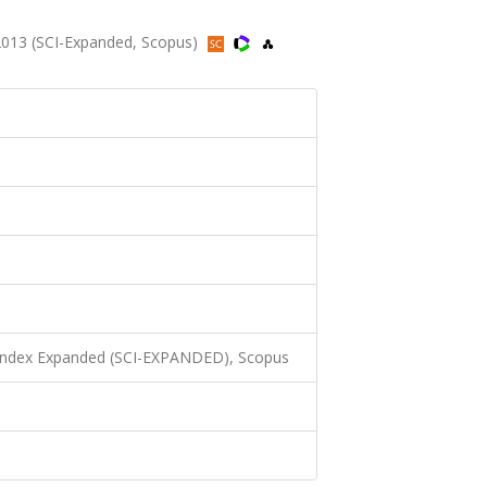
2013 (SCI-Expanded, Scopus)
 Index Expanded (SCI-EXPANDED), Scopus