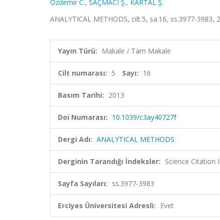
Özdemir C.
,
SAÇMACI Ş.
,
KARTAL Ş.
ANALYTICAL METHODS, cilt.5, sa.16, ss.3977-3983, 
Yayın Türü:
Makale / Tam Makale
Cilt numarası:
5
Sayı:
16
Basım Tarihi:
2013
Doi Numarası:
10.1039/c3ay40727f
Dergi Adı:
ANALYTICAL METHODS
Derginin Tarandığı İndeksler:
Science Citation
Sayfa Sayıları:
ss.3977-3983
Erciyes Üniversitesi Adresli:
Evet