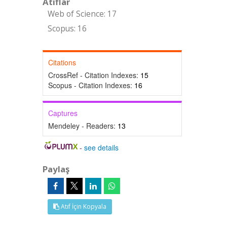
Atıflar
Web of Science: 17
Scopus: 16
Citations
CrossRef - Citation Indexes:
15
Scopus - Citation Indexes:
16
Captures
Mendeley - Readers:
13
-
see details
Paylaş
Atıf İçin Kopyala