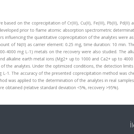
ased on the coprecipitation of Cr(III), Cu(II), Fe(III), Pb(II), Pd(II) a
 developed prior to flame atomic absorption spectrometric determina
 influencing the quantitative coprecipitation of the analytes were as
nt of Ni(II) as carrier element: 0.25 mg, time duration: 10 min. Th
1000-4000 mg L-1) metals on the recovery were also studied. The alk
nd alkaline earth metal ions (Mg2+ up to 1000 and Ca2+ up to 4000
of the analytes. Under the optimized conditions, the detection limits
u g L-1. The accuracy of the presented coprecipitation method was c
thod was applied to the determination of the analytes in real sample
e obtained (relative standard deviation <5%, recovery >95%).
İ