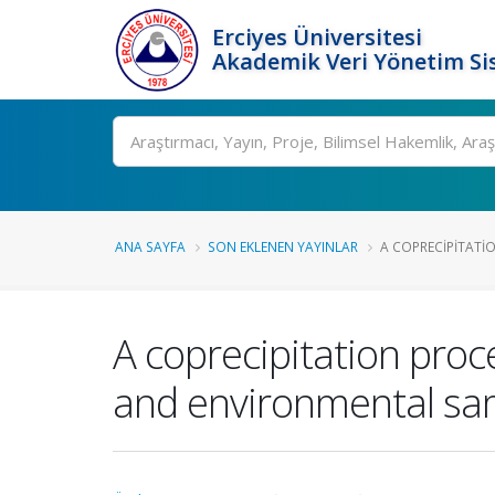
Erciyes Üniversitesi
Akademik Veri Yönetim Si
Ara
ANA SAYFA
SON EKLENEN YAYINLAR
A COPRECIPITATIO
A coprecipitation proc
and environmental sam