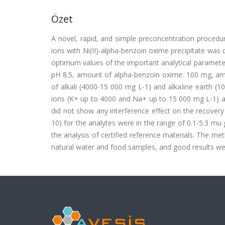
Özet
A novel, rapid, and simple preconcentration procedure b
ions with Ni(II)-alpha-benzoin oxime precipitate was
optimum values of the important analytical parameters
pH 8.5, amount of alpha-benzoin oxime: 100 mg, amou
of alkali (4000-15 000 mg L-1) and alkaline earth (
ions (K+ up to 4000 and Na+ up to 15 000 mg L-1) a
did not show any interference effect on the recovery 
10) for the analytes were in the range of 0.1-5.3 m
the analysis of certified reference materials. The me
natural water and food samples, and good results wer