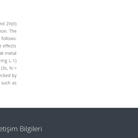
nd Zn(II)
tion. The
 follows:
e effects
ali metal
 mg L-1)
 (3s, N =
hecked by
s such as
letişim Bilgileri