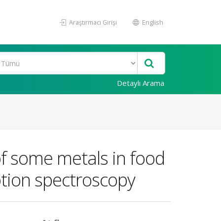
Araştırmacı Girişi
English
Detaylı Arama
of some metals in food
tion spectroscopy