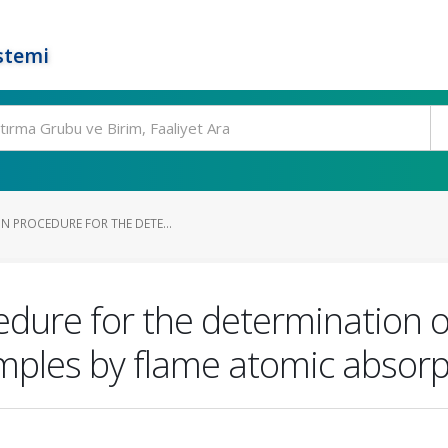
stemi
N PROCEDURE FOR THE DETE...
edure for the determination 
ples by flame atomic absorp