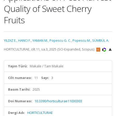
Quality of Sweet Cherry
Fruits
YILDIZ E.
,
HANCI F.
,
YAMAN M.
,
Popescu G. C.
,
Popescu M.
,
SÜMBÜL A.
HORTICULTURAE, cilt.11, sa.3, 2025 (SCI-Expanded, Scopus)
Yayın Türü:
Makale / Tam Makale
Cilt numarası:
11
Sayı:
3
Basım Tarihi:
2025
Doi Numarası:
10.3390/horticulturae11030303
Dergi Adı:
HORTICULTURAE