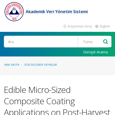
Akademik Veri Yönetim Sistemi
Araştırmacı Girişi
English
Ara
Detaylı Arama
ANA SAYFA
SON EKLENEN YAYINLAR
Edible Micro-Sized
Composite Coating
Applications on Post-Harvest