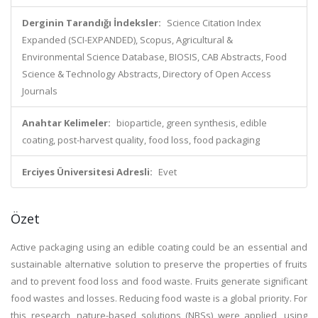
Derginin Tarandığı İndeksler:
Science Citation Index
Expanded (SCI-EXPANDED), Scopus, Agricultural &
Environmental Science Database, BIOSIS, CAB Abstracts, Food
Science & Technology Abstracts, Directory of Open Access
Journals
Anahtar Kelimeler:
bioparticle, green synthesis, edible
coating, post-harvest quality, food loss, food packaging
Erciyes Üniversitesi Adresli:
Evet
Özet
Active packaging using an edible coating could be an essential and
sustainable alternative solution to preserve the properties of fruits
and to prevent food loss and food waste. Fruits generate significant
food wastes and losses. Reducing food waste is a global priority. For
this research, nature-based solutions (NBSs) were applied, using