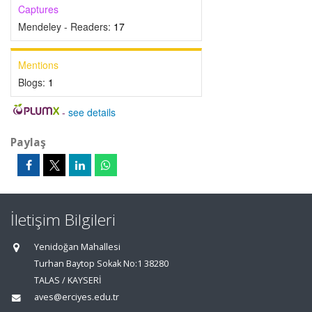
Captures
Mendeley - Readers:
17
Mentions
Blogs:
1
-
see details
Paylaş
İletişim Bilgileri
Yenidoğan Mahallesi
Turhan Baytop Sokak No:1 38280
TALAS / KAYSERİ
aves@erciyes.edu.tr