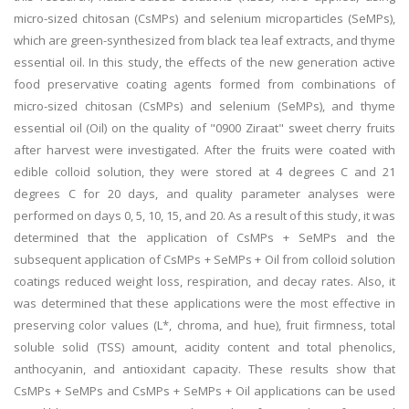
micro-sized chitosan (CsMPs) and selenium microparticles (SeMPs),
which are green-synthesized from black tea leaf extracts, and thyme
essential oil. In this study, the effects of the new generation active
food preservative coating agents formed from combinations of
micro-sized chitosan (CsMPs) and selenium (SeMPs), and thyme
essential oil (Oil) on the quality of "0900 Ziraat" sweet cherry fruits
after harvest were investigated. After the fruits were coated with
edible colloid solution, they were stored at 4 degrees C and 21
degrees C for 20 days, and quality parameter analyses were
performed on days 0, 5, 10, 15, and 20. As a result of this study, it was
determined that the application of CsMPs + SeMPs and the
subsequent application of CsMPs + SeMPs + Oil from colloid solution
coatings reduced weight loss, respiration, and decay rates. Also, it
was determined that these applications were the most effective in
preserving color values (L*, chroma, and hue), fruit firmness, total
soluble solid (TSS) amount, acidity content and total phenolics,
anthocyanin, and antioxidant capacity. These results show that
CsMPs + SeMPs and CsMPs + SeMPs + Oil applications can be used