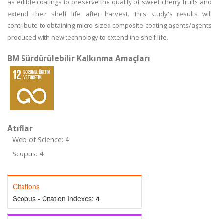
as edible coatings to preserve the quality of sweet cherry fruits and
extend their shelf life after harvest. This study's results will
contribute to obtaining micro-sized composite coating agents/agents
produced with new technology to extend the shelf life.
BM Sürdürülebilir Kalkınma Amaçları
Atıflar
Web of Science: 4
Scopus: 4
Citations
Scopus - Citation Indexes:
4