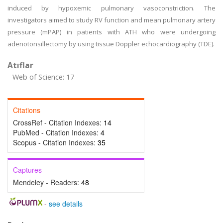
induced by hypoxemic pulmonary vasoconstriction. The
investigators aimed to study RV function and mean pulmonary artery
pressure (mPAP) in patients with ATH who were undergoing
adenotonsillectomy by using tissue Doppler echocardiography (TDE).
Atıflar
Web of Science: 17
Citations
CrossRef - Citation Indexes:
14
PubMed - Citation Indexes:
4
Scopus - Citation Indexes:
35
Captures
Mendeley - Readers:
48
-
see details