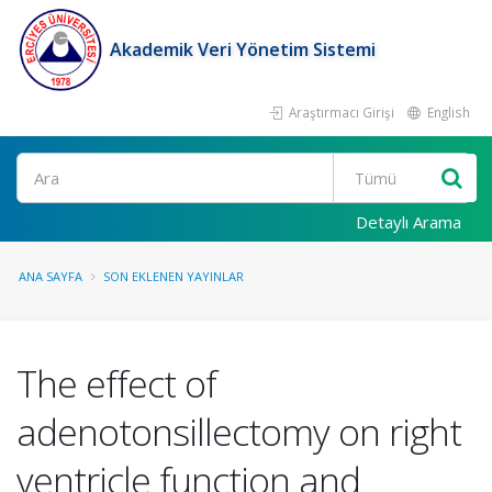
Akademik Veri Yönetim Sistemi
Araştırmacı Girişi
English
Ara
Detaylı Arama
ANA SAYFA
SON EKLENEN YAYINLAR
The effect of
adenotonsillectomy on right
ventricle function and