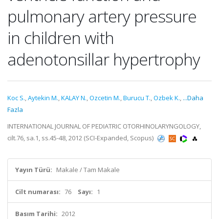
pulmonary artery pressure
in children with
adenotonsillar hypertrophy
Koc S.
,
Aytekin M.
,
KALAY N.
,
Ozcetin M.
,
Burucu T.
,
Ozbek K.
,
...Daha
Fazla
INTERNATIONAL JOURNAL OF PEDIATRIC OTORHINOLARYNGOLOGY,
cilt.76, sa.1, ss.45-48, 2012 (SCI-Expanded, Scopus)
Yayın Türü:
Makale / Tam Makale
Cilt numarası:
76
Sayı:
1
Basım Tarihi:
2012