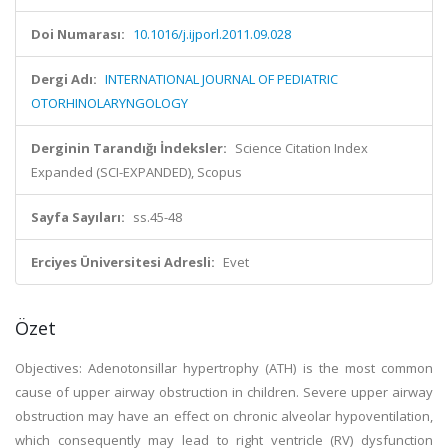
Doi Numarası:
10.1016/j.ijporl.2011.09.028
Dergi Adı:
INTERNATIONAL JOURNAL OF PEDIATRIC
OTORHINOLARYNGOLOGY
Derginin Tarandığı İndeksler:
Science Citation Index
Expanded (SCI-EXPANDED), Scopus
Sayfa Sayıları:
ss.45-48
Erciyes Üniversitesi Adresli:
Evet
Özet
Objectives: Adenotonsillar hypertrophy (ATH) is the most common
cause of upper airway obstruction in children. Severe upper airway
obstruction may have an effect on chronic alveolar hypoventilation,
which consequently may lead to right ventricle (RV) dysfunction