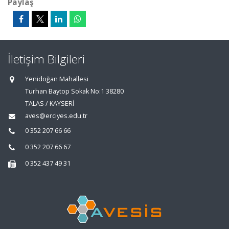
Paylaş
İletişim Bilgileri
Yenidoğan Mahallesi
Turhan Baytop Sokak No:1 38280
TALAS / KAYSERİ
aves@erciyes.edu.tr
0 352 207 66 66
0 352 207 66 67
0 352 437 49 31