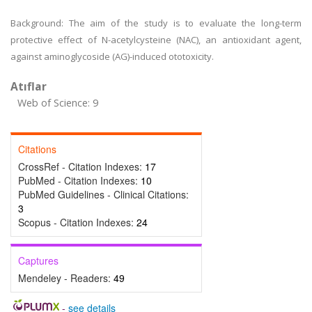
Background: The aim of the study is to evaluate the long-term
protective effect of N-acetylcysteine (NAC), an antioxidant agent,
against aminoglycoside (AG)-induced ototoxicity.
Atıflar
Web of Science: 9
Citations
CrossRef - Citation Indexes:
17
PubMed - Citation Indexes:
10
PubMed Guidelines - Clinical Citations:
3
Scopus - Citation Indexes:
24
Captures
Mendeley - Readers:
49
-
see details