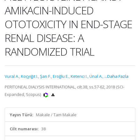
AMIKACIN-INDUCED
OTOTOXICITY IN END-STAGE
RENAL DISEASE: A
RANDOMIZED TRIAL
Vural A.
,
Koçyiğit I.
,
Şan F.
,
Eroğlu E.
,
Ketenci I.
,
Ünal A.
,
...Daha Fazla
PERITONEAL DIALYSIS INTERNATIONAL, cilt.38, ss.57-62, 2018 (SCI-
Expanded, Scopus)
Yayın Türü:
Makale / Tam Makale
Cilt numarası:
38