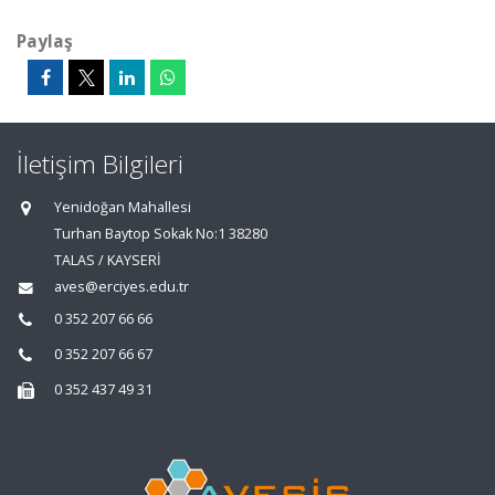
Paylaş
İletişim Bilgileri
Yenidoğan Mahallesi
Turhan Baytop Sokak No:1 38280
TALAS / KAYSERİ
aves@erciyes.edu.tr
0 352 207 66 66
0 352 207 66 67
0 352 437 49 31