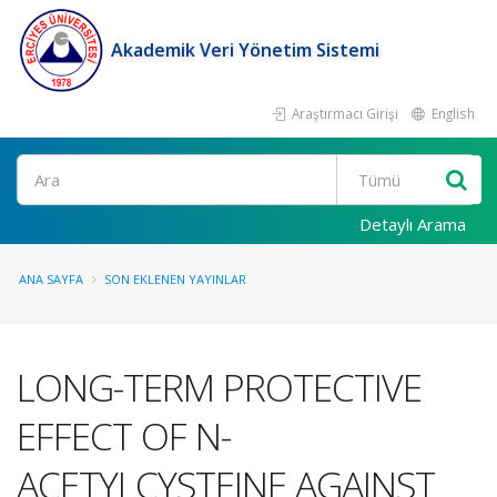
Akademik Veri Yönetim Sistemi
Araştırmacı Girişi
English
Ara
Detaylı Arama
ANA SAYFA
SON EKLENEN YAYINLAR
LONG-TERM PROTECTIVE
EFFECT OF N-
ACETYLCYSTEINE AGAINST