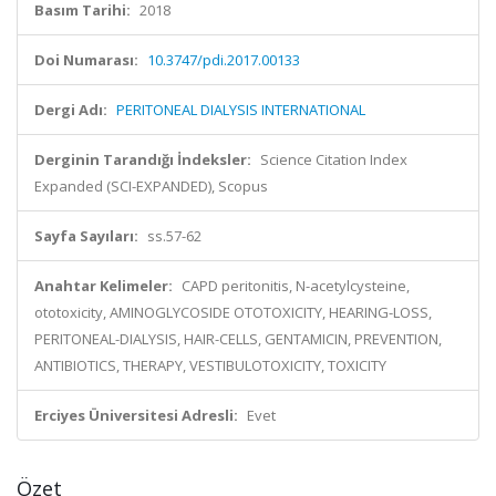
Basım Tarihi:
2018
Doi Numarası:
10.3747/pdi.2017.00133
Dergi Adı:
PERITONEAL DIALYSIS INTERNATIONAL
Derginin Tarandığı İndeksler:
Science Citation Index
Expanded (SCI-EXPANDED), Scopus
Sayfa Sayıları:
ss.57-62
Anahtar Kelimeler:
CAPD peritonitis, N-acetylcysteine,
ototoxicity, AMINOGLYCOSIDE OTOTOXICITY, HEARING-LOSS,
PERITONEAL-DIALYSIS, HAIR-CELLS, GENTAMICIN, PREVENTION,
ANTIBIOTICS, THERAPY, VESTIBULOTOXICITY, TOXICITY
Erciyes Üniversitesi Adresli:
Evet
Özet