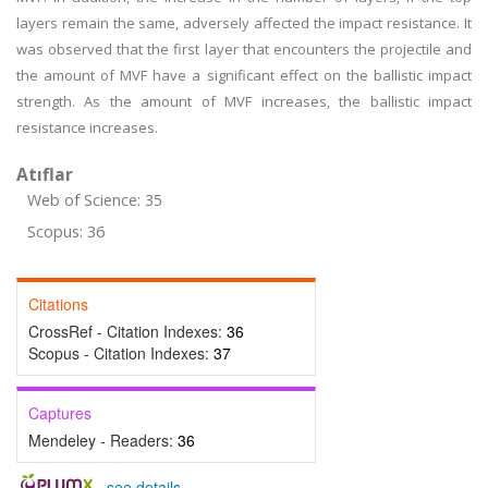
layers remain the same, adversely affected the impact resistance. It
was observed that the first layer that encounters the projectile and
the amount of MVF have a significant effect on the ballistic impact
strength. As the amount of MVF increases, the ballistic impact
resistance increases.
Atıflar
Web of Science: 35
Scopus: 36
Citations
CrossRef - Citation Indexes:
36
Scopus - Citation Indexes:
37
Captures
Mendeley - Readers:
36
-
see details