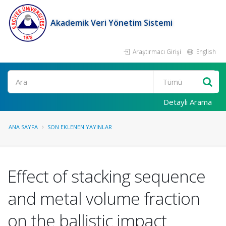
Akademik Veri Yönetim Sistemi
Araştırmacı Girişi
English
Ara
Detaylı Arama
ANA SAYFA
SON EKLENEN YAYINLAR
Effect of stacking sequence
and metal volume fraction
on the ballistic impact