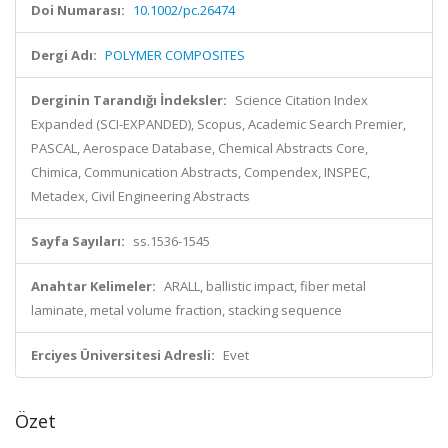
Doi Numarası:
10.1002/pc.26474
Dergi Adı:
POLYMER COMPOSITES
Derginin Tarandığı İndeksler:
Science Citation Index
Expanded (SCI-EXPANDED), Scopus, Academic Search Premier,
PASCAL, Aerospace Database, Chemical Abstracts Core,
Chimica, Communication Abstracts, Compendex, INSPEC,
Metadex, Civil Engineering Abstracts
Sayfa Sayıları:
ss.1536-1545
Anahtar Kelimeler:
ARALL, ballistic impact, fiber metal
laminate, metal volume fraction, stacking sequence
Erciyes Üniversitesi Adresli:
Evet
Özet