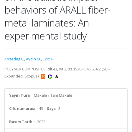
behaviors of ARALL fiber-
metal laminates: An
experimental study
Kösedağ E.
,
Aydın M.
,
Ekici R.
POLYMER COMPOSITES, cilt.43, sa.3, ss.1536-1545, 2022 (SCI-
Expanded, Scopus)
Yayın Türü:
Makale / Tam Makale
Cilt numarası:
43
Sayı:
3
Basım Tarihi:
2022