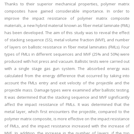
Thanks to their superior mechanical properties, polymer matrix
composites have gained considerable importance. In order to
improve the impact resistance of polymer matrix composite
materials, a new hybrid material known as fiber metal laminate (FML)
has been developed. The aim of this study was to reveal the effect
of stacking sequence (SS), metal volume fraction (MVF), and number
of layers on ballistic resistance in fiber metal laminates (FMLs). Four
types of FMLs in different sequences and MVF (25% and 50%) were
produced with hot press and vacuum. Ballistic tests were carried out
with a single stage gas gun system. The absorbed energy was
calculated from the energy difference that occurred by taking into
account the FMLs entry and exit velocity of the projectile and the
projectile mass. Damage types were examined after ballistic testing.
It was determined that the stacking sequence and MVF significantly
affect the impact resistance of FMLs. It was determined that the
metal layer, which first encounters the projectile, compared to the
polymer matrix composite, is more effective on the impact resistance
of FMLs, and the impact resistance increased with the increase of
MVF. In addition, the increase in the number of layers, if the top