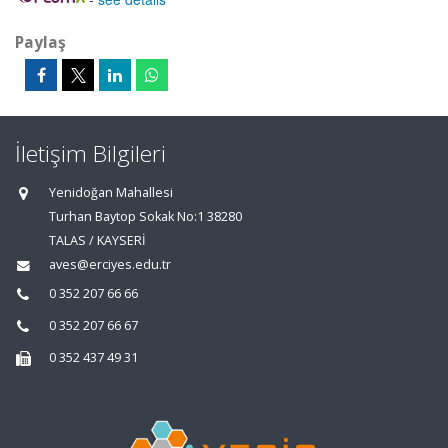
Paylaş
İletişim Bilgileri
Yenidoğan Mahallesi
Turhan Baytop Sokak No:1 38280
TALAS / KAYSERİ
aves@erciyes.edu.tr
0 352 207 66 66
0 352 207 66 67
0 352 437 49 31