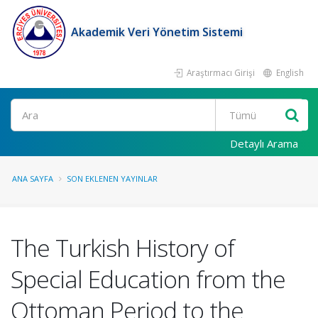
Akademik Veri Yönetim Sistemi
Araştırmacı Girişi
English
Ara
Detaylı Arama
ANA SAYFA
SON EKLENEN YAYINLAR
The Turkish History of
Special Education from the
Ottoman Period to the