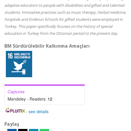
adaptive education to people with disabilities and gifted and talented
students. Innovative practices such as music therapy, herbal medicine,
hospitals and Enderun Schools for gifted students were employed in
Turkey. This paper specifically focuses on the history of special
education in Turkey from the Ottoman period to the present day.
BM Sürdürülebilir Kalkınma Amaçları
Captures
Mendeley - Readers:
12
-
see details
Paylaş