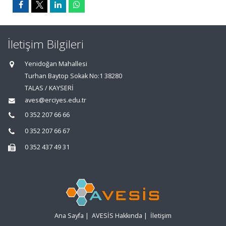
İletişim Bilgileri
Yenidoğan Mahallesi
Turhan Baytop Sokak No:1 38280
TALAS / KAYSERİ
aves@erciyes.edu.tr
0 352 207 66 66
0 352 207 66 67
0 352 437 49 31
Ana Sayfa
|
AVESİS Hakkında
|
İletişim