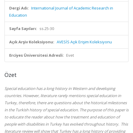
Dergi Adı:
International Journal of Academic Research in
Education
Sayfa Sayıları:
ss.25-30
Açık Arşiv Koleksiyonu:
AVESİS Açık Erişim Koleksiyonu
Erciyes Üniversitesi Adresli:
Evet
Özet
Special education has a long history in Western and developing
countries. However, literature rarely mentions special education in
Turkey, therefore, there are questions about the historical milestones
in the Turkish history of special education. The purpose of this paper is
to educate the reader about how the treatment and education of
people with disabilities in Turkey has evolved throughout history. This
literature review will show that Turkey has a long history of providing