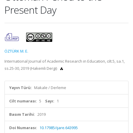
Present Day
ÖZTÜRK M. E.
International Journal of Academic Research in Education, cilt.5, sa.1,
ss.25-30, 2019 (Hakemli Dergi)
Yayın Türü:
Makale / Derleme
Cilt numarası:
5
Sayı:
1
Basım Tarihi:
2019
Doi Numarası:
10.17985/ijare.643995