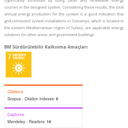
significantly increased by using clean and renewable energy
sources in the designed system. Considering these results, the total
annual energy production for the system is a good indication that
grid-connected system installations in Osmaniye, which is located in
the eastern Mediterranean region of Turkey, are applicable energy
solutions for other areas and government buildings.
BM Sürdürülebilir Kalkınma Amaçları
Citations
Scopus - Citation Indexes:
6
Captures
Mendeley - Readers:
16