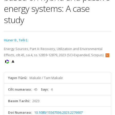
energy systems: A case
study
Hüner B.
,
Telli E.
Energy Sources, Part A: Recovery, Utilization and Environmental
Effects, cilt.45, sa.4, ss.12859-12879, 2023 (SCI-Expanded, Scopus)
Yayın Türü:
Makale / Tam Makale
Cilt numarası:
45
Sayı:
4
Basım Tarihi:
2023
Doi Numarası:
10.1080/15567036.2023.2276907