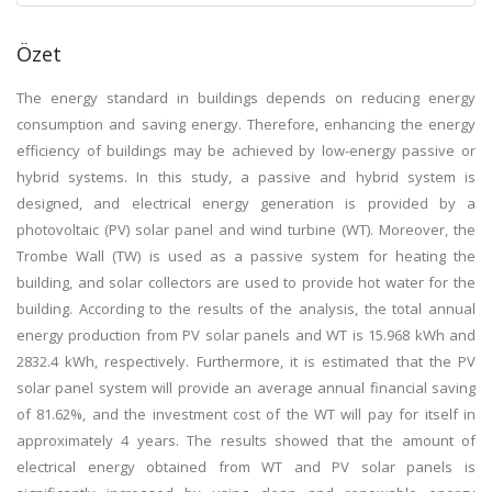
Özet
The energy standard in buildings depends on reducing energy
consumption and saving energy. Therefore, enhancing the energy
efficiency of buildings may be achieved by low-energy passive or
hybrid systems. In this study, a passive and hybrid system is
designed, and electrical energy generation is provided by a
photovoltaic (PV) solar panel and wind turbine (WT). Moreover, the
Trombe Wall (TW) is used as a passive system for heating the
building, and solar collectors are used to provide hot water for the
building. According to the results of the analysis, the total annual
energy production from PV solar panels and WT is 15.968 kWh and
2832.4 kWh, respectively. Furthermore, it is estimated that the PV
solar panel system will provide an average annual financial saving
of 81.62%, and the investment cost of the WT will pay for itself in
approximately 4 years. The results showed that the amount of
electrical energy obtained from WT and PV solar panels is