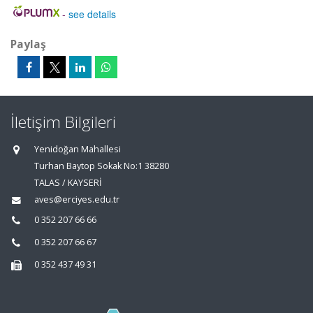
-
see details
Paylaş
İletişim Bilgileri
Yenidoğan Mahallesi
Turhan Baytop Sokak No:1 38280
TALAS / KAYSERİ
aves@erciyes.edu.tr
0 352 207 66 66
0 352 207 66 67
0 352 437 49 31