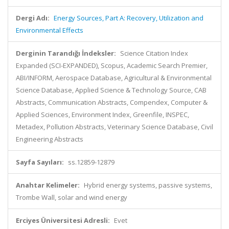
Dergi Adı:
Energy Sources, Part A: Recovery, Utilization and
Environmental Effects
Derginin Tarandığı İndeksler:
Science Citation Index
Expanded (SCI-EXPANDED), Scopus, Academic Search Premier,
ABI/INFORM, Aerospace Database, Agricultural & Environmental
Science Database, Applied Science & Technology Source, CAB
Abstracts, Communication Abstracts, Compendex, Computer &
Applied Sciences, Environment Index, Greenfile, INSPEC,
Metadex, Pollution Abstracts, Veterinary Science Database, Civil
Engineering Abstracts
Sayfa Sayıları:
ss.12859-12879
Anahtar Kelimeler:
Hybrid energy systems, passive systems,
Trombe Wall, solar and wind energy
Erciyes Üniversitesi Adresli:
Evet