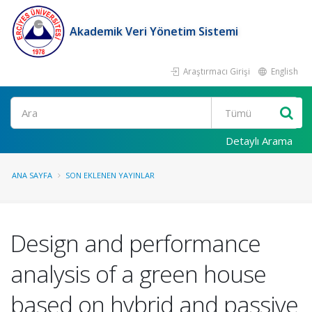
Akademik Veri Yönetim Sistemi
Araştırmacı Girişi
English
Ara
Detaylı Arama
ANA SAYFA
SON EKLENEN YAYINLAR
Design and performance
analysis of a green house
based on hybrid and passive