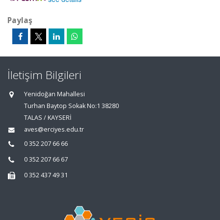
Paylaş
İletişim Bilgileri
Yenidoğan Mahallesi
Turhan Baytop Sokak No:1 38280
TALAS / KAYSERİ
aves@erciyes.edu.tr
0 352 207 66 66
0 352 207 66 67
0 352 437 49 31