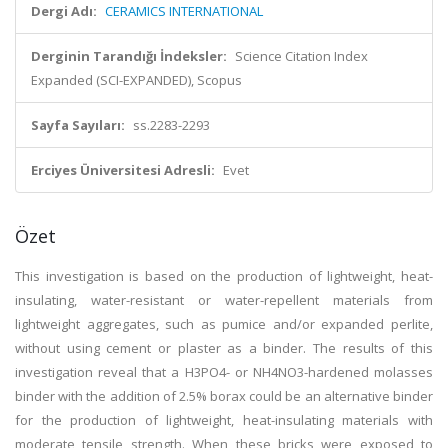
Dergi Adı:
CERAMICS INTERNATIONAL
Derginin Tarandığı İndeksler:
Science Citation Index
Expanded (SCI-EXPANDED), Scopus
Sayfa Sayıları:
ss.2283-2293
Erciyes Üniversitesi Adresli:
Evet
Özet
This investigation is based on the production of lightweight, heat-
insulating, water-resistant or water-repellent materials from
lightweight aggregates, such as pumice and/or expanded perlite,
without using cement or plaster as a binder. The results of this
investigation reveal that a H3PO4- or NH4NO3-hardened molasses
binder with the addition of 2.5% borax could be an alternative binder
for the production of lightweight, heat-insulating materials with
moderate tensile strength. When these bricks were exposed to