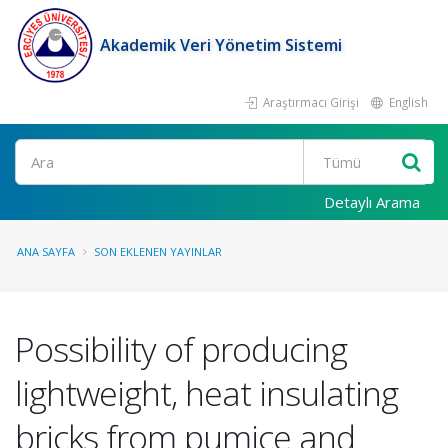
Akademik Veri Yönetim Sistemi
Araştırmacı Girişi
English
Ara
Detaylı Arama
ANA SAYFA
SON EKLENEN YAYINLAR
Possibility of producing
lightweight, heat insulating
bricks from pumice and