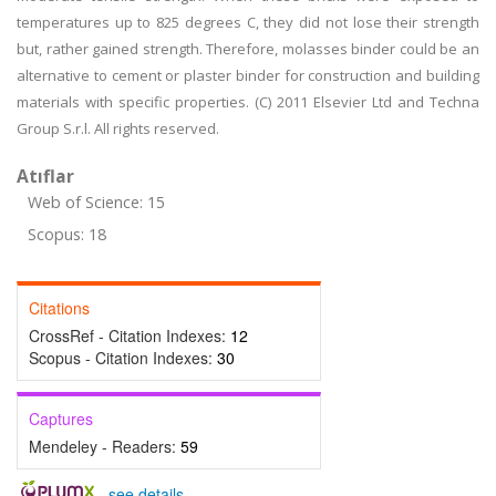
temperatures up to 825 degrees C, they did not lose their strength
but, rather gained strength. Therefore, molasses binder could be an
alternative to cement or plaster binder for construction and building
materials with specific properties. (C) 2011 Elsevier Ltd and Techna
Group S.r.l. All rights reserved.
Atıflar
Web of Science: 15
Scopus: 18
Citations
CrossRef - Citation Indexes:
12
Scopus - Citation Indexes:
30
Captures
Mendeley - Readers:
59
-
see details