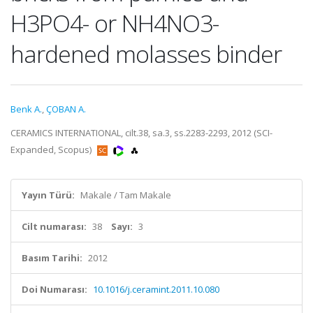
H3PO4- or NH4NO3-
hardened molasses binder
Benk A.
,
ÇOBAN A.
CERAMICS INTERNATIONAL, cilt.38, sa.3, ss.2283-2293, 2012 (SCI-
Expanded, Scopus)
Yayın Türü:
Makale / Tam Makale
Cilt numarası:
38
Sayı:
3
Basım Tarihi:
2012
Doi Numarası:
10.1016/j.ceramint.2011.10.080