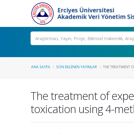
Erciyes Üniversitesi
Akademik Veri Yönetim Si
Ara
ANA SAYFA
SON EKLENEN YAYINLAR
THE TREATMENT OF
The treatment of exper
toxication using 4-met