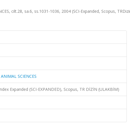
 cilt.28, sa.6, ss.1031-1036, 2004 (SCI-Expanded, Scopus, TRDiz
 ANIMAL SCIENCES
n Index Expanded (SCI-EXPANDED), Scopus, TR DİZİN (ULAKBİM)