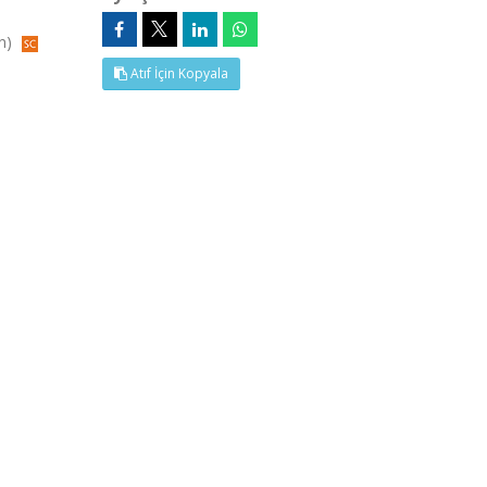
in)
Atıf İçin Kopyala