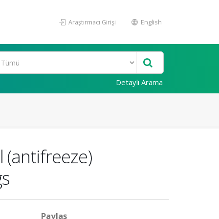
Araştırmacı Girişi
English
Detaylı Arama
 (antifreeze)
gs
Paylaş