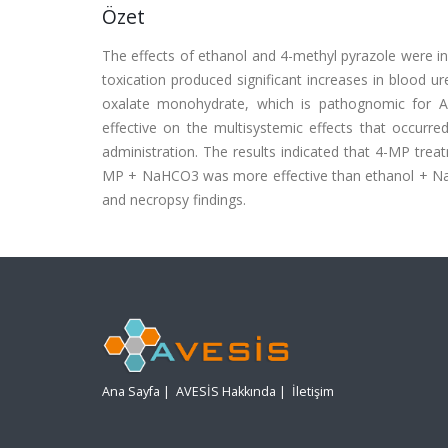
Özet
The effects of ethanol and 4-methyl pyrazole were in
toxication produced significant increases in blood u
oxalate monohydrate, which is pathognomic for AF
effective on the multisystemic effects that occurre
administration. The results indicated that 4-MP trea
MP + NaHCO3 was more effective than ethanol + NaH
and necropsy findings.
Ana Sayfa
|
AVESİS Hakkında
|
İletişim