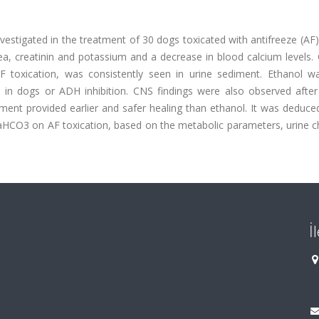
vestigated in the treatment of 30 dogs toxicated with antifreeze (AF
rea, creatinin and potassium and a decrease in blood calcium levels.
 toxication, was consistently seen in urine sediment. Ethanol wa
d in dogs or ADH inhibition. CNS findings were also observed after
tment provided earlier and safer healing than ethanol. It was deduce
CO3 on AF toxication, based on the metabolic parameters, urine c
İ