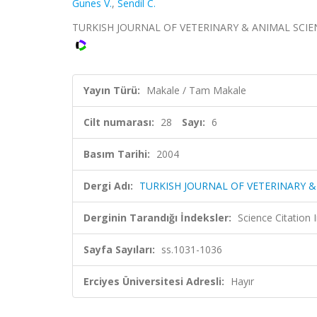
Gunes V.
,
Sendil C.
TURKISH JOURNAL OF VETERINARY & ANIMAL SCIENCES,
Yayın Türü:
Makale / Tam Makale
Cilt numarası:
28
Sayı:
6
Basım Tarihi:
2004
Dergi Adı:
TURKISH JOURNAL OF VETERINARY &
Derginin Tarandığı İndeksler:
Science Citatio
Sayfa Sayıları:
ss.1031-1036
Erciyes Üniversitesi Adresli:
Hayır