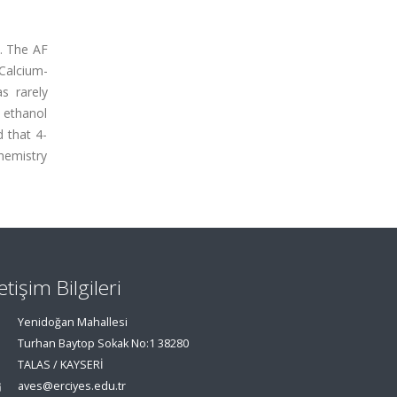
). The AF
 Calcium-
s rarely
 ethanol
d that 4-
hemistry
letişim Bilgileri
Yenidoğan Mahallesi
Turhan Baytop Sokak No:1 38280
TALAS / KAYSERİ
aves@erciyes.edu.tr