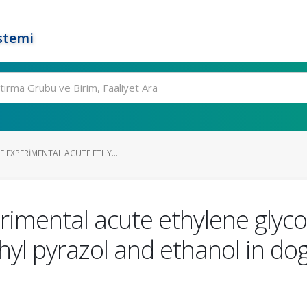
stemi
 EXPERIMENTAL ACUTE ETHY...
imental acute ethylene glycol
hyl pyrazol and ethanol in do