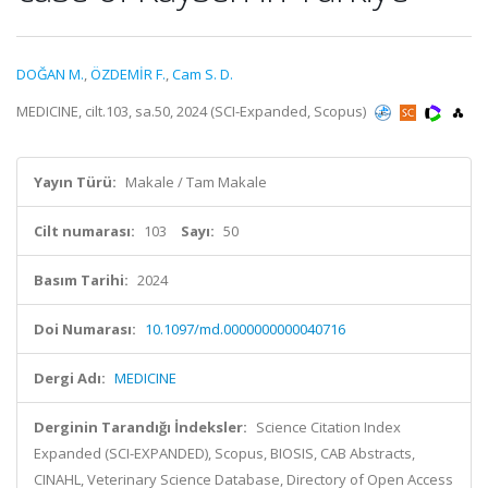
DOĞAN M.
,
ÖZDEMİR F.
,
Cam S. D.
MEDICINE, cilt.103, sa.50, 2024 (SCI-Expanded, Scopus)
Yayın Türü:
Makale / Tam Makale
Cilt numarası:
103
Sayı:
50
Basım Tarihi:
2024
Doi Numarası:
10.1097/md.0000000000040716
Dergi Adı:
MEDICINE
Derginin Tarandığı İndeksler:
Science Citation Index
Expanded (SCI-EXPANDED), Scopus, BIOSIS, CAB Abstracts,
CINAHL, Veterinary Science Database, Directory of Open Access