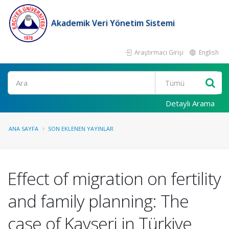
Akademik Veri Yönetim Sistemi
Araştırmacı Girişi
English
Ara
Detaylı Arama
ANA SAYFA
SON EKLENEN YAYINLAR
Effect of migration on fertility
and family planning: The
case of Kayseri in Türkiye