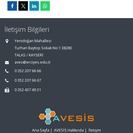
İletişim Bilgileri
Yenidoğan Mahallesi
Turhan Baytop Sokak No:1 38280
TALAS / KAYSERİ
aves@erciyes.edu.tr
0 352 207 66 66
0 352 207 66 67
0 352 437 49 31
Ana Sayfa
|
AVESİS Hakkında
|
İletişim