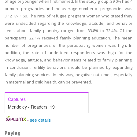
of age or younger when first married. In the study group, 39.0% had 4
or more pregnancies and the average number of pregnancies was
3.12 +/- 1.60. The rate of refugee pregnant women who stated they
were undecided regarding the knowledge, attitude, and behavior
items about family planning ranged from 33.8% to 72.4%. Of the
participants, 22.1% received family planning education. The mean
number of pregnancies of the participating women was high. In
addition, the rate of undecided respondents was high for the
knowledge, attitude, and behavior items related to family planning.
In conclusion, fertility behaviors should be planned by expanding
family planning services. In this way, negative outcomes, especially
in maternal and child health, can be prevented.
Captures
Mendeley - Readers:
19
-
see details
Paylaş