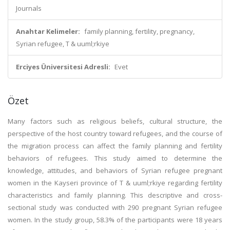
Journals
Anahtar Kelimeler:
family planning, fertility, pregnancy,
Syrian refugee, T & uuml;rkiye
Erciyes Üniversitesi Adresli:
Evet
Özet
Many factors such as religious beliefs, cultural structure, the
perspective of the host country toward refugees, and the course of
the migration process can affect the family planning and fertility
behaviors of refugees. This study aimed to determine the
knowledge, attitudes, and behaviors of Syrian refugee pregnant
women in the Kayseri province of T & uuml;rkiye regarding fertility
characteristics and family planning. This descriptive and cross-
sectional study was conducted with 290 pregnant Syrian refugee
women. In the study group, 58.3% of the participants were 18 years