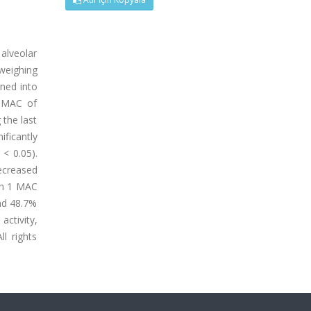
alveolar
weighing
gned into
2 MAC of
 the last
ficantly
< 0.05).
decreased
ith 1 MAC
nd 48.7%
ctivity,
l rights