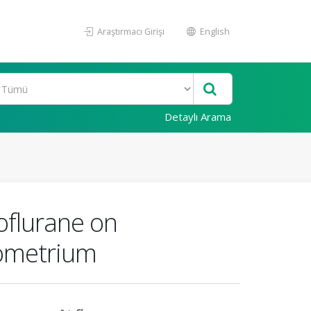
Araştırmacı Girişi
English
Detaylı Arama
oflurane on
yometrium