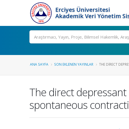
Erciyes Üniversitesi
Akademik Veri Yönetim Si
Ara
ANA SAYFA
SON EKLENEN YAYINLAR
THE DIRECT DEPRE
The direct depressant 
spontaneous contracti