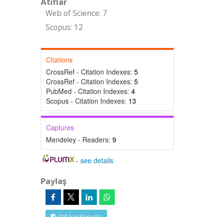
Atıflar
Web of Science: 7
Scopus: 12
Citations
CrossRef - Citation Indexes:
5
CrossRef - Citation Indexes:
5
PubMed - Citation Indexes:
4
Scopus - Citation Indexes:
13
Captures
Mendeley - Readers:
9
-
see details
Paylaş
Atıf İçin Kopyala