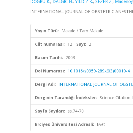
DOGRU K.
,
DALGIC H.
,
YILDIZ K.
,
SEZER Z.
,
Madenogl
INTERNATIONAL JOURNAL OF OBSTETRIC ANESTHESIA, c
Yayın Türü:
Makale / Tam Makale
Cilt numarası:
12
Sayı:
2
Basım Tarihi:
2003
Doi Numarası:
10.1016/s0959-289x(03)00010-4
Dergi Adı:
INTERNATIONAL JOURNAL OF OBSTE
Derginin Tarandığı İndeksler:
Science Citation
Sayfa Sayıları:
ss.74-78
Erciyes Üniversitesi Adresli:
Evet