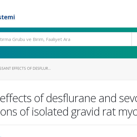
stemi
SSANT EFFECTS OF DESFLUR...
effects of desflurane and sev
ons of isolated gravid rat m