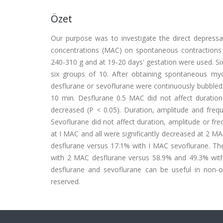
Özet
Our purpose was to investigate the direct depressa
concentrations (MAC) on spontaneous contractions o
240-310 g and at 19-20 days' gestation were used. Si
six groups of 10. After obtaining spontaneous myo
desflurane or sevoflurane were continuously bubbled 
10 min. Desflurane 0.5 MAC did not affect duration
decreased (P < 0.05). Duration, amplitude and frequ
Sevoflurane did not affect duration, amplitude or fr
at I MAC and all were significantly decreased at 2 
desflurane versus 17.1% with I MAC sevoflurane. T
with 2 MAC desflurane versus 58.9% and 49.3% with 2
desflurane and sevoflurane can be useful in non-obs
reserved.