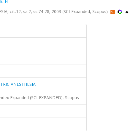
u H.
ilt.12, sa.2, ss.74-78, 2003 (SCI-Expanded, Scopus)
TRIC ANESTHESIA
 Index Expanded (SCI-EXPANDED), Scopus