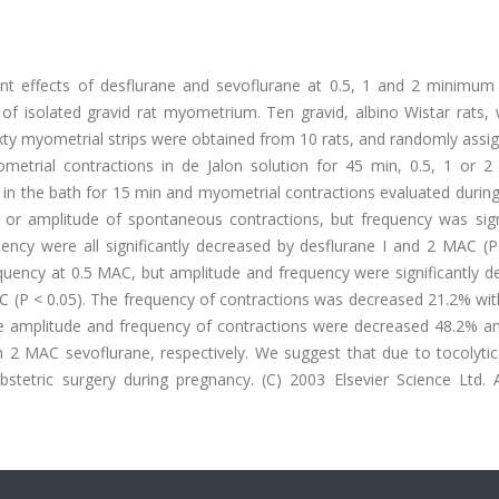
nt effects of desflurane and sevoflurane at 0.5, 1 and 2 minimum 
f isolated gravid rat myometrium. Ten gravid, albino Wistar rats, 
xty myometrial strips were obtained from 10 rats, and randomly assi
metrial contractions in de Jalon solution for 45 min, 0.5, 1 or 
in the bath for 15 min and myometrial contractions evaluated during
 or amplitude of spontaneous contractions, but frequency was signi
ency were all significantly decreased by desflurane I and 2 MAC (P 
equency at 0.5 MAC, but amplitude and frequency were significantly 
MAC (P < 0.05). The frequency of contractions was decreased 21.2% w
he amplitude and frequency of contractions were decreased 48.2% a
 MAC sevoflurane, respectively. We suggest that due to tocolytic a
tetric surgery during pregnancy. (C) 2003 Elsevier Science Ltd. Al