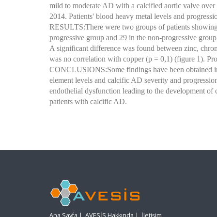
mild to moderate AD with a calcified aortic valve ove
2014. Patients' blood heavy metal levels and progressi
RESULTS:There were two groups of patients showing p
progressive group and 29 in the non-progressive group 
A significant difference was found between zinc, chro
was no correlation with copper (p = 0,1) (figure 1). Pr
CONCLUSIONS:Some findings have been obtained in our
element levels and calcific AD severity and progression
endothelial dysfunction leading to the development of c
patients with calcific AD.
Ana Sayfa
|
AVESİS Hakkında
|
İletişim