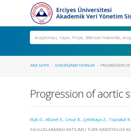
Erciyes Üniversitesi
Akademik Veri Yönetim Si
Ara
ANA SAYFA
SON EKLENEN YAYINLAR
PROGRESSION OF 
Progression of aortic 
Elçik D.
,
Altunel E.
,
Cesur B.
,
Çetinkaya Z.
,
Topsakal R.
34.ULUSLARARASI KATILIMLI TÜRK KARDİYOLOJİ KONGRE