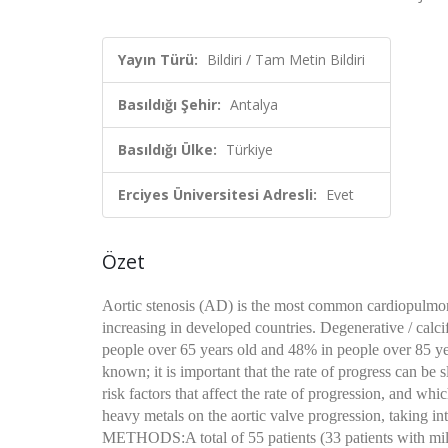
Yayın Türü:
Bildiri / Tam Metin Bildiri
Basıldığı Şehir:
Antalya
Basıldığı Ülke:
Türkiye
Erciyes Üniversitesi Adresli:
Evet
Özet
Aortic stenosis (AD) is the most common cardiopulmonar
increasing in developed countries. Degenerative / calci
people over 65 years old and 48% in people over 85 years
known; it is important that the rate of progress can be 
risk factors that affect the rate of progression, and wh
heavy metals on the aortic valve progression, taking in
METHODS:A total of 55 patients (33 patients with mi