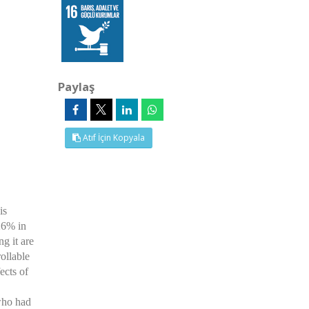
Paylaş
Atıf İçin Kopyala
is
-26% in
g it are
ollable
ects of
who had