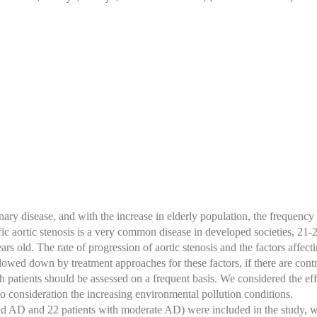
y disease, and with the increase in elderly population, the frequency 
fic aortic stenosis is a very common disease in developed societies, 21
 old. The rate of progression of aortic stenosis and the factors affectin
slowed down by treatment approaches for these factors, if there are contr
ich patients should be assessed on a frequent basis. We considered the eff
to consideration the increasing environmental pollution conditions.
ld AD and 22 patients with moderate AD) were included in the study, 