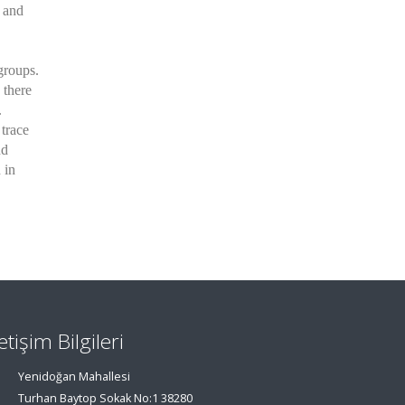
1 and
groups.
 there
.
trace
nd
 in
letişim Bilgileri
Yenidoğan Mahallesi
Turhan Baytop Sokak No:1 38280