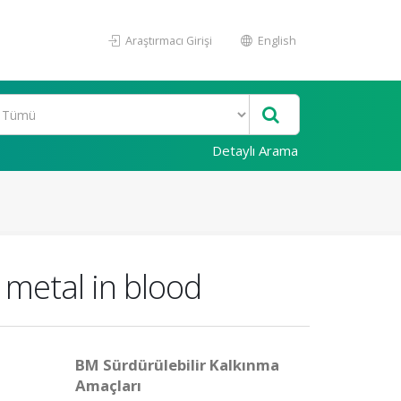
Araştırmacı Girişi
English
Detaylı Arama
 metal in blood
BM Sürdürülebilir Kalkınma
Amaçları