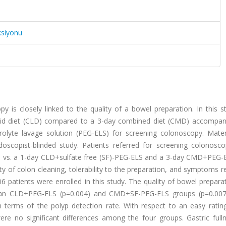
ksiyonu
 is closely linked to the quality of a bowel preparation. In this s
quid diet (CLD) compared to a 3-day combined diet (CMD) accompan
trolyte lavage solution (PEG-ELS) for screening colonoscopy. Mater
oscopist-blinded study. Patients referred for screening colonosc
 vs. a 1-day CLD+sulfate free (SF)-PEG-ELS and a 3-day CMD+PEG-E
of colon cleaning, tolerability to the preparation, and symptoms re
06 patients were enrolled in this study. The quality of bowel prepar
 than CLD+PEG-ELS (p=0.004) and CMD+SF-PEG-ELS groups (p=0.007
 terms of the polyp detection rate. With respect to an easy rating
ere no significant differences among the four groups. Gastric full