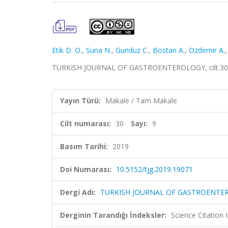
Etik D. O.
,
Suna N.
,
Gunduz C.
,
Bostan A.
,
Ozdemir A.
TURKISH JOURNAL OF GASTROENTEROLOGY, cilt.30, sa
Yayın Türü:
Makale / Tam Makale
Cilt numarası:
30
Sayı:
9
Basım Tarihi:
2019
Doi Numarası:
10.5152/tjg.2019.19071
Dergi Adı:
TURKISH JOURNAL OF GASTROENTE
Derginin Tarandığı İndeksler:
Science Citatio