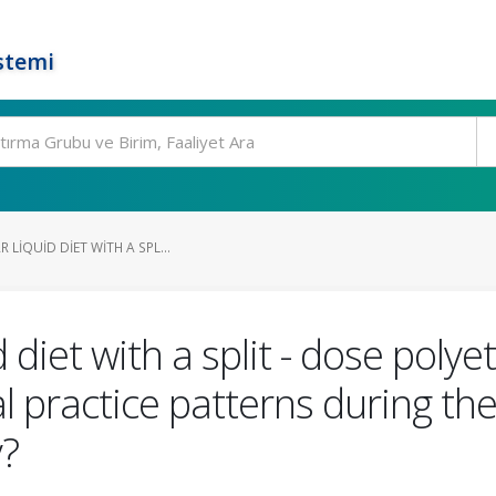
stemi
 LIQUID DIET WITH A SPL...
 diet with a split - dose polye
practice patterns during the
y?