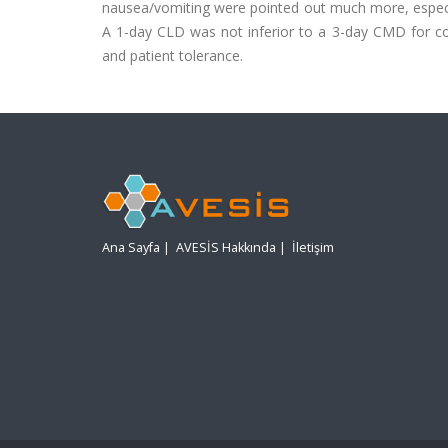
nausea/vomiting were pointed out much more, especia
A 1-day CLD was not inferior to a 3-day CMD for col
and patient tolerance.
Ana Sayfa
|
AVESİS Hakkında
|
İletişim