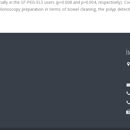
lly in the SF-PEG-ELS users (p=0.008 and p=0.004, respectively). Co
onoscopy preparation in terms of bowel cleaning, the polyp detecti
İ