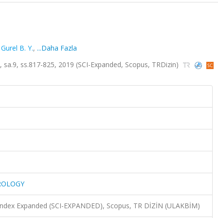
,
Gurel B. Y.
,
...Daha Fazla
.9, ss.817-825, 2019 (SCI-Expanded, Scopus, TRDizin)
ROLOGY
n Index Expanded (SCI-EXPANDED), Scopus, TR DİZİN (ULAKBİM)