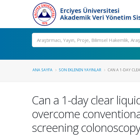
Erciyes Üniversitesi
Akademik Veri Yönetim Si
Ara
ANA SAYFA
SON EKLENEN YAYINLAR
CAN A 1-DAY CLEAR
Can a 1-day clear liquid
overcome conventional 
screening colonoscop