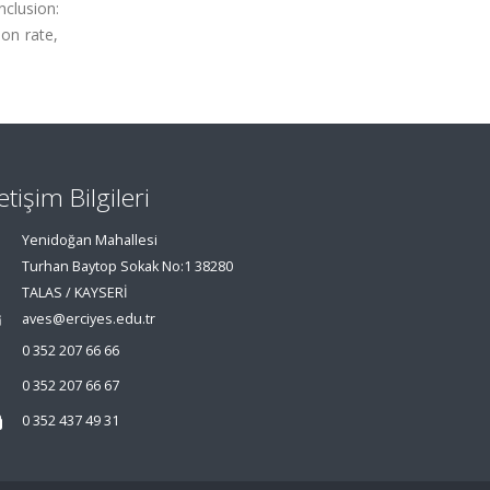
nclusion:
on rate,
letişim Bilgileri
Yenidoğan Mahallesi
Turhan Baytop Sokak No:1 38280
TALAS / KAYSERİ
aves@erciyes.edu.tr
0 352 207 66 66
0 352 207 66 67
0 352 437 49 31