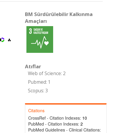
BM Sürdürülebilir Kalkınma
Amaçları
Atıflar
Web of Science: 2
Pubmed: 1
Scopus: 3
Citations
CrossRef - Citation Indexes:
10
PubMed - Citation Indexes:
2
PubMed Guidelines - Clinical Citations: