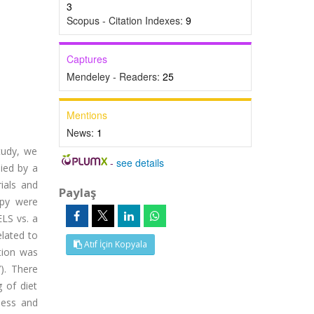
3
Scopus - Citation Indexes:
9
Captures
Mendeley - Readers:
25
Mentions
News:
1
tudy, we
-
see details
ied by a
ials and
Paylaş
opy were
LS vs. a
lated to
Atıf İçin Kopyala
ation was
). There
 of diet
ness and