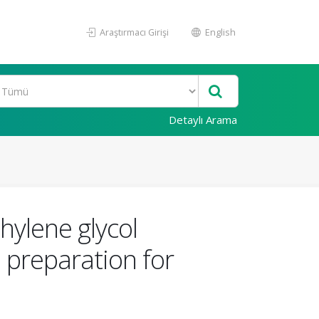
Araştırmacı Girişi
English
Detaylı Arama
thylene glycol
 preparation for