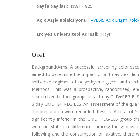
Sayfa Sayıları:
ss.817-825
Açık Arşiv Koleksiyonu:
AVESİS Açık Erişim Kole
Erciyes Üniversitesi Adresli:
Hayır
Özet
Background/Aims: A successful screening colonoscopy
aimed to determine the impact of a 1-day clear li
split-dose regimen of polyethylene glycol and elec
Methods: This was a prospective, randomized, end
randomized to four groups as a 1-day CLD+PEG-ELS
3-day CMD+SF-PEG-ELS. An assessment of the quality 
the preparation were recorded. Results: A total of 5
significantly inferior in the CMD+PEG-ELS group
were no statistical differences among the groups in
following and the consumption of laxative, there w