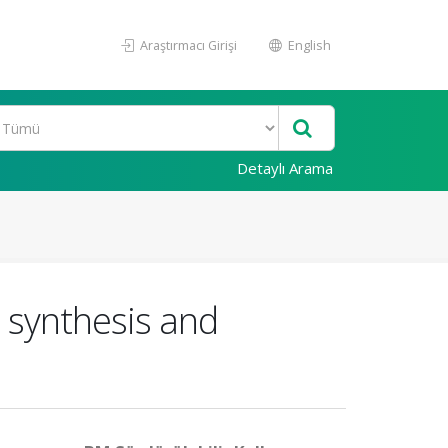
Araştırmacı Girişi
English
Detaylı Arama
: synthesis and