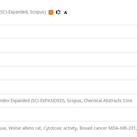
 (SCI-Expanded, Scopus)
 Index Expanded (SCI-EXPANDED), Scopus, Chemical Abstracts Core
ssue, Wistar albino rat, Cytotoxic activity, Breast cancer MDA-MB-231,