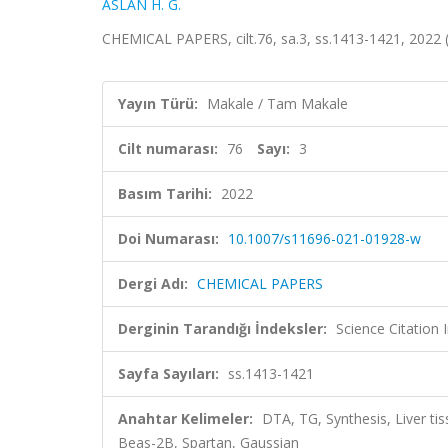
ASLAN H. G.
CHEMICAL PAPERS, cilt.76, sa.3, ss.1413-1421, 2022
Yayın Türü:
Makale / Tam Makale
Cilt numarası:
76
Sayı:
3
Basım Tarihi:
2022
Doi Numarası:
10.1007/s11696-021-01928-w
Dergi Adı:
CHEMICAL PAPERS
Derginin Tarandığı İndeksler:
Science Citation
Sayfa Sayıları:
ss.1413-1421
Anahtar Kelimeler:
DTA, TG, Synthesis, Liver ti
Beas-2B, Spartan, Gaussian