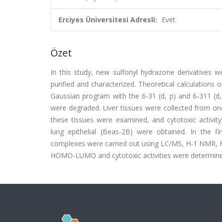
Erciyes Üniversitesi Adresli:
Evet
Özet
In this study, new sulfonyl hydrazone derivatives 
purified and characterized. Theoretical calculation
Gaussian program with the 6-31 (d, p) and 6-311 (d,
were degraded. Liver tissues were collected from on
these tissues were examined, and cytotoxic activ
lung epithelial (Beas-2B) were obtained. In the fi
complexes were carried out using LC/MS, H-1 NMR, FT
HOMO-LUMO and cytotoxic activities were determine