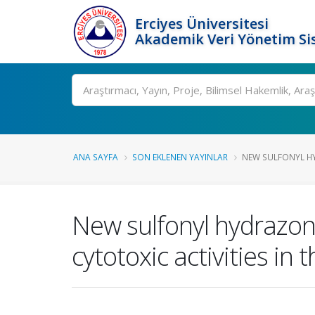
Erciyes Üniversitesi
Akademik Veri Yönetim Si
Ara
ANA SAYFA
SON EKLENEN YAYINLAR
NEW SULFONYL HYD
New sulfonyl hydrazone
cytotoxic activities in