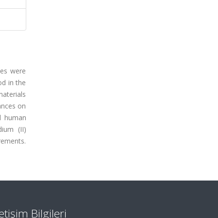
xes were
od in the
aterials
ances on
nd human
ium (II)
rements.
letişim Bilgileri