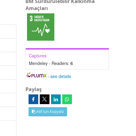
BM Sürdürülebilir Kalkınma
Amaçları
Captures
Mendeley - Readers:
6
-
see details
Paylaş
Atıf İçin Kopyala