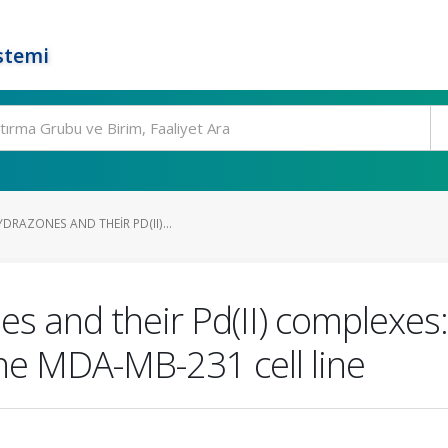
stemi
RAZONES AND THEIR PD(II)...
s and their Pd(II) complexes
 the MDA-MB-231 cell line