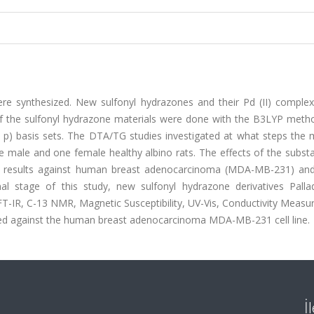
were synthesized. New sulfonyl hydrazones and their Pd (II) comple
s of the sulfonyl hydrazone materials were done with the B3LYP meth
 p) basis sets. The DTA/TG studies investigated at what steps the m
e male and one female healthy albino rats. The effects of the subst
ity results against human breast adenocarcinoma (MDA-MB-231) a
nal stage of this study, new sulfonyl hydrazone derivatives Pallad
-IR, C-13 NMR, Magnetic Susceptibility, UV-Vis, Conductivity Measu
d against the human breast adenocarcinoma MDA-MB-231 cell line.
İ