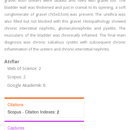
gravel. Both ureters were dilated and filled with gravel too. The
bladder wall was thickened and just in cranial to its opening, a soft
conglomerate of gravel (7x5x0.5cm) was present. The urethra was
also filled but not blocked with this gravel. Histopathology showed
chronic interstitial nephritis, glomerulonephritis and pyelitis. The
muscularis of the bladder was chronically inflamed. The final main
diagnosis was chronic sabalous cystitis with subsequent chronic
inflammation of the ureters and chronic interstitial nephritis.
Atıflar
Web of Science: 2
Scopus: 2
Google Akademik: 6
Citations
Scopus - Citation Indexes:
2
Captures