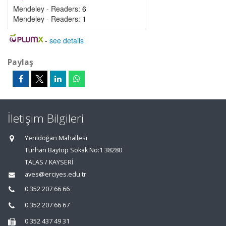
Mendeley - Readers:
6
Mendeley - Readers:
1
-
see details
Paylaş
İletişim Bilgileri
Yenidoğan Mahallesi
Turhan Baytop Sokak No:1 38280
TALAS / KAYSERİ
aves@erciyes.edu.tr
0 352 207 66 66
0 352 207 66 67
0 352 437 49 31