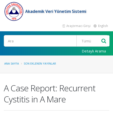
Akademik Veri Yönetim Sistemi
Araştırmacı Girişi
English
Ara
Detaylı Arama
ANA SAYFA
SON EKLENEN YAYINLAR
A Case Report: Recurrent
Cystitis in A Mare