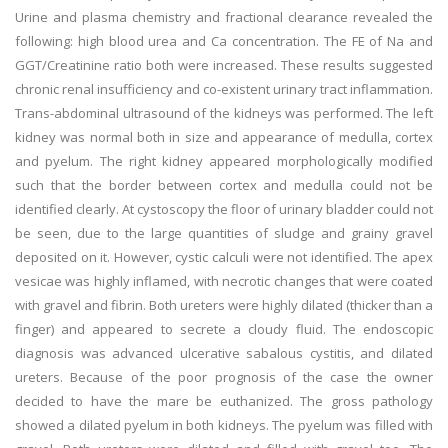
Urine and plasma chemistry and fractional clearance revealed the
following: high blood urea and Ca concentration. The FE of Na and
GGT/Creatinine ratio both were increased. These results suggested
chronic renal insufficiency and co-existent urinary tract inflammation.
Trans-abdominal ultrasound of the kidneys was performed. The left
kidney was normal both in size and appearance of medulla, cortex
and pyelum. The right kidney appeared morphologically modified
such that the border between cortex and medulla could not be
identified clearly. At cystoscopy the floor of urinary bladder could not
be seen, due to the large quantities of sludge and grainy gravel
deposited on it. However, cystic calculi were not identified. The apex
vesicae was highly inflamed, with necrotic changes that were coated
with gravel and fibrin. Both ureters were highly dilated (thicker than a
finger) and appeared to secrete a cloudy fluid. The endoscopic
diagnosis was advanced ulcerative sabalous cystitis, and dilated
ureters. Because of the poor prognosis of the case the owner
decided to have the mare be euthanized. The gross pathology
showed a dilated pyelum in both kidneys. The pyelum was filled with