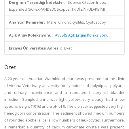
Derginin Tarandığı İndeksler:
Science Citation Index
Expanded (SCI-EXPANDED), Scopus, TR DİZİN (ULAKBİM)
Anahtar Kelimeler:
Mare, Chronic cystitis, Cystoscopy
Açık Arşiv Koleksiyonu:
AVESİS Açık Erişim Koleksiyonu
Erciyes Üniversitesi Adresli:
Evet
Özet
A 20 year old Austrian Warmblood mare was presented at the clinic
of Vienna Veterinary University for symptoms of polydipsia, polyuria
and urinary incontinence and a repeated history of bladder
infection. Sampled urine was light yellow, very cloudy, had a low
specific weight (1016) and a pH of 9. The dip stick suggested very high
hemoglobin concentration. The sediment showed medium numbers
of rounded epithelial cells, low numbers of leukocytes. Furthermore,
a remarkable quantity of calcium carbonate crystals was present.