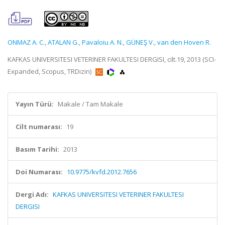
ONMAZ A. C.
,
ATALAN G.
,
Pavaloiu A. N.
,
GÜNEŞ V.
,
van den Hoven R.
KAFKAS UNIVERSITESI VETERINER FAKULTESI DERGISI, cilt.19, 2013 (SCI-
Expanded, Scopus, TRDizin)
Yayın Türü:
Makale / Tam Makale
Cilt numarası:
19
Basım Tarihi:
2013
Doi Numarası:
10.9775/kvfd.2012.7656
Dergi Adı:
KAFKAS UNIVERSITESI VETERINER FAKULTESI
DERGISI