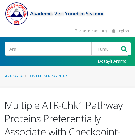
Akademik Veri Yönetim Sistemi
Araştırmacı Girişi
English
Ara
Detaylı Arama
ANA SAYFA
SON EKLENEN YAYINLAR
Multiple ATR-Chk1 Pathway
Proteins Preferentially
Associate with Checkpoint-