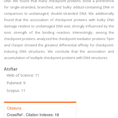
DNA. We found that many checkpoint proteins show a preference
for single-stranded, branched, and bulky adduct-containing DNA in
comparison to undamaged, double-stranded DNA. We additionally
found that the association of checkpoint proteins with bulky DNA
damage relative to undamaged DNA was strongly influenced by the
ionic strength of the binding reaction. Interestingly, among the
checkpoint proteins analyzed the checkpoint mediator proteins Tipin
and Claspin showed the greatest differential affinity for checkpoint-
inducing DNA structures. We conclude that the association and
accumulation of multiple checkpoint proteins with DNA structures
Atıflar
Web of Science: 11
Pubmed: 9
Scopus: 11
Citations
CrossRef - Citation Indexes:
10