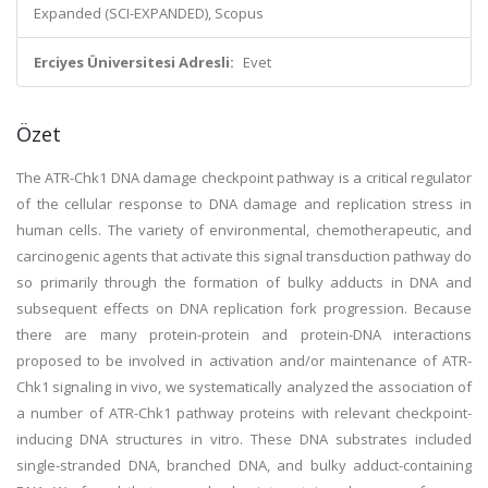
Expanded (SCI-EXPANDED), Scopus
Erciyes Üniversitesi Adresli:
Evet
Özet
The ATR-Chk1 DNA damage checkpoint pathway is a critical regulator
of the cellular response to DNA damage and replication stress in
human cells. The variety of environmental, chemotherapeutic, and
carcinogenic agents that activate this signal transduction pathway do
so primarily through the formation of bulky adducts in DNA and
subsequent effects on DNA replication fork progression. Because
there are many protein-protein and protein-DNA interactions
proposed to be involved in activation and/or maintenance of ATR-
Chk1 signaling in vivo, we systematically analyzed the association of
a number of ATR-Chk1 pathway proteins with relevant checkpoint-
inducing DNA structures in vitro. These DNA substrates included
single-stranded DNA, branched DNA, and bulky adduct-containing