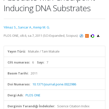
Inducing DNA Substrates
Yilmaz S.
,
Sancar A.
,
Kemp M. G.
PLOS ONE, cilt.6, sa.7, 2011 (SCI-Expanded, Scopus)
Yayın Türü:
Makale / Tam Makale
Cilt numarası:
6
Sayı:
7
Basım Tarihi:
2011
Doi Numarası:
10.1371/journal.pone.0022986
Dergi Adı:
PLOS ONE
Derginin Tarandığı İndeksler:
Science Citation Index