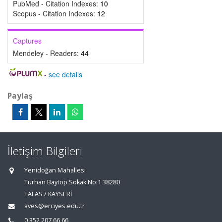
PubMed - Citation Indexes:
10
Scopus - Citation Indexes:
12
Captures
Mendeley - Readers:
44
-
see details
Paylaş
İletişim Bilgileri
Yenidoğan Mahallesi
Turhan Baytop Sokak No:1 38280
TALAS / KAYSERİ
aves@erciyes.edu.tr
0 352 207 66 66