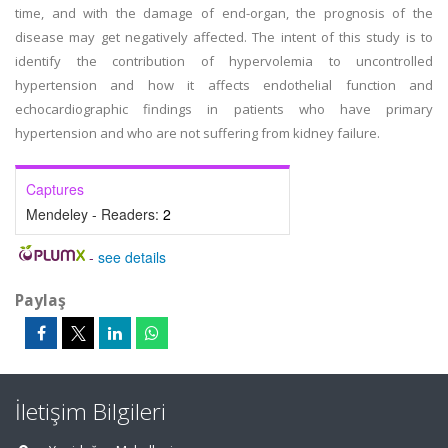
time, and with the damage of end-organ, the prognosis of the
disease may get negatively affected. The intent of this study is to
identify the contribution of hypervolemia to uncontrolled
hypertension and how it affects endothelial function and
echocardiographic findings in patients who have primary
hypertension and who are not suffering from kidney failure.
Captures
Mendeley - Readers:
2
-
see details
Paylaş
İletişim Bilgileri