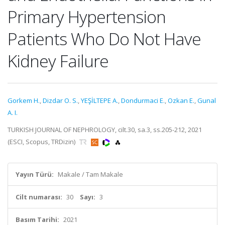
Primary Hypertension
Patients Who Do Not Have
Kidney Failure
Gorkem H.
,
Dizdar O. S.
,
YEŞİLTEPE A.
,
Dondurmaci E.
,
Ozkan E.
,
Gunal
A. I.
TURKISH JOURNAL OF NEPHROLOGY, cilt.30, sa.3, ss.205-212, 2021
(ESCI, Scopus, TRDizin)
Yayın Türü:
Makale / Tam Makale
Cilt numarası:
30
Sayı:
3
Basım Tarihi:
2021