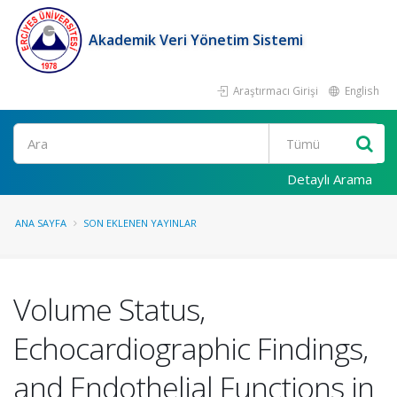
Akademik Veri Yönetim Sistemi
Araştırmacı Girişi
English
Ara
Detaylı Arama
ANA SAYFA
SON EKLENEN YAYINLAR
Volume Status,
Echocardiographic Findings,
and Endothelial Functions in