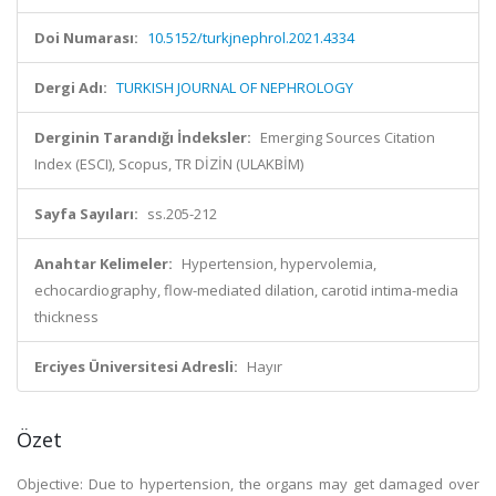
Doi Numarası:
10.5152/turkjnephrol.2021.4334
Dergi Adı:
TURKISH JOURNAL OF NEPHROLOGY
Derginin Tarandığı İndeksler:
Emerging Sources Citation
Index (ESCI), Scopus, TR DİZİN (ULAKBİM)
Sayfa Sayıları:
ss.205-212
Anahtar Kelimeler:
Hypertension, hypervolemia,
echocardiography, flow-mediated dilation, carotid intima-media
thickness
Erciyes Üniversitesi Adresli:
Hayır
Özet
Objective: Due to hypertension, the organs may get damaged over