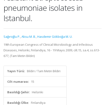
pneumoniae isolates in
Istanbul.
Sağıroğlu P.
,
Aksu M. B.
,
Hasdemir Gökboğa M. U.
19th European Congress of Clinical Microbiology and Infectious
Diseases, Helsinki, Finlandiya, 16 - 19 Mayıs 2009, cilt.15, sa.4, ss.613-
677, (Tam Metin Bildiri)
Yayın Türü:
Bildiri / Tam Metin Bildiri
Cilt numarası:
15
Basıldığı Şehir:
Helsinki
Basıldığı Ülke:
Finlandiya