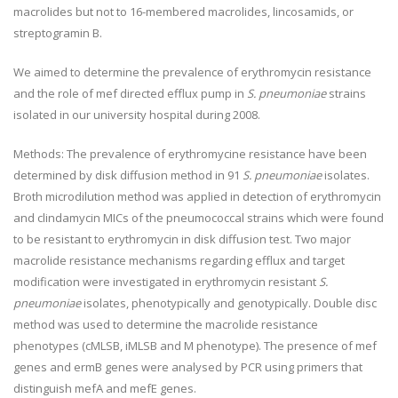
macrolides but not to 16-membered macrolides, lincosamids, or
streptogramin B.
We aimed to determine the prevalence of erythromycin resistance
and the role of mef directed efflux pump in
S. pneumoniae
strains
isolated in our university hospital during 2008.
Methods:
The prevalence of erythromycine resistance have been
determined by disk diffusion method in 91
S. pneumoniae
isolates.
Broth microdilution method was applied in detection of erythromycin
and clindamycin MICs of the pneumococcal strains which were found
to be resistant to erythromycin in disk diffusion test. Two major
macrolide resistance mechanisms regarding efflux and target
modification were investigated in erythromycin resistant
S.
pneumoniae
isolates, phenotypically and genotypically. Double disc
method was used to determine the macrolide resistance
phenotypes (cMLSB, iMLSB and M phenotype). The presence of mef
genes and ermB genes were analysed by PCR using primers that
distinguish mefA and mefE genes.