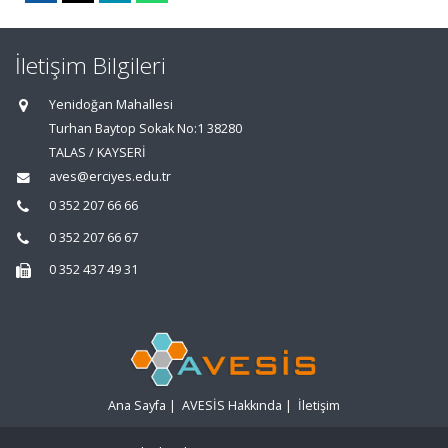
İletişim Bilgileri
Yenidoğan Mahallesi
Turhan Baytop Sokak No:1 38280
TALAS / KAYSERİ
aves@erciyes.edu.tr
0 352 207 66 66
0 352 207 66 67
0 352 437 49 31
Ana Sayfa
|
AVESİS Hakkında
|
İletişim