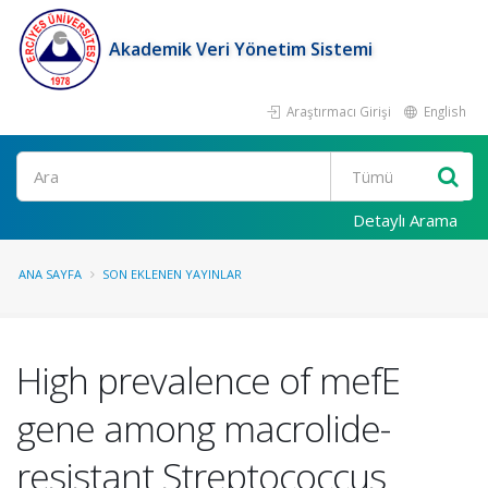
Akademik Veri Yönetim Sistemi
Araştırmacı Girişi
English
Ara
Detaylı Arama
ANA SAYFA
SON EKLENEN YAYINLAR
High prevalence of mefE
gene among macrolide-
resistant Streptococcus