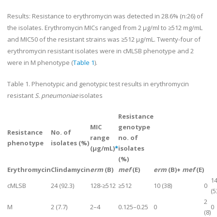
Results:
Resistance to erythromycin was detected in 28.6% (n:26) of
the isolates. Erythromycin MICs ranged from 2 µg/ml to ≥512 mg/mL
and MIC50 of the resistant strains was ≥512 µg/mL. Twenty-four of
erythromycin resistant isolates were in cMLSB phenotype and 2
were in M phenotype (
Table 1
).
Table 1
. Phenotypic and genotypic test results in erythromycin
resistant
S. pneumoniae
isolates
Resistance
MIC
genotype
Resistance
No. of
range
no. of
phenotype
isolates (%)
(μg/mL)
*
isolates
(%)
Erythromycin
Clindamycin
erm
(B)
mef
(E)
erm
(B)+
mef
(E)
1
cMLS
B
24 (92.3)
128-≥512
≥512
10 (38)
0
(5
2
M
2 (7.7)
2–4
0.125–0.25
0
0
(8)