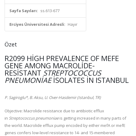
Sayfa Sayıları:
ss.613-677
Erciyes Üniversitesi Adresli:
Hayır
Özet
R2099 HIGH PREVALENCE OF MEFE
GENE AMONG MACROLIDE-
RESISTANT
STREPTOCOCCUS
PNEUMONIAE
ISOLATES IN ISTANBUL
P. Sagiroglu*, B. Aksu, U. Over-Hasdemir (Istanbul, TR)
Objective:
Macrolide resistance due to antibiotic efflux
in
Streptococcus pneumoniae
is getting increased in many parts of
the world. Macrolide efflux pump encoded by either mefA or mefE
genes confers low-level resistance to 14- and 15-membered