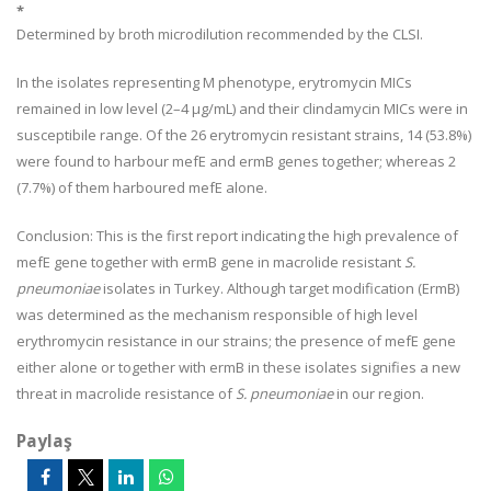
*
Determined by broth microdilution recommended by the CLSI.
In the isolates representing M phenotype, erytromycin MICs
remained in low level (2–4 µg/mL) and their clindamycin MICs were in
susceptibile range. Of the 26 erytromycin resistant strains, 14 (53.8%)
were found to harbour mefE and ermB genes together; whereas 2
(7.7%) of them harboured mefE alone.
Conclusion:
This is the first report indicating the high prevalence of
mefE gene together with ermB gene in macrolide resistant
S.
pneumoniae
isolates in Turkey. Although target modification (ErmB)
was determined as the mechanism responsible of high level
erythromycin resistance in our strains; the presence of mefE gene
either alone or together with ermB in these isolates signifies a new
threat in macrolide resistance of
S. pneumoniae
in our region.
Paylaş