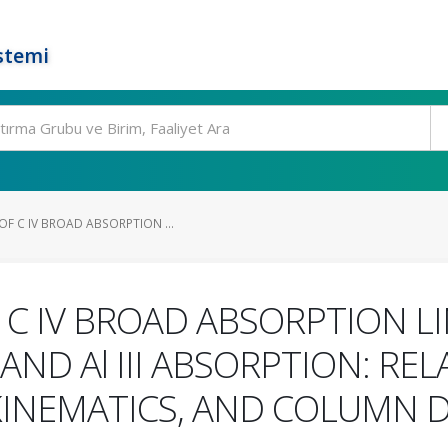
stemi
F C IV BROAD ABSORPTION ...
C IV BROAD ABSORPTION L
AND Al III ABSORPTION: R
 KINEMATICS, AND COLUMN D