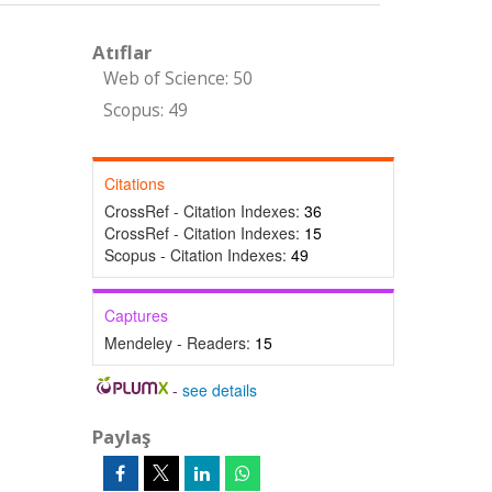
Atıflar
Web of Science: 50
Scopus: 49
Citations
CrossRef - Citation Indexes:
36
CrossRef - Citation Indexes:
15
Scopus - Citation Indexes:
49
Captures
Mendeley - Readers:
15
-
see details
Paylaş