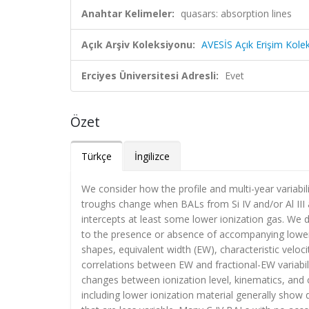
Anahtar Kelimeler:
quasars: absorption lines
Açık Arşiv Koleksiyonu:
AVESİS Açık Erişim Kole
Erciyes Üniversitesi Adresli:
Evet
Özet
Türkçe
İngilizce
We consider how the profile and multi-year variabil
troughs change when BALs from Si IV and/or Al III ar
intercepts at least some lower ionization gas. We 
to the presence or absence of accompanying lower 
shapes, equivalent width (EW), characteristic veloc
correlations between EW and fractional-EW variabilit
changes between ionization level, kinematics, and c
including lower ionization material generally show