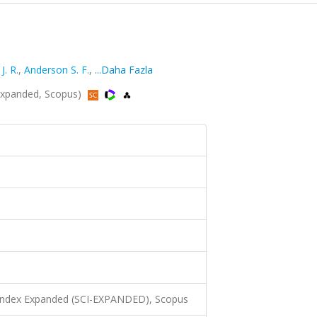
J. R.
,
Anderson S. F.
,
...Daha Fazla
Expanded, Scopus)
 Index Expanded (SCI-EXPANDED), Scopus