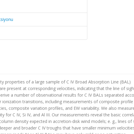
ksiyonu
ity properties of a large sample of C IV Broad Absorption Line (BAL)
e present at corresponding velocities, indicating that the line of sigh
derive a number of observational results for C IV BALs separated acc
ionization transitions, including measurements of composite profile
ities, composite variation profiles, and EW variability. We also measur
y for C IV, Si IV, and Al III. Our measurements reveal the basic corre
olumn density expected in accretion-disk wind models; e. g., lines of 
 deeper and broader C IV troughs that have smaller minimum velocitie