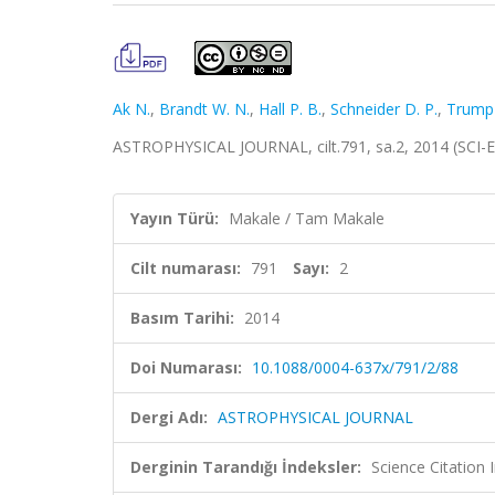
Ak N.
,
Brandt W. N.
,
Hall P. B.
,
Schneider D. P.
,
Trump 
ASTROPHYSICAL JOURNAL, cilt.791, sa.2, 2014 (SCI-
Yayın Türü:
Makale / Tam Makale
Cilt numarası:
791
Sayı:
2
Basım Tarihi:
2014
Doi Numarası:
10.1088/0004-637x/791/2/88
Dergi Adı:
ASTROPHYSICAL JOURNAL
Derginin Tarandığı İndeksler:
Science Citation