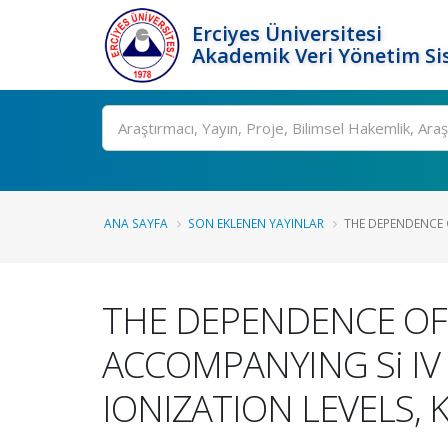
Erciyes Üniversitesi
Akademik Veri Yönetim Si
Ara
ANA SAYFA
SON EKLENEN YAYINLAR
THE DEPENDENCE O
THE DEPENDENCE OF 
ACCOMPANYING Si IV 
IONIZATION LEVELS,