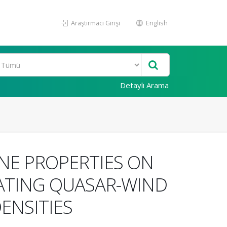
Araştırmacı Girişi
English
Detaylı Arama
INE PROPERTIES ON
ELATING QUASAR-WIND
ENSITIES