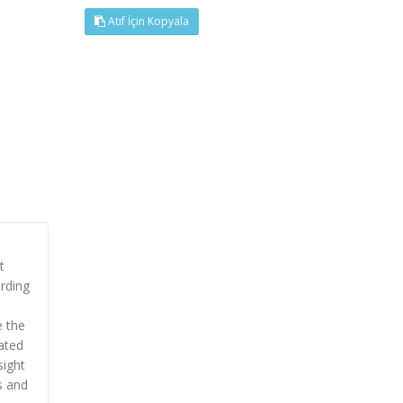
Atıf İçin Kopyala
t
ording
e the
lated
sight
s and