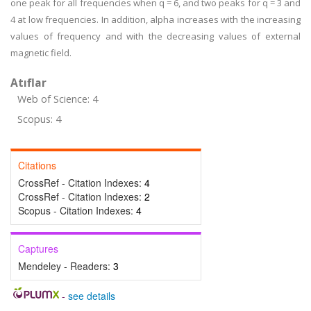
one peak for all frequencies when q = 6, and two peaks for q = 3 and
4 at low frequencies. In addition, alpha increases with the increasing
values of frequency and with the decreasing values of external
magnetic field.
Atıflar
Web of Science: 4
Scopus: 4
Citations
CrossRef - Citation Indexes:
4
CrossRef - Citation Indexes:
2
Scopus - Citation Indexes:
4
Captures
Mendeley - Readers:
3
-
see details