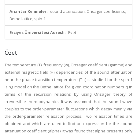
Anahtar Kelimeler:
sound attenuation, Onsager coefficients,
Bethe lattice, spin-1
Erciyes Üniversitesi Adresli:
Evet
Özet
The temperature (T), frequency (w), Onsager coefficient (gamma) and
external magnetic field (H) dependencies of the sound attenuation
near the phase transition temperature (T-c) is studied for the spin-1
Ising model on the Bethe lattice for given coordination numbers q in
terms of the recursion relations by using Onsager theory of
irreversible thermodynamics. It was assumed that the sound wave
couples to the order-parameter fluctuations which decay mainly via
the order-parameter relaxation process. Two relaxation times are
obtained and which are used to find an expression for the sound
attenuation coefficient (alpha). It was found that alpha presents only