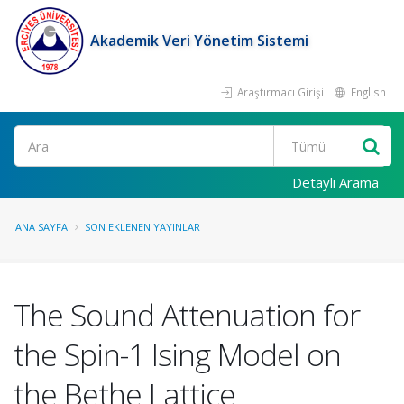
Akademik Veri Yönetim Sistemi
Araştırmacı Girişi
English
Ara
Detaylı Arama
ANA SAYFA
SON EKLENEN YAYINLAR
The Sound Attenuation for
the Spin-1 Ising Model on
the Bethe Lattice