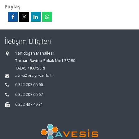
Paylaş
İletişim Bilgileri
Yenidoğan Mahallesi
Turhan Baytop Sokak No:1 38280
TALAS / KAYSERİ
aves@erciyes.edu.tr
0 352 207 66 66
0 352 207 66 67
0 352 437 49 31