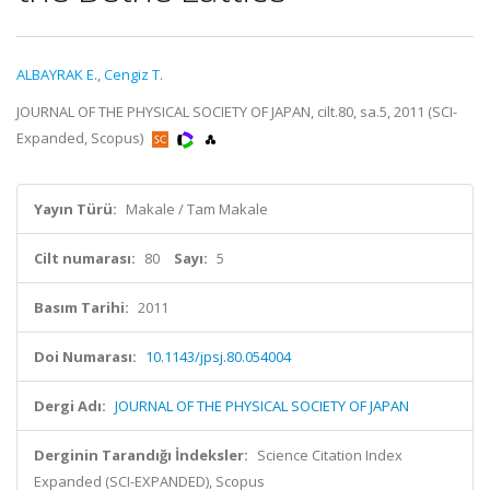
ALBAYRAK E.
,
Cengiz T.
JOURNAL OF THE PHYSICAL SOCIETY OF JAPAN, cilt.80, sa.5, 2011 (SCI-
Expanded, Scopus)
Yayın Türü:
Makale / Tam Makale
Cilt numarası:
80
Sayı:
5
Basım Tarihi:
2011
Doi Numarası:
10.1143/jpsj.80.054004
Dergi Adı:
JOURNAL OF THE PHYSICAL SOCIETY OF JAPAN
Derginin Tarandığı İndeksler:
Science Citation Index
Expanded (SCI-EXPANDED), Scopus