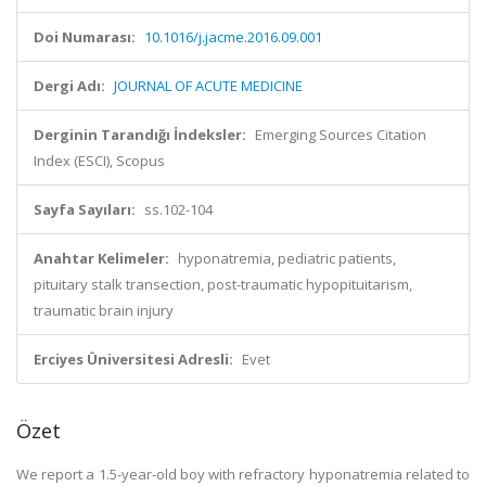
Doi Numarası:
10.1016/j.jacme.2016.09.001
Dergi Adı:
JOURNAL OF ACUTE MEDICINE
Derginin Tarandığı İndeksler:
Emerging Sources Citation
Index (ESCI), Scopus
Sayfa Sayıları:
ss.102-104
Anahtar Kelimeler:
hyponatremia, pediatric patients,
pituitary stalk transection, post-traumatic hypopituitarism,
traumatic brain injury
Erciyes Üniversitesi Adresli:
Evet
Özet
We report a 1.5-year-old boy with refractory hyponatremia related to