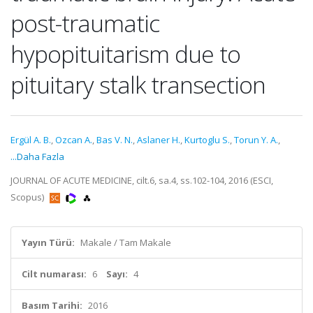
post-traumatic
hypopituitarism due to
pituitary stalk transection
Ergül A. B.
,
Ozcan A.
,
Bas V. N.
,
Aslaner H.
,
Kurtoglu S.
,
Torun Y. A.
,
...Daha Fazla
JOURNAL OF ACUTE MEDICINE, cilt.6, sa.4, ss.102-104, 2016 (ESCI,
Scopus)
Yayın Türü:
Makale / Tam Makale
Cilt numarası:
6
Sayı:
4
Basım Tarihi:
2016