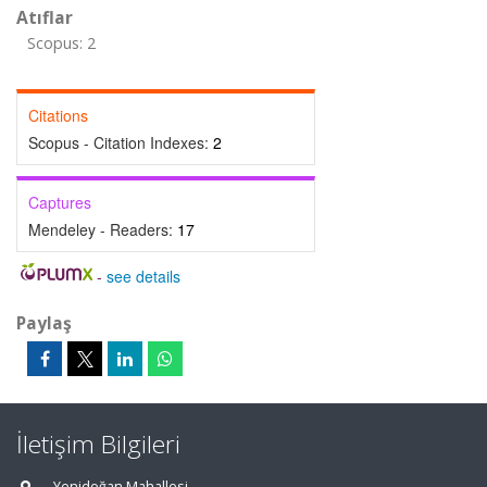
Atıflar
Scopus: 2
Citations
Scopus - Citation Indexes:
2
Captures
Mendeley - Readers:
17
-
see details
Paylaş
İletişim Bilgileri
Yenidoğan Mahallesi