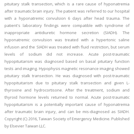
pituitary stalk transection, which is a rare cause of hyponatremia
after traumatic brain injury. The patient was referred to our hospital
with a hyponatremic convulsion 6 days after head trauma. The
patient's laboratory findings were compatible with syndrome of
inappropriate antidiuretic hormone secretion (SIADH). The
hyponatremic convulsion was treated with a hypertonic saline
infusion and the SIADH was treated with fluid restriction, but serum
levels of sodium did not increase. Acute post-traumatic
hypopituitarism was diagnosed based on basal pituitary function
tests and imaging. Hypophysis magnetic resonance imaging showed
pituitary stalk transection. He was diagnosed with post-traumatic
hypopituitarism due to pituitary stalk transection and given L-
thyroxine and hydrocortisone. After the treatment, sodium and
thyroid hormone levels returned to normal. Acute post-traumatic
hypopituitarism is a potentially important cause of hyponatremia
after traumatic brain injury, and can be mis-diagnosed as SIADH.
Copyright (C) 2016, Taiwan Society of Emergency Medicine. Published
by Elsevier Taiwan LLC.