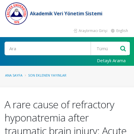
Akademik Veri Yönetim Sistemi
Araştırmacı Girişi
English
Ara
Detaylı Arama
ANA SAYFA
SON EKLENEN YAYINLAR
A rare cause of refractory
hyponatremia after
traumatic brain injury: Acute