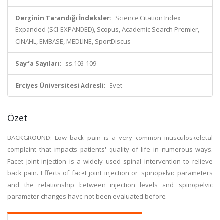
Derginin Tarandığı İndeksler:
Science Citation Index
Expanded (SCI-EXPANDED), Scopus, Academic Search Premier,
CINAHL, EMBASE, MEDLINE, SportDiscus
Sayfa Sayıları:
ss.103-109
Erciyes Üniversitesi Adresli:
Evet
Özet
BACKGROUND: Low back pain is a very common musculoskeletal
complaint that impacts patients' quality of life in numerous ways.
Facet joint injection is a widely used spinal intervention to relieve
back pain. Effects of facet joint injection on spinopelvic parameters
and the relationship between injection levels and spinopelvic
parameter changes have not been evaluated before.