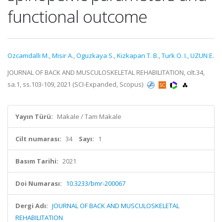
functional outcome
Ozcamdalli M.
,
Misir A.
,
Oguzkaya S.
,
Kizkapan T. B.
,
Turk O. I.
,
UZUN E.
JOURNAL OF BACK AND MUSCULOSKELETAL REHABILITATION, cilt.34,
sa.1, ss.103-109, 2021 (SCI-Expanded, Scopus)
Yayın Türü:
Makale / Tam Makale
Cilt numarası:
34
Sayı:
1
Basım Tarihi:
2021
Doi Numarası:
10.3233/bmr-200067
Dergi Adı:
JOURNAL OF BACK AND MUSCULOSKELETAL
REHABILITATION