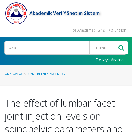
Akademik Veri Yönetim Sistemi
Araştırmacı Girişi
English
Ara
Detaylı Arama
ANA SAYFA
SON EKLENEN YAYINLAR
The effect of lumbar facet
joint injection levels on
spinopelvic parameters and