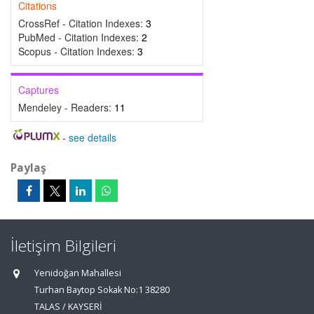
Citations
CrossRef - Citation Indexes:
3
PubMed - Citation Indexes:
2
Scopus - Citation Indexes:
3
Captures
Mendeley - Readers:
11
-
see details
Paylaş
İletişim Bilgileri
Yenidoğan Mahallesi
Turhan Baytop Sokak No:1 38280
TALAS / KAYSERİ