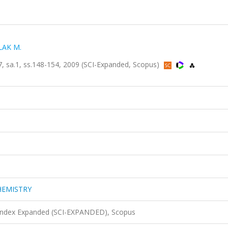
LAK M.
a.1, ss.148-154, 2009 (SCI-Expanded, Scopus)
HEMISTRY
 Index Expanded (SCI-EXPANDED), Scopus