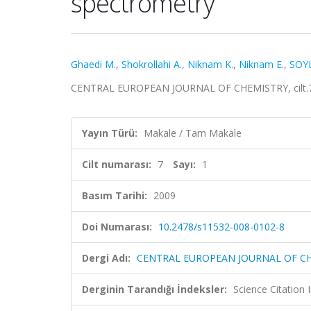
spectrometry
Ghaedi M.
,
Shokrollahi A.
,
Niknam K.
,
Niknam E.
,
SOY
CENTRAL EUROPEAN JOURNAL OF CHEMISTRY, cilt.7, s
Yayın Türü:
Makale / Tam Makale
Cilt numarası:
7
Sayı:
1
Basım Tarihi:
2009
Doi Numarası:
10.2478/s11532-008-0102-8
Dergi Adı:
CENTRAL EUROPEAN JOURNAL OF C
Derginin Tarandığı İndeksler:
Science Citation