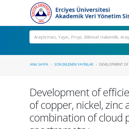
Erciyes Üniversitesi
Akademik Veri Yönetim Si
Ara
ANA SAYFA
SON EKLENEN YAYINLAR
DEVELOPMENT OF E
Development of effici
of copper, nickel, zin
combination of cloud 