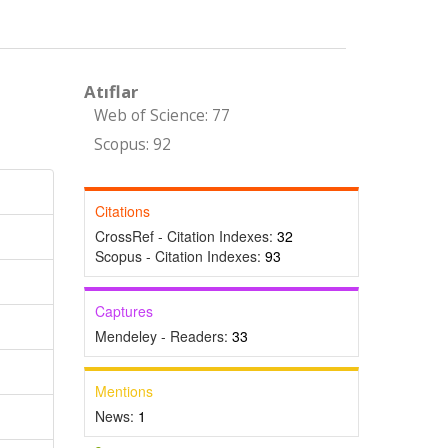
Atıflar
Web of Science: 77
Scopus: 92
Citations
CrossRef - Citation Indexes:
32
Scopus - Citation Indexes:
93
Captures
Mendeley - Readers:
33
Mentions
News:
1