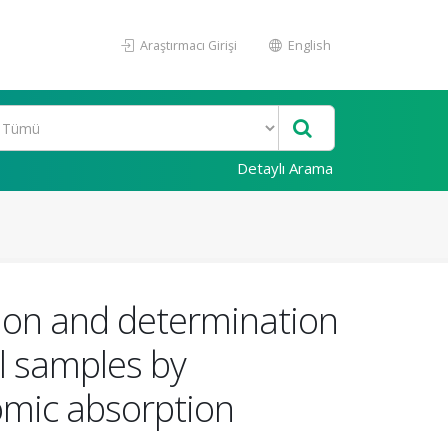
Araştırmacı Girişi
English
Detaylı Arama
ion and determination
al samples by
omic absorption