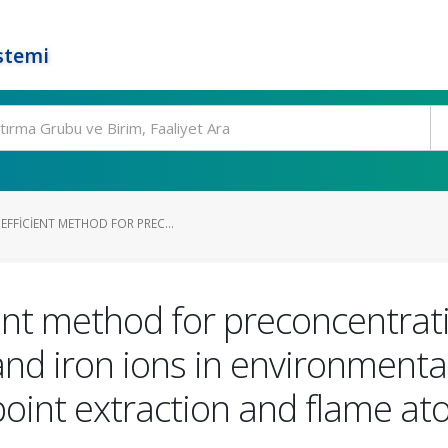
stemi
FFICIENT METHOD FOR PREC...
ent method for preconcentrat
c and iron ions in environment
point extraction and flame at