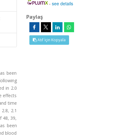
-
see details
Paylaş
c
Atıf İçin Kopyala
has been
ollowing
ed in 2.0
 effects
and time
 2.8, 2.1
f 48, 39,
has been
and blood