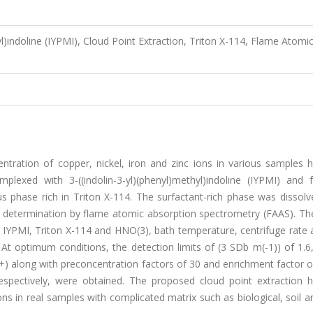
yl)indoline (IYPMI), Cloud Point Extraction, Triton X-114, Flame Atomi
ntration of copper, nickel, iron and zinc ions in various samples 
lexed with 3-((indolin-3-yl)(phenyl)methyl)indoline (IYPMI) and f
us phase rich in Triton X-114. The surfactant-rich phase was dissolv
 determination by flame atomic absorption spectrometry (FAAS). The
 IYPMI, Triton X-114 and HNO(3), bath temperature, centrifuge rate 
At optimum conditions, the detection limits of (3 SDb m(-1)) of 1.6,
+) along with preconcentration factors of 30 and enrichment factor o
espectively, were obtained. The proposed cloud point extraction 
ons in real samples with complicated matrix such as biological, soil 