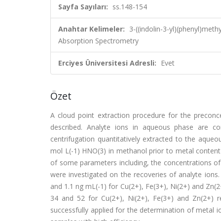
Sayfa Sayıları:
ss.148-154
Anahtar Kelimeler:
3-((indolin-3-yl)(phenyl)meth
Absorption Spectrometry
Erciyes Üniversitesi Adresli:
Evet
Özet
A cloud point extraction procedure for the preconce
described. Analyte ions in aqueous phase are comp
centrifugation quantitatively extracted to the aqueo
mol L(-1) HNO(3) in methanol prior to metal content
of some parameters including, the concentrations of
were investigated on the recoveries of analyte ions. 
and 1.1 ng mL(-1) for Cu(2+), Fe(3+), Ni(2+) and Zn(2
34 and 52 for Cu(2+), Ni(2+), Fe(3+) and Zn(2+) r
successfully applied for the determination of metal i