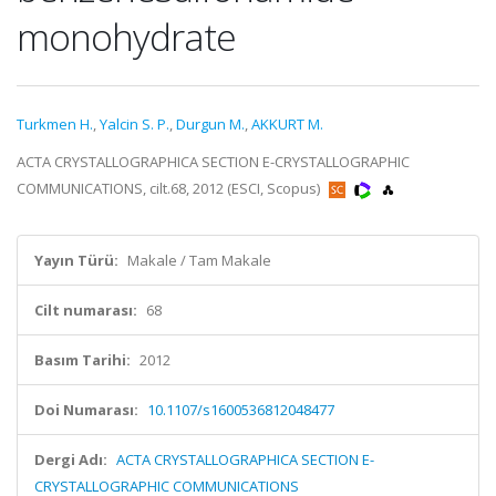
monohydrate
Turkmen H.
,
Yalcin S. P.
,
Durgun M.
,
AKKURT M.
ACTA CRYSTALLOGRAPHICA SECTION E-CRYSTALLOGRAPHIC
COMMUNICATIONS, cilt.68, 2012 (ESCI, Scopus)
Yayın Türü:
Makale / Tam Makale
Cilt numarası:
68
Basım Tarihi:
2012
Doi Numarası:
10.1107/s1600536812048477
Dergi Adı:
ACTA CRYSTALLOGRAPHICA SECTION E-
CRYSTALLOGRAPHIC COMMUNICATIONS