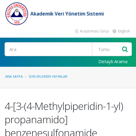
Akademik Veri Yönetim Sistemi
Araştırmacı Girişi
English
Ara
Detaylı Arama
ANA SAYFA
SON EKLENEN YAYINLAR
4-[3-(4-Methylpiperidin-1-yl)
propanamido]
benzenesulfonamide