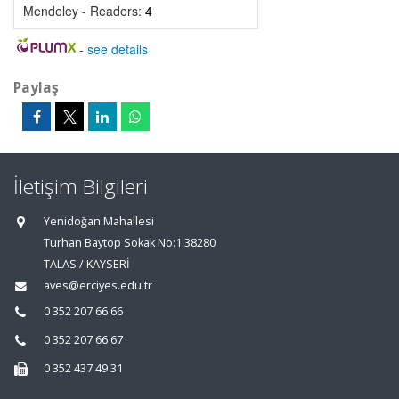
Mendeley - Readers:
4
-
see details
Paylaş
İletişim Bilgileri
Yenidoğan Mahallesi
Turhan Baytop Sokak No:1 38280
TALAS / KAYSERİ
aves@erciyes.edu.tr
0 352 207 66 66
0 352 207 66 67
0 352 437 49 31