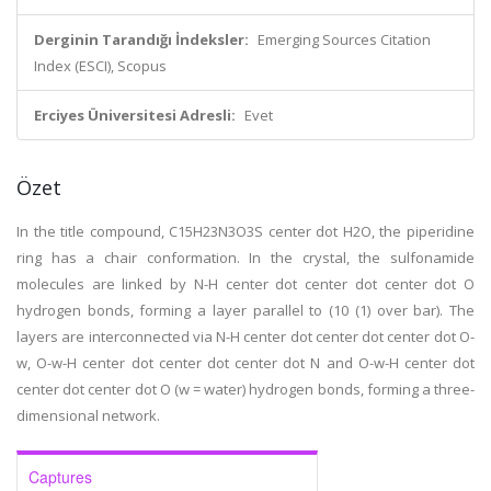
Derginin Tarandığı İndeksler:
Emerging Sources Citation
Index (ESCI), Scopus
Erciyes Üniversitesi Adresli:
Evet
Özet
In the title compound, C15H23N3O3S center dot H2O, the piperidine
ring has a chair conformation. In the crystal, the sulfonamide
molecules are linked by N-H center dot center dot center dot O
hydrogen bonds, forming a layer parallel to (10 (1) over bar). The
layers are interconnected via N-H center dot center dot center dot O-
w, O-w-H center dot center dot center dot N and O-w-H center dot
center dot center dot O (w = water) hydrogen bonds, forming a three-
dimensional network.
Captures