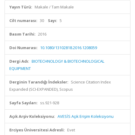
Yayın Türü:
Makale / Tam Makale
Cilt numarası:
30
Sayı:
5
Basım Tarihi:
2016
Doi Numarası:
10.1080/13102818.2016.1208059
Dergi Adı:
BIOTECHNOLOGY & BIOTECHNOLOGICAL
EQUIPMENT
Derginin Tarandığı İndeksler:
Science Citation Index
Expanded (SCI-EXPANDED), Scopus
Sayfa Sayıları:
ss.921-928
Açık Arşiv Koleksiyonu:
AVESİS Açık Erişim Koleksiyonu
Erciyes Üniversitesi Adresli:
Evet