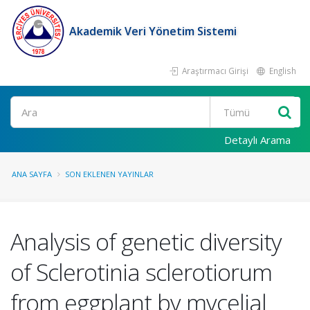
Akademik Veri Yönetim Sistemi
Araştırmacı Girişi
English
Ara
Detaylı Arama
ANA SAYFA
SON EKLENEN YAYINLAR
Analysis of genetic diversity
of Sclerotinia sclerotiorum
from eggplant by mycelial