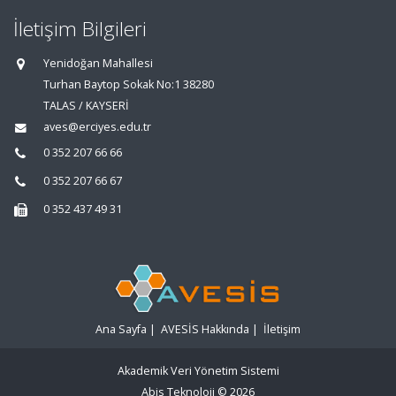
İletişim Bilgileri
Yenidoğan Mahallesi
Turhan Baytop Sokak No:1 38280
TALAS / KAYSERİ
aves@erciyes.edu.tr
0 352 207 66 66
0 352 207 66 67
0 352 437 49 31
Ana Sayfa
|
AVESİS Hakkında
|
İletişim
Akademik Veri Yönetim Sistemi
Abis Teknoloji
© 2026