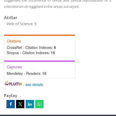
suggested the occurrence of clonal and sexual reproduction of S.
sclerotiorum on eggplant in the areas surveyed.
Atıflar
Web of Science: 5
Citations
CrossRef - Citation Indexes:
8
Scopus - Citation Indexes:
15
Captures
Mendeley - Readers:
15
-
see details
Paylaş