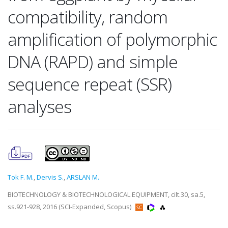
compatibility, random
amplification of polymorphic
DNA (RAPD) and simple
sequence repeat (SSR)
analyses
Tok F. M.
,
Dervis S.
,
ARSLAN M.
BIOTECHNOLOGY & BIOTECHNOLOGICAL EQUIPMENT, cilt.30, sa.5,
ss.921-928, 2016 (SCI-Expanded, Scopus)