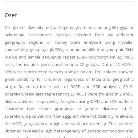
Özet
The genetic diversity and pathogenicity/virulence among 60 eggplant
Sclerotinia sclerotiorum isolates collected from six different
geographic regions of Turkey were analysed using mycelial
compatibility groupings (MCGs), random amplified polymorphic DNA
(RAPD) and simple sequence repeat (SSR) polymorphism. By MCG
tests, the isolates were classified into 22 groups. Out of 22 MCGs,
36% were represented each by a single isolate. The isolates showed
great variability for virulence regardless of MCG and geographic
origin. Based on the results of RAPD and SSR analyses, 60 S.
sclerotiorum isolates representing 22 MCGs were grouped in 2 and 3
distinct clusters, respectively. Analyses using RAPD and SSR markers
illustrated that cluster groupings or genetic distance of S.
sclerotiorum populations from eggplant were not distinctly relative to
the MCG, geographical origin and virulence diversity. The patterns
obtained revealed a high heterogeneity of genetic composition and