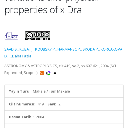
properties of x Dra
SAAD S.
,
KUBAT J.
,
KOUBSKY P.
,
HARMANEC P.
,
SKODA P.
,
KORCAKOVA
D.
,
...Daha Fazla
ASTRONOMY & ASTROPHYSICS, cilt.419, sa.2, ss.607-621, 2004 (SCI-
Expanded, Scopus)
Yayın Türü:
Makale / Tam Makale
Cilt numarası:
419
Sayı:
2
Basım Tarihi:
2004