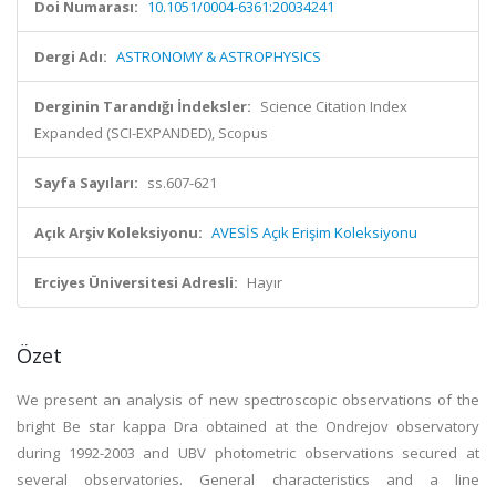
Doi Numarası:
10.1051/0004-6361:20034241
Dergi Adı:
ASTRONOMY & ASTROPHYSICS
Derginin Tarandığı İndeksler:
Science Citation Index
Expanded (SCI-EXPANDED), Scopus
Sayfa Sayıları:
ss.607-621
Açık Arşiv Koleksiyonu:
AVESİS Açık Erişim Koleksiyonu
Erciyes Üniversitesi Adresli:
Hayır
Özet
We present an analysis of new spectroscopic observations of the
bright Be star kappa Dra obtained at the Ondrejov observatory
during 1992-2003 and UBV photometric observations secured at
several observatories. General characteristics and a line