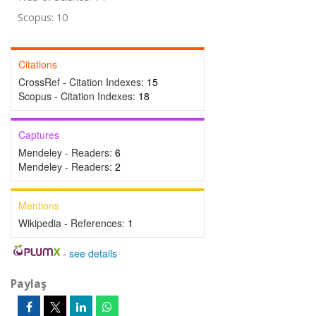
Scopus: 10
Citations
CrossRef - Citation Indexes:
15
Scopus - Citation Indexes:
18
Captures
Mendeley - Readers:
6
Mendeley - Readers:
2
Mentions
Wikipedia - References:
1
-
see details
Paylaş