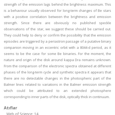
strength of the emission lags behind the brightness maximum. This
is a behaviour usually observed for long-term changes of Be stars
with a positive correlation between the brightness and emission
strength. Since there are obviously no published speckle
observations of the star, we suggest these should be carried out.
They could help to deny or confirm the possibility that the emission
episodes are triggered by a periastron passage of a putative binary
companion moving in an eccentric orbit with a 8044-d period, as it
seems to be the case for some Be binaries. For the moment, the
nature and origin of the disk around kappa Dra remains unknown.
From the comparison of the electronic spectra obtained at different
phases of the long-term cycle and synthetic spectra it appears that
there are no detectable changes in the photospheric part of the
Balmer lines related to variations in the Balmer emission strength
which could be attributed to an extended photosphere
corresponding to inner parts of the disk, optically thick in continuum.
Atıflar
Web of Science: 14