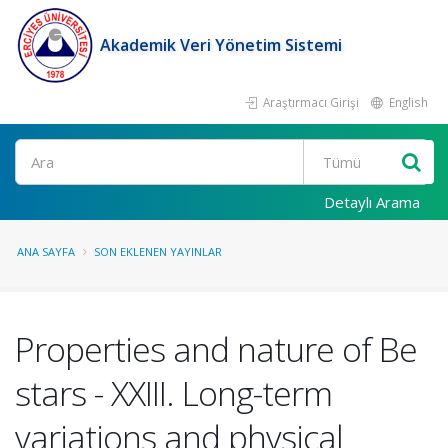
Akademik Veri Yönetim Sistemi
Araştırmacı Girişi
English
Ara
Detaylı Arama
ANA SAYFA
SON EKLENEN YAYINLAR
Properties and nature of Be
stars - XXIII. Long-term
variations and physical