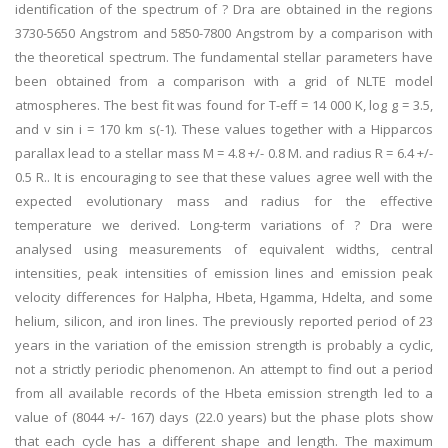
identification of the spectrum of ? Dra are obtained in the regions
3730-5650 Angstrom and 5850-7800 Angstrom by a comparison with
the theoretical spectrum. The fundamental stellar parameters have
been obtained from a comparison with a grid of NLTE model
atmospheres. The best fit was found for T-eff = 14 000 K, log g = 3.5,
and v sin i = 170 km s(-1). These values together with a Hipparcos
parallax lead to a stellar mass M = 4.8 +/- 0.8 M. and radius R = 6.4 +/-
0.5 R.. It is encouraging to see that these values agree well with the
expected evolutionary mass and radius for the effective
temperature we derived. Long-term variations of ? Dra were
analysed using measurements of equivalent widths, central
intensities, peak intensities of emission lines and emission peak
velocity differences for Halpha, Hbeta, Hgamma, Hdelta, and some
helium, silicon, and iron lines. The previously reported period of 23
years in the variation of the emission strength is probably a cyclic,
not a strictly periodic phenomenon. An attempt to find out a period
from all available records of the Hbeta emission strength led to a
value of (8044 +/- 167) days (22.0 years) but the phase plots show
that each cycle has a different shape and length. The maximum