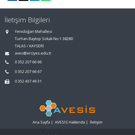
İletişim Bilgileri
Yenidoğan Mahallesi
Turhan Baytop Sokak No:1 38280
TALAS / KAYSERİ
aves@erciyes.edu.tr
0 352 207 66 66
0 352 207 66 67
0 352 437 49 31
Ana Sayfa
|
AVESİS Hakkında
|
İletişim