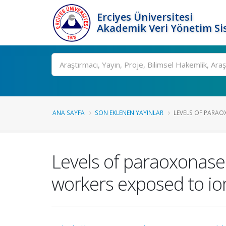
Erciyes Üniversitesi
Akademik Veri Yönetim Si
Ara
ANA SAYFA
SON EKLENEN YAYINLAR
LEVELS OF PARAO
Levels of paraoxonase 
workers exposed to ion