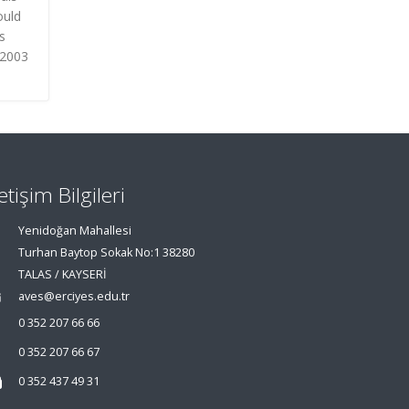
ould
s
 2003
letişim Bilgileri
Yenidoğan Mahallesi
Turhan Baytop Sokak No:1 38280
TALAS / KAYSERİ
aves@erciyes.edu.tr
0 352 207 66 66
0 352 207 66 67
0 352 437 49 31