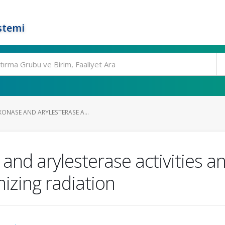
stemi
XONASE AND ARYLESTERASE A...
and arylesterase activities 
izing radiation