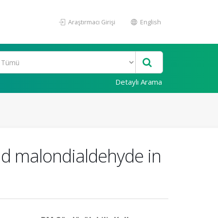
Araştırmacı Girişi
English
Detaylı Arama
and malondialdehyde in