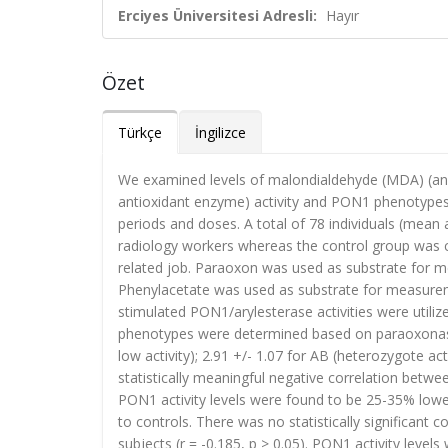
Erciyes Üniversitesi Adresli:
Hayır
Özet
Türkçe
İngilizce
We examined levels of malondialdehyde (MDA) (an 
antioxidant enzyme) activity and PON1 phenotypes 
periods and doses. A total of 78 individuals (mean 
radiology workers whereas the control group was 
related job. Paraoxon was used as substrate for m
Phenylacetate was used as substrate for measuremen
stimulated PON1/arylesterase activities were utilize
phenotypes were determined based on paraoxonase/
low activity); 2.91 +/- 1.07 for AB (heterozygote ac
statistically meaningful negative correlation betwe
PON1 activity levels were found to be 25-35% low
to controls. There was no statistically significant
subjects (r = -0.185, p > 0.05). PON1 activity lev