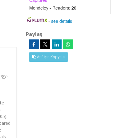
Captures
Mendeley - Readers:
20
-
see details
Paylaş
Atıf İçin Kopyala
ogy-
te
a
05).
mpared
e
als