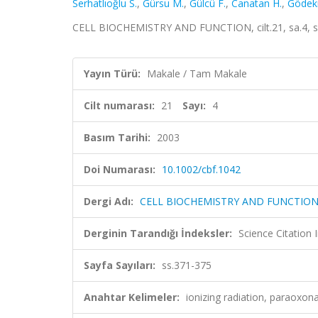
Serhatlıoğlu S.
,
Gürsu M.
,
Gülcü F.
,
Canatan H.
,
Gödek
CELL BIOCHEMISTRY AND FUNCTION, cilt.21, sa.4, s
Yayın Türü:
Makale / Tam Makale
Cilt numarası:
21
Sayı:
4
Basım Tarihi:
2003
Doi Numarası:
10.1002/cbf.1042
Dergi Adı:
CELL BIOCHEMISTRY AND FUNCTIO
Derginin Tarandığı İndeksler:
Science Citation
Sayfa Sayıları:
ss.371-375
Anahtar Kelimeler:
ionizing radiation, paraoxon