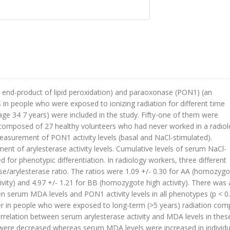
end-product of lipid peroxidation) and paraoxonase (PON1) (an
in people who were exposed to ionizing radiation for different time
age 34 7 years) were included in the study. Fifty-one of them were
composed of 27 healthy volunteers who had never worked in a radiol
easurement of PON1 activity levels (basal and NaCl-stimulated).
t of arylesterase activity levels. Cumulative levels of serum NaCl-
d for phenotypic differentiation. In radiology workers, three different
arylesterase ratio. The ratios were 1.09 +/- 0.30 for AA (homozygo
tivity) and 4.97 +/- 1.21 for BB (homozygote high activity). There was 
en serum MDA levels and PON1 activity levels in all phenotypes (p < 0.
er in people who were exposed to long-term (>5 years) radiation co
 correlation between serum arylesterase activity and MDA levels in thes
els were decreased whereas serum MDA levels were increased in individu