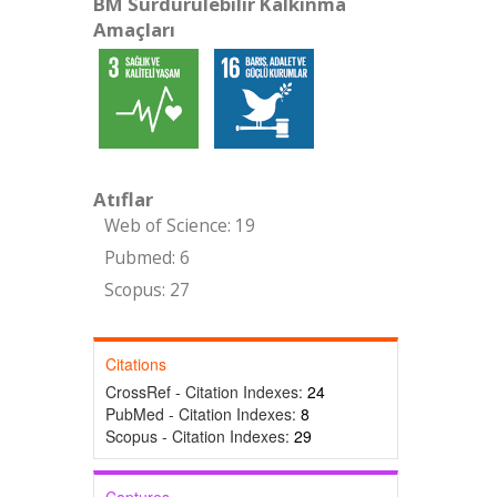
BM Sürdürülebilir Kalkınma
Amaçları
Atıflar
Web of Science: 19
Pubmed: 6
Scopus: 27
Citations
CrossRef - Citation Indexes:
24
PubMed - Citation Indexes:
8
Scopus - Citation Indexes:
29