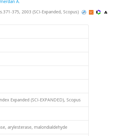
merdan A.
s.371-375, 2003 (SCI-Expanded, Scopus)
N
 Index Expanded (SCI-EXPANDED), Scopus
ase, arylesterase, malondialdehyde