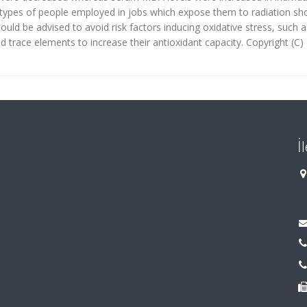
types of people employed in jobs which expose them to radiation sh
uld be advised to avoid risk factors inducing oxidative stress, such a
 trace elements to increase their antioxidant capacity. Copyright (C)
İ