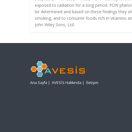
exposed to radiation for a long period. PON pheno
be determined and based on these findings they sho
smoking, and to consume foods rich in vitamins and
John Wiley Sons, Ltd.
Ana Sayfa
|
AVESİS Hakkında
|
İletişim