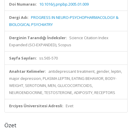
Doi Numarası:
10.1016/j.pnpbp.2005.01.009
Dergi Adı:
PROGRESS IN NEURO-PSYCHOPHARMACOLOGY &
BIOLOGICAL PSYCHIATRY
Derginin Tarandığı İndeksler:
Science Citation Index
Expanded (SCI-EXPANDED), Scopus
Sayfa Sayıları:
ss.565-570
Anahtar Kelimeler:
antidepressant treatment, gender, leptin,
major depression, PLASMA LEPTIN, EATING BEHAVIOR, BODY-
WEIGHT, SEROTONIN, MEN, GLUCOCORTICOIDS,
NEUROENDOCRINE, TESTOSTERONE, ADIPOSITY, RECEPTORS
Erciyes Üniversitesi Adresli:
Evet
Özet