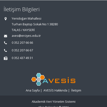
İletişim Bilgileri
Yenidoğan Mahallesi
Turhan Baytop Sokak No:1 38280
TALAS / KAYSERİ
aves@erciyes.edu.tr
0 352 207 66 66
0 352 207 66 67
0 352 437 49 31
Ana Sayfa
|
AVESİS Hakkında
|
İletişim
Akademik Veri Yönetim Sistemi