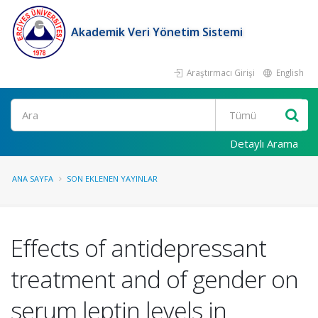
Akademik Veri Yönetim Sistemi
Araştırmacı Girişi
English
Ara
Detaylı Arama
ANA SAYFA
SON EKLENEN YAYINLAR
Effects of antidepressant
treatment and of gender on
serum leptin levels in