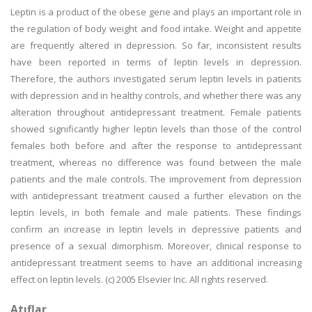
Leptin is a product of the obese gene and plays an important role in
the regulation of body weight and food intake. Weight and appetite
are frequently altered in depression. So far, inconsistent results
have been reported in terms of leptin levels in depression.
Therefore, the authors investigated serum leptin levels in patients
with depression and in healthy controls, and whether there was any
alteration throughout antidepressant treatment. Female patients
showed significantly higher leptin levels than those of the control
females both before and after the response to antidepressant
treatment, whereas no difference was found between the male
patients and the male controls. The improvement from depression
with antidepressant treatment caused a further elevation on the
leptin levels, in both female and male patients. These findings
confirm an increase in leptin levels in depressive patients and
presence of a sexual dimorphism. Moreover, clinical response to
antidepressant treatment seems to have an additional increasing
effect on leptin levels. (c) 2005 Elsevier Inc. All rights reserved.
Atıflar