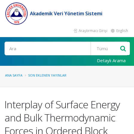
Akademik Veri Yönetim Sistemi
Araştırmacı Girişi
English
Ara
Detaylı Arama
ANA SAYFA
SON EKLENEN YAYINLAR
Interplay of Surface Energy
and Bulk Thermodynamic
Forces in Ordered Block