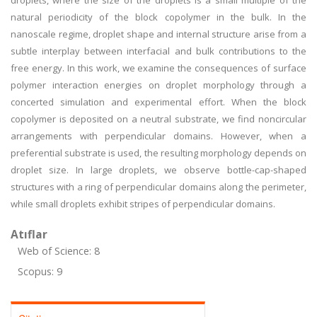
droplets, where the size of the droplets is a small multiple of the
natural periodicity of the block copolymer in the bulk. In the
nanoscale regime, droplet shape and internal structure arise from a
subtle interplay between interfacial and bulk contributions to the
free energy. In this work, we examine the consequences of surface
polymer interaction energies on droplet morphology through a
concerted simulation and experimental effort. When the block
copolymer is deposited on a neutral substrate, we find noncircular
arrangements with perpendicular domains. However, when a
preferential substrate is used, the resulting morphology depends on
droplet size. In large droplets, we observe bottle-cap-shaped
structures with a ring of perpendicular domains along the perimeter,
while small droplets exhibit stripes of perpendicular domains.
Atıflar
Web of Science: 8
Scopus: 9