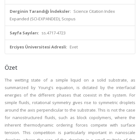
Derginin Tarandığı İndeksler:
Science Citation Index
Expanded (SCI-EXPANDED), Scopus
Sayfa Sayıları:
ss.4717-4723
Erciyes Üniversitesi Adresli:
Evet
Özet
The wetting state of a simple liquid on a solid substrate, as
summarized by Young's equation, is dictated by the interfacial
energies of the different phases that coexist in the system. For
simple fluids, rotational symmetry gives rise to symmetric droplets
around the axis perpendicular to the substrate. This is not the case
for nanostructured fluids, such as block copolymers, where the
inherent thermodynamic ordering forces compete with surface
tension. This competition is particularly important in nanoscale