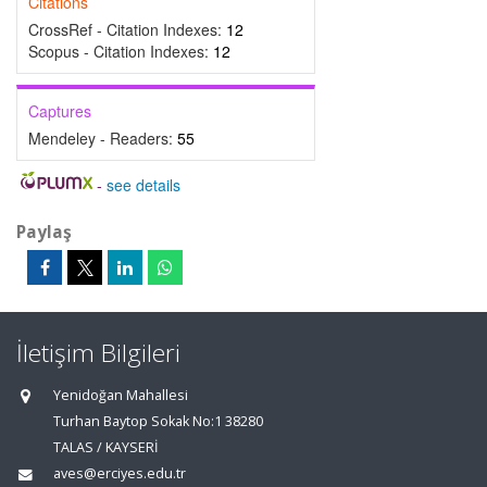
Citations
CrossRef - Citation Indexes:
12
Scopus - Citation Indexes:
12
Captures
Mendeley - Readers:
55
-
see details
Paylaş
İletişim Bilgileri
Yenidoğan Mahallesi
Turhan Baytop Sokak No:1 38280
TALAS / KAYSERİ
aves@erciyes.edu.tr