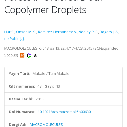
Copolymer Droplets
Hur S.
,
Onses M. S.
,
Ramirez-Hernandez A.
,
Nealey P. F.
,
Rogers J. A.
,
de Pablo J. J.
MACROMOLECULES, cilt.48, sa.13, ss.4717-4723, 2015 (SCI-Expanded,
Scopus)
Yayın Türü:
Makale / Tam Makale
Cilt numarası:
48
Sayı:
13
Basım Tarihi:
2015
Doi Numarası:
10.1021/acs.macromol.5b00630
Dergi Adı:
MACROMOLECULES