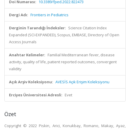
Doi Numarası:
10.3389/fped.2022.822473
Dergi Adı:
Frontiers in Pediatrics
Derginin Tarandığı İndeksler:
Science Citation Index
Expanded (SCI-EXPANDED), Scopus, EMBASE, Directory of Open
Access Journals
Anahtar Kelimeler:
Familial Mediterranean fever, disease
activity, quality of life, patient reported outcomes, convergent
validity
Açık Arşiv Koleksiyonu:
AVESİS Açık Erişim Koleksiyonu
Erciyes Üniversitesi Adresli:
Evet
Özet
Copyright © 2022 Piskin, Arici, Konukbay, Romano, Makay, Ayaz,