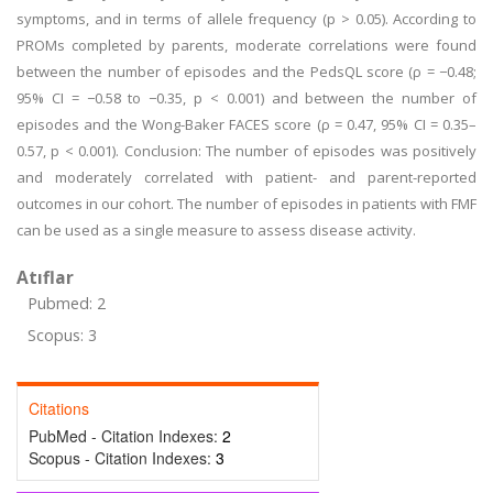
symptoms, and in terms of allele frequency (p > 0.05). According to
PROMs completed by parents, moderate correlations were found
between the number of episodes and the PedsQL score (ρ = −0.48;
95% CI = −0.58 to −0.35, p < 0.001) and between the number of
episodes and the Wong-Baker FACES score (ρ = 0.47, 95% CI = 0.35–
0.57, p < 0.001). Conclusion: The number of episodes was positively
and moderately correlated with patient- and parent-reported
outcomes in our cohort. The number of episodes in patients with FMF
can be used as a single measure to assess disease activity.
Atıflar
Pubmed: 2
Scopus: 3
Citations
PubMed - Citation Indexes:
2
Scopus - Citation Indexes:
3