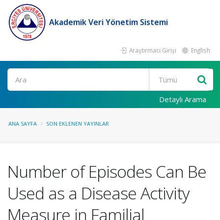
Akademik Veri Yönetim Sistemi
Araştırmacı Girişi
English
Ara
Detaylı Arama
ANA SAYFA
SON EKLENEN YAYINLAR
Number of Episodes Can Be
Used as a Disease Activity
Measure in Familial