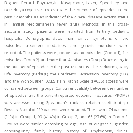
Bilginer, Berard, Poyrazoglu, Kasapcopur, Laxer, Speechley and
Demirkaya.Objective: To evaluate the number of episodes in the
past 12 months as an indicator of the overall disease activity status
in Familial Mediterranean fever (FMF). Methods: In this cross-
sectional study, patients were recruited from tertiary pediatric
hospitals. Demographic data, main clinical symptoms of the
episodes, treatment modalities, and genetic mutations were
recorded. The patients were grouped as no episodes (Group 1), 1–4
episodes (Group 2), and more than 4 episodes (Group 3) according to
the number of episodes in the past 12 months. The Pediatric Quality
Life Inventory (PedsQL), the Children’s Depression Inventory (CDI),
and the Wong-Baker FACES Pain Rating Scale (FACES) scores were
compared between groups. Concurrent validity between the number
of episodes and the patient-reported outcome measures (PROMs)
was assessed using Spearman’s rank correlation coefficient (ρ).
Results: A total of 239 patients were included. There were 74 patients
(31%) in Group 1, 99 (41.4%) in Group 2, and 66 (27.6%) in Group 3.
Groups were similar according to age, age at diagnosis, gender,
consanguinity, family history, history of amyloidosis, clinical