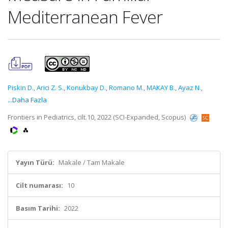
Mediterranean Fever
Piskin D.
,
Arici Z. S.
,
Konukbay D.
,
Romano M.
,
MAKAY B.
,
Ayaz N.
,
...Daha Fazla
Frontiers in Pediatrics, cilt.10, 2022 (SCI-Expanded, Scopus)
Yayın Türü:
Makale / Tam Makale
Cilt numarası:
10
Basım Tarihi:
2022