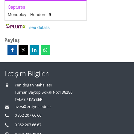
Captures
Mendeley - Readers:
9
-
see details
Paylaş
İletişim Bilgileri
Yenidoğan Mahallesi
Turhan Baytop Sokak No:1 38280
TALAS / KAYSERİ
aves@erciyes.edu.tr
0 352 207 66 66
0 352 207 66 67