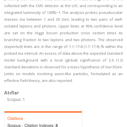
collected with the CMS detector at the LHC and corresponding to an
integrated luminosity of 138fb−1. The analysis probes pseudoscalar
masses ma between 1 and 30 GeV, leading to two pairs of well-
isolated leptons and photons. Upper limits at 95% confidence level
are set on the Higgs boson production cross section times its
branching fraction to two leptons and two photons. The observed
(expected) limits are in the range of 1.1–17.8 (1.7–17.9) fb within the
probed ma interval. An excess of data above the expected standard
model background with a local (global) significance of 2.6 (1.3)
standard deviations is observed for a mass hypothesis of ma=3GeV.
Limits on models involving axion-like particles, formulated as an
effective field theory, are also reported.
Atıflar
Scopus: 1
Citations
Scopus - Citation Indexes:
8