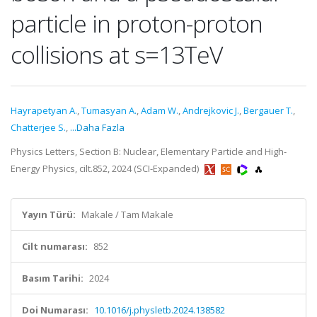
particle in proton-proton
collisions at s=13TeV
Hayrapetyan A.
,
Tumasyan A.
,
Adam W.
,
Andrejkovic J.
,
Bergauer T.
,
Chatterjee S.
,
...Daha Fazla
Physics Letters, Section B: Nuclear, Elementary Particle and High-
Energy Physics, cilt.852, 2024 (SCI-Expanded)
Yayın Türü:
Makale / Tam Makale
Cilt numarası:
852
Basım Tarihi:
2024
Doi Numarası:
10.1016/j.physletb.2024.138582