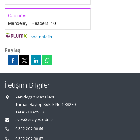
Captures
Mendeley - Readers:
10
-
see details
Paylaş
İletişim Bilgileri
Yenidoğan Mahallesi
Turhan Baytop Sokak No:1 38280
TALAS / KAYSERİ
aves@erciyes.edu.tr
0 352 207 66 66
0 352 207 66 67