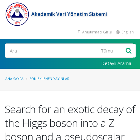
Akademik Veri Yönetim Sistemi
Araştırmacı Girişi
English
Ara
Detaylı Arama
ANA SAYFA
SON EKLENEN YAYINLAR
Search for an exotic decay of
the Higgs boson into a Z
boson and a pseudoscalar