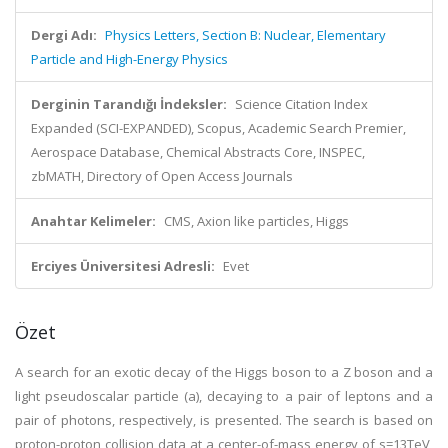
Dergi Adı:
Physics Letters, Section B: Nuclear, Elementary
Particle and High-Energy Physics
Derginin Tarandığı İndeksler:
Science Citation Index
Expanded (SCI-EXPANDED), Scopus, Academic Search Premier,
Aerospace Database, Chemical Abstracts Core, INSPEC,
zbMATH, Directory of Open Access Journals
Anahtar Kelimeler:
CMS, Axion like particles, Higgs
Erciyes Üniversitesi Adresli:
Evet
Özet
A search for an exotic decay of the Higgs boson to a Z boson and a
light pseudoscalar particle (a), decaying to a pair of leptons and a
pair of photons, respectively, is presented. The search is based on
proton-proton collision data at a center-of-mass energy of s=13TeV,