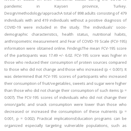
pandemic in Kayseri province, Turkey.
Design/methodology/approachA total of 898 adults consisting of 479
individuals with and 419 individuals without a positive diagnosis of
COVID-19 were included in the study. The individuals' socio-
demographic characteristics, health status, nutritional habits,
anthropometric measurement and Fear of COVID-19 Scale (FCV-19S)
information were obtained online. FindingsThe mean FCV-19S score
of the participants was 17.49 +/- 6.02. FCV-19S score was higher in
those who reduced their consumption of protein sources compared
to those who did not change and those who increased (p < 0.001). It
was determined that FCV-19S scores of participants who increased
their consumption of fruit/vegetables, sweets and sugar were higher
than those who did not change their consumption of such items (p =
0.007). The FCV-19S scores of individuals who did not change their
onion/garlic and snack consumption were lower than those who
decreased or increased the consumption of these nutrients (p =
0.001, p = 0.002). Practical implicationsEducation programs can be
organized especially targeting vulnerable populations, such as