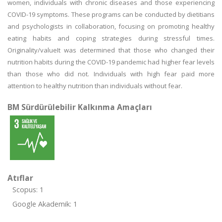
women, individuals with chronic diseases and those experiencing
COVID-19 symptoms. These programs can be conducted by dietitians
and psychologists in collaboration, focusing on promoting healthy
eating habits and coping strategies during stressful times.
Originality/valueIt was determined that those who changed their
nutrition habits during the COVID-19 pandemic had higher fear levels
than those who did not. Individuals with high fear paid more
attention to healthy nutrition than individuals without fear.
BM Sürdürülebilir Kalkınma Amaçları
Atıflar
Scopus: 1
Google Akademik: 1