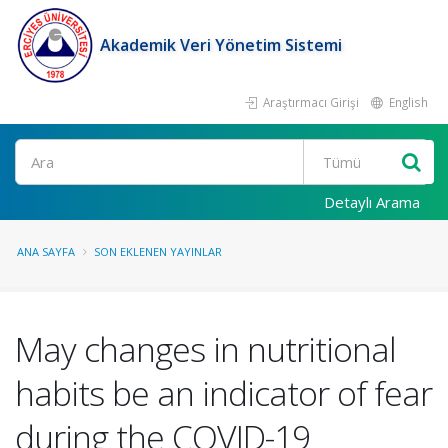
Akademik Veri Yönetim Sistemi
Araştırmacı Girişi
English
Ara
Detaylı Arama
ANA SAYFA
SON EKLENEN YAYINLAR
May changes in nutritional
habits be an indicator of fear
during the COVID-19