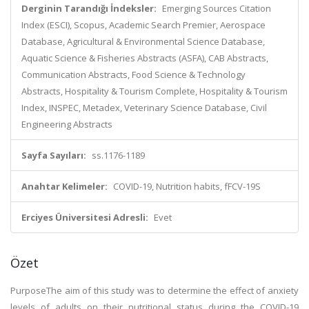
Derginin Tarandığı İndeksler:
Emerging Sources Citation
Index (ESCI), Scopus, Academic Search Premier, Aerospace
Database, Agricultural & Environmental Science Database,
Aquatic Science & Fisheries Abstracts (ASFA), CAB Abstracts,
Communication Abstracts, Food Science & Technology
Abstracts, Hospitality & Tourism Complete, Hospitality & Tourism
Index, INSPEC, Metadex, Veterinary Science Database, Civil
Engineering Abstracts
Sayfa Sayıları:
ss.1176-1189
Anahtar Kelimeler:
COVID-19, Nutrition habits, fFCV-19S
Erciyes Üniversitesi Adresli:
Evet
Özet
PurposeThe aim of this study was to determine the effect of anxiety
levels of adults on their nutritional status during the COVID-19