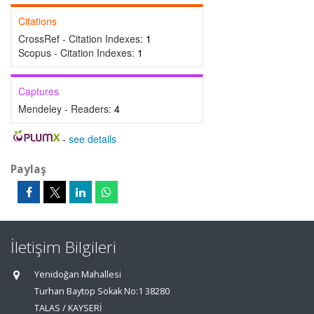
Citations
CrossRef - Citation Indexes:
1
Scopus - Citation Indexes:
1
Captures
Mendeley - Readers:
4
-
see details
Paylaş
İletişim Bilgileri
Yenidoğan Mahallesi
Turhan Baytop Sokak No:1 38280
TALAS / KAYSERİ