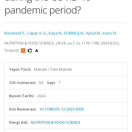
pandemic period?
Basmisirli E.
,
Capar A. G.
,
Kaya N.
,
DURMUŞ H.
,
Aykut M.
,
Inanc N.
NUTRITION & FOOD SCIENCE, cilt.54, sa.7, ss.1176-1189, 2024 (ESCI,
Scopus)
Yayın Türü:
Makale / Tam Makale
Cilt numarası:
54
Sayı:
7
Basım Tarihi:
2024
Doi Numarası:
10.1108/nfs-12-2023-0305
Dergi Adı:
NUTRITION & FOOD SCIENCE