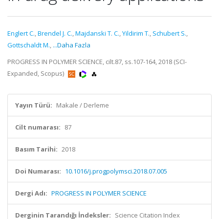
Englert C.
,
Brendel J. C.
,
Majdanski T. C.
,
Yildirim T.
,
Schubert S.
,
Gottschaldt M.
,
...Daha Fazla
PROGRESS IN POLYMER SCIENCE, cilt.87, ss.107-164, 2018 (SCI-
Expanded, Scopus)
Yayın Türü:
Makale / Derleme
Cilt numarası:
87
Basım Tarihi:
2018
Doi Numarası:
10.1016/j.progpolymsci.2018.07.005
Dergi Adı:
PROGRESS IN POLYMER SCIENCE
Derginin Tarandığı İndeksler:
Science Citation Index