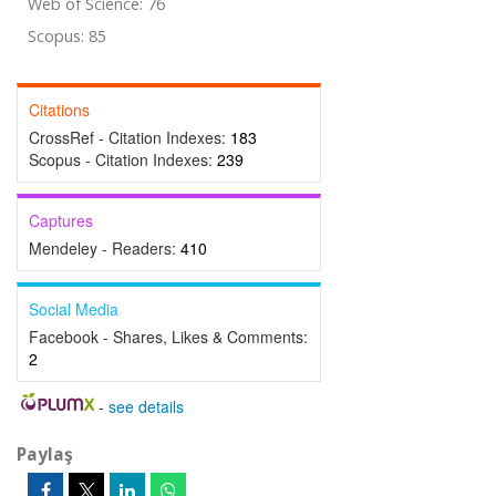
Web of Science: 76
Scopus: 85
Citations
CrossRef - Citation Indexes:
183
Scopus - Citation Indexes:
239
Captures
Mendeley - Readers:
410
Social Media
Facebook - Shares, Likes & Comments:
2
-
see details
Paylaş