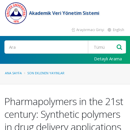
Akademik Veri Yönetim Sistemi
Araştırmacı Girişi
English
Ara
Detaylı Arama
ANA SAYFA
SON EKLENEN YAYINLAR
Pharmapolymers in the 21st
century: Synthetic polymers
in drug delivery applications