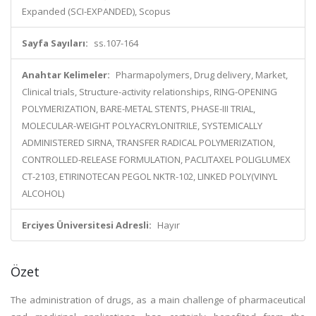
Expanded (SCI-EXPANDED), Scopus
Sayfa Sayıları:
ss.107-164
Anahtar Kelimeler:
Pharmapolymers, Drug delivery, Market,
Clinical trials, Structure-activity relationships, RING-OPENING
POLYMERIZATION, BARE-METAL STENTS, PHASE-III TRIAL,
MOLECULAR-WEIGHT POLYACRYLONITRILE, SYSTEMICALLY
ADMINISTERED SIRNA, TRANSFER RADICAL POLYMERIZATION,
CONTROLLED-RELEASE FORMULATION, PACLITAXEL POLIGLUMEX
CT-2103, ETIRINOTECAN PEGOL NKTR-102, LINKED POLY(VINYL
ALCOHOL)
Erciyes Üniversitesi Adresli:
Hayır
Özet
The administration of drugs, as a main challenge of pharmaceutical