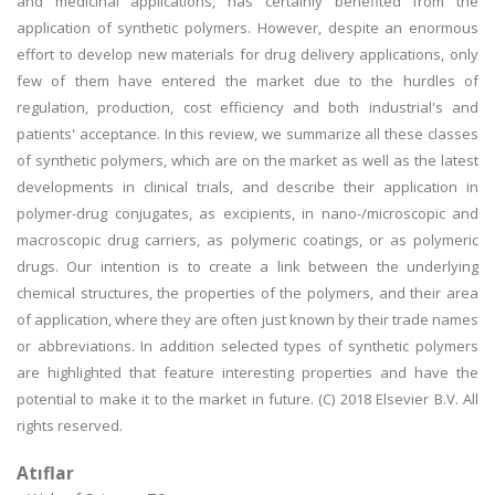
and medicinal applications, has certainly benefited from the
application of synthetic polymers. However, despite an enormous
effort to develop new materials for drug delivery applications, only
few of them have entered the market due to the hurdles of
regulation, production, cost efficiency and both industrial's and
patients' acceptance. In this review, we summarize all these classes
of synthetic polymers, which are on the market as well as the latest
developments in clinical trials, and describe their application in
polymer-drug conjugates, as excipients, in nano-/microscopic and
macroscopic drug carriers, as polymeric coatings, or as polymeric
drugs. Our intention is to create a link between the underlying
chemical structures, the properties of the polymers, and their area
of application, where they are often just known by their trade names
or abbreviations. In addition selected types of synthetic polymers
are highlighted that feature interesting properties and have the
potential to make it to the market in future. (C) 2018 Elsevier B.V. All
rights reserved.
Atıflar