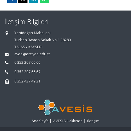
İletişim Bilgileri
Yenidoğan Mahallesi
Turhan Baytop Sokak No:1 38280
TALAS / KAYSERİ
aves@erciyes.edu.tr
0 352 207 66 66
0 352 207 66 67
0 352 437 49 31
Ana Sayfa
|
AVESİS Hakkında
|
İletişim