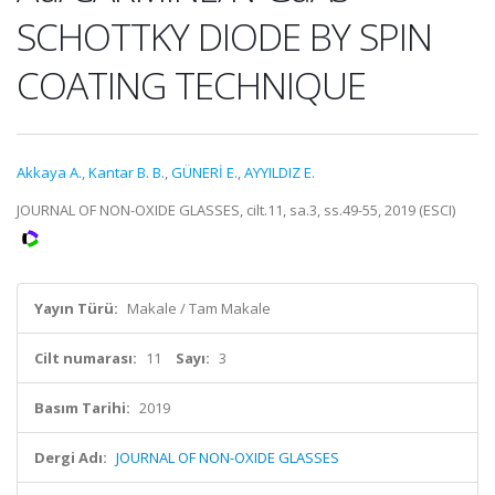
SCHOTTKY DIODE BY SPIN
COATING TECHNIQUE
Akkaya A.
,
Kantar B. B.
,
GÜNERİ E.
,
AYYILDIZ E.
JOURNAL OF NON-OXIDE GLASSES, cilt.11, sa.3, ss.49-55, 2019 (ESCI)
Yayın Türü:
Makale / Tam Makale
Cilt numarası:
11
Sayı:
3
Basım Tarihi:
2019
Dergi Adı:
JOURNAL OF NON-OXIDE GLASSES