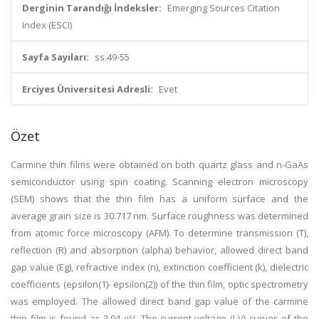
Derginin Tarandığı İndeksler:
Emerging Sources Citation
Index (ESCI)
Sayfa Sayıları:
ss.49-55
Erciyes Üniversitesi Adresli:
Evet
Özet
Carmine thin films were obtained on both quartz glass and n-GaAs
semiconductor using spin coating. Scanning electron microscopy
(SEM) shows that the thin film has a uniform surface and the
average grain size is 30.717 nm. Surface roughness was determined
from atomic force microscopy (AFM). To determine transmission (T),
reflection (R) and absorption (alpha) behavior, allowed direct band
gap value (Eg), refractive index (n), extinction coefficient (k), dielectric
coefficients (epsilon(1)- epsilon(2)) of the thin film, optic spectrometry
was employed. The allowed direct band gap value of the carmine
thin film is found as 3.94 eV. The current-voltage (I-V) curves of the