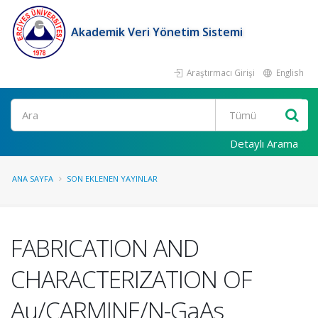
Akademik Veri Yönetim Sistemi
Araştırmacı Girişi
English
Ara
Detaylı Arama
ANA SAYFA
SON EKLENEN YAYINLAR
FABRICATION AND
CHARACTERIZATION OF
Au/CARMINE/N-GaAs