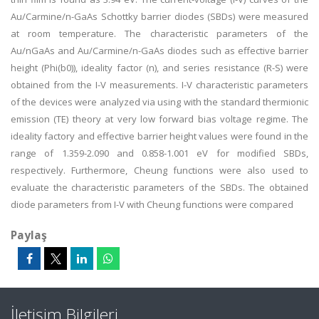
Au/Carmine/n-GaAs Schottky barrier diodes (SBDs) were measured
at room temperature. The characteristic parameters of the
Au/nGaAs and Au/Carmine/n-GaAs diodes such as effective barrier
height (Phi(b0)), ideality factor (n), and series resistance (R-S) were
obtained from the I-V measurements. I-V characteristic parameters
of the devices were analyzed via using with the standard thermionic
emission (TE) theory at very low forward bias voltage regime. The
ideality factory and effective barrier height values were found in the
range of 1.359-2.090 and 0.858-1.001 eV for modified SBDs,
respectively. Furthermore, Cheung functions were also used to
evaluate the characteristic parameters of the SBDs. The obtained
diode parameters from I-V with Cheung functions were compared
Paylaş
İletişim Bilgileri