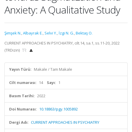
Anxiety: A Qualitative Study
Şimşek N.
,
Albayrak E.
,
Selvi Y.
,
İzgi N. G.
,
Bektaş O.
CURRENT APPROACHES IN PSYCHIATRY, cilt.14, sa.1, ss.11-20, 2022
(TRDizin)
Yayın Türü:
Makale / Tam Makale
Cilt numarası:
14
Sayı:
1
Basım Tarihi:
2022
Doi Numarası:
10.18863/pgy.1005892
Dergi Adı:
CURRENT APPROACHES IN PSYCHIATRY