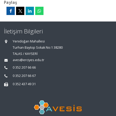
Paylaş
İletişim Bilgileri
Yenidoğan Mahallesi
Turhan Baytop Sokak No:1 38280
TALAS / KAYSERİ
aves@erciyes.edu.tr
0 352 207 66 66
0 352 207 66 67
0 352 437 49 31