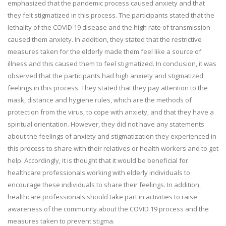
emphasized that the pandemic process caused anxiety and that
they felt stigmatized in this process. The participants stated that the
lethality of the COVID 19 disease and the high rate of transmission
caused them anxiety. In addition, they stated that the restrictive
measures taken for the elderly made them feel like a source of
illness and this caused them to feel stigmatized. In conclusion, it was
observed that the participants had high anxiety and stigmatized
feelings in this process. They stated that they pay attention to the
mask, distance and hygiene rules, which are the methods of
protection from the virus, to cope with anxiety, and that they have a
spiritual orientation. However, they did not have any statements
about the feelings of anxiety and stigmatization they experienced in
this process to share with their relatives or health workers and to get
help. Accordingly, it is thought that it would be beneficial for
healthcare professionals working with elderly individuals to
encourage these individuals to share their feelings. In addition,
healthcare professionals should take part in activities to raise
awareness of the community about the COVID 19 process and the
measures taken to prevent stigma.