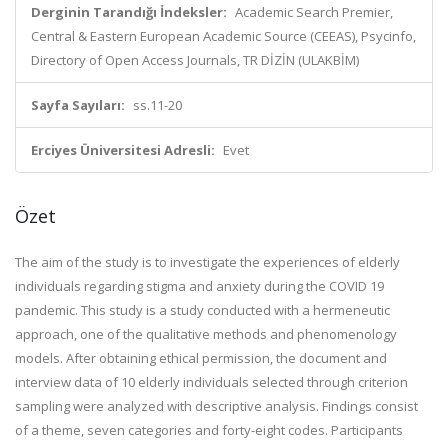
Derginin Tarandığı İndeksler:
Academic Search Premier,
Central & Eastern European Academic Source (CEEAS), Psycinfo,
Directory of Open Access Journals, TR DİZİN (ULAKBİM)
Sayfa Sayıları:
ss.11-20
Erciyes Üniversitesi Adresli:
Evet
Özet
The aim of the study is to investigate the experiences of elderly
individuals regarding stigma and anxiety during the COVID 19
pandemic. This study is a study conducted with a hermeneutic
approach, one of the qualitative methods and phenomenology
models. After obtaining ethical permission, the document and
interview data of 10 elderly individuals selected through criterion
sampling were analyzed with descriptive analysis. Findings consist
of a theme, seven categories and forty-eight codes. Participants