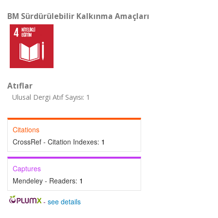
BM Sürdürülebilir Kalkınma Amaçları
Atıflar
Ulusal Dergi Atıf Sayısı: 1
Citations
CrossRef - Citation Indexes:
1
Captures
Mendeley - Readers:
1
-
see details