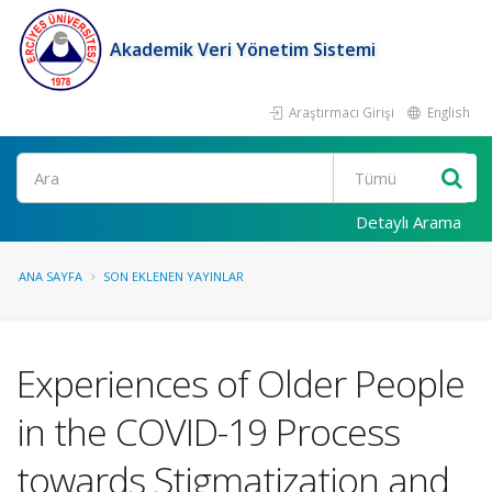
Akademik Veri Yönetim Sistemi
Araştırmacı Girişi
English
Ara
Detaylı Arama
ANA SAYFA
SON EKLENEN YAYINLAR
Experiences of Older People
in the COVID-19 Process
towards Stigmatization and