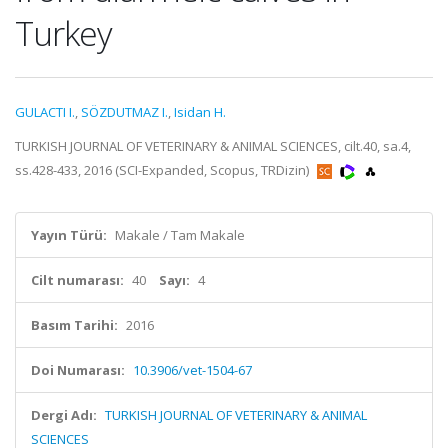
Turkey
GULACTI I.
,
SÖZDUTMAZ I.
,
Isidan H.
TURKISH JOURNAL OF VETERINARY & ANIMAL SCIENCES, cilt.40, sa.4,
ss.428-433, 2016 (SCI-Expanded, Scopus, TRDizin)
Yayın Türü:
Makale / Tam Makale
Cilt numarası:
40
Sayı:
4
Basım Tarihi:
2016
Doi Numarası:
10.3906/vet-1504-67
Dergi Adı:
TURKISH JOURNAL OF VETERINARY & ANIMAL
SCIENCES