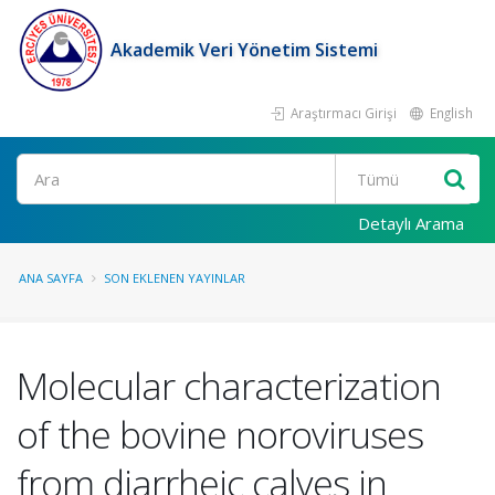
Akademik Veri Yönetim Sistemi
Araştırmacı Girişi
English
Ara
Detaylı Arama
ANA SAYFA
SON EKLENEN YAYINLAR
Molecular characterization
of the bovine noroviruses
from diarrheic calves in