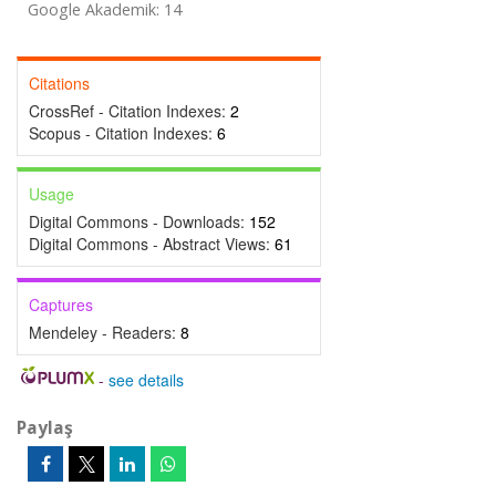
Google Akademik: 14
Citations
CrossRef - Citation Indexes:
2
Scopus - Citation Indexes:
6
Usage
Digital Commons - Downloads:
152
Digital Commons - Abstract Views:
61
Captures
Mendeley - Readers:
8
-
see details
Paylaş