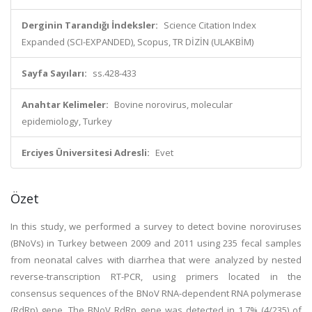
Derginin Tarandığı İndeksler:
Science Citation Index
Expanded (SCI-EXPANDED), Scopus, TR DİZİN (ULAKBİM)
Sayfa Sayıları:
ss.428-433
Anahtar Kelimeler:
Bovine norovirus, molecular
epidemiology, Turkey
Erciyes Üniversitesi Adresli:
Evet
Özet
In this study, we performed a survey to detect bovine noroviruses
(BNoVs) in Turkey between 2009 and 2011 using 235 fecal samples
from neonatal calves with diarrhea that were analyzed by nested
reverse-transcription RT-PCR, using primers located in the
consensus sequences of the BNoV RNA-dependent RNA polymerase
(RdRp) gene. The BNoV RdRp gene was detected in 1.7% (4/235) of