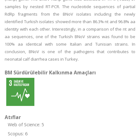
samples by nested RT-PCR. The nucleotide sequences of partial
RdRp fragments from the BNoV isolates including the newly
identified Turkish isolates showed more than 86.3% nt and 96.8% aa
identity with each other. Interestingly, in a comparison of the nt and
aa sequences, one of the Turkish BNoV strains was found to be
100% aa identical with some Italian and Tunisian strains. In
conclusion, BNoV is one of the pathogens that contributes to
neonatal calf diarrhea cases in Turkey.
BM Sürdürülebilir Kalkınma Amaçları
Atıflar
Web of Science: 5
Scopus: 6