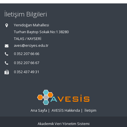
İletişim Bilgileri
Yenidoğan Mahallesi
Turhan Baytop Sokak No:1 38280
TALAS / KAYSERİ
aves@erciyes.edu.tr
0 352 207 66 66
0 352 207 66 67
0 352 437 49 31
Ana Sayfa
|
AVESİS Hakkında
|
İletişim
Akademik Veri Yönetim Sistemi