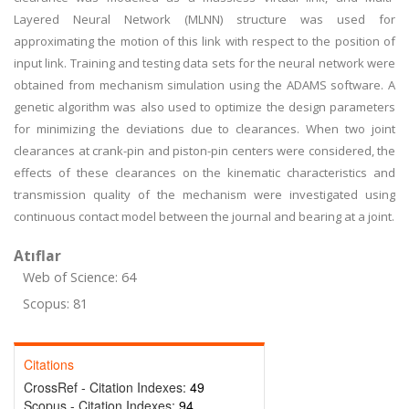
Layered Neural Network (MLNN) structure was used for
approximating the motion of this link with respect to the position of
input link. Training and testing data sets for the neural network were
obtained from mechanism simulation using the ADAMS software. A
genetic algorithm was also used to optimize the design parameters
for minimizing the deviations due to clearances. When two joint
clearances at crank-pin and piston-pin centers were considered, the
effects of these clearances on the kinematic characteristics and
transmission quality of the mechanism were investigated using
continuous contact model between the journal and bearing at a joint.
Atıflar
Web of Science: 64
Scopus: 81
Citations
CrossRef - Citation Indexes:
49
Scopus - Citation Indexes:
94