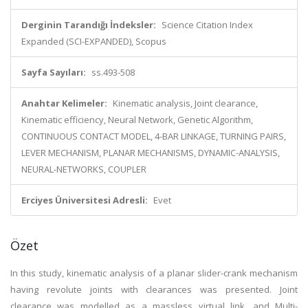
Derginin Tarandığı İndeksler:
Science Citation Index
Expanded (SCI-EXPANDED), Scopus
Sayfa Sayıları:
ss.493-508
Anahtar Kelimeler:
Kinematic analysis, Joint clearance,
Kinematic efficiency, Neural Network, Genetic Algorithm,
CONTINUOUS CONTACT MODEL, 4-BAR LINKAGE, TURNING PAIRS,
LEVER MECHANISM, PLANAR MECHANISMS, DYNAMIC-ANALYSIS,
NEURAL-NETWORKS, COUPLER
Erciyes Üniversitesi Adresli:
Evet
Özet
In this study, kinematic analysis of a planar slider-crank mechanism
having revolute joints with clearances was presented. Joint
clearance was modelled as a massless virtual link, and Multi-