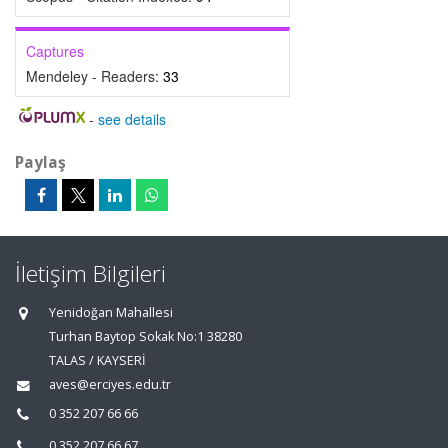
Captures
Mendeley - Readers:
33
-
see details
Paylaş
İletişim Bilgileri
Yenidoğan Mahallesi
Turhan Baytop Sokak No:1 38280
TALAS / KAYSERİ
aves@erciyes.edu.tr
0 352 207 66 66
0 352 207 66 67