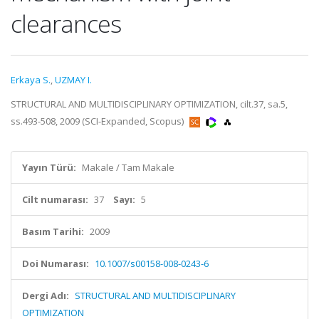
clearances
Erkaya S.
,
UZMAY I.
STRUCTURAL AND MULTIDISCIPLINARY OPTIMIZATION, cilt.37, sa.5,
ss.493-508, 2009 (SCI-Expanded, Scopus)
Yayın Türü:
Makale / Tam Makale
Cilt numarası:
37
Sayı:
5
Basım Tarihi:
2009
Doi Numarası:
10.1007/s00158-008-0243-6
Dergi Adı:
STRUCTURAL AND MULTIDISCIPLINARY
OPTIMIZATION