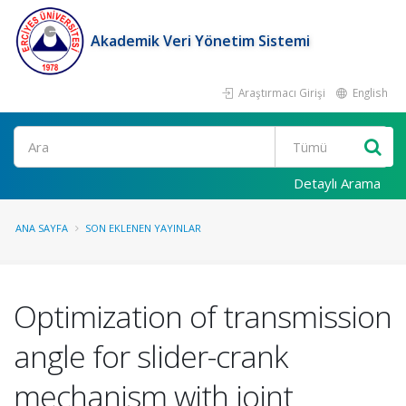
Akademik Veri Yönetim Sistemi
Araştırmacı Girişi
English
Ara
Detaylı Arama
ANA SAYFA
SON EKLENEN YAYINLAR
Optimization of transmission
angle for slider-crank
mechanism with joint