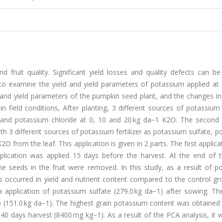
d fruit quality. Significant yield losses and quality defects can b
 to examine the yield and yield parameters of potassium applied at 
 and yield parameters of the pumpkin seed plant, and the changes in
in field conditions, After planting, 3 different sources of potassium f
 and potassium chloride at 0, 10 and 20 kg da−1 K2O. The second d
th 3 different sources of potassium fertilizer as potassium sulfate, 
O from the leaf. This application is given in 2 parts. The first applic
plication was applied 15 days before the harvest. At the end of t
e seeds in the fruit were removed. In this study, as a result of p
reases occurred in yield and nutrient content compared to the control g
 application of potassium sulfate (279.0 kg da−1) after sowing. Th
p (151.0 kg da−1). The highest grain potassium content was obtained
 40 days harvest (8400 mg kg−1). As a result of the PCA analysis, it