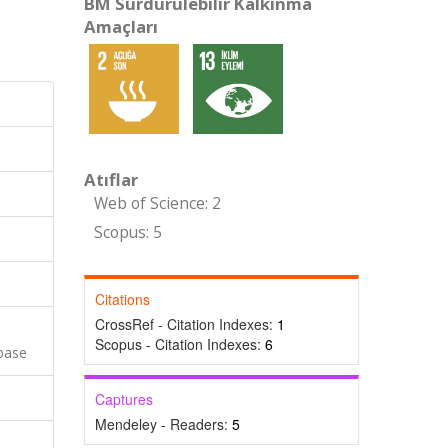
BM Sürdürülebilir Kalkınma
Amaçları
Atıflar
Web of Science: 2
Scopus: 5
Citations
CrossRef - Citation Indexes:
1
Scopus - Citation Indexes:
6
base
Captures
Mendeley - Readers:
5