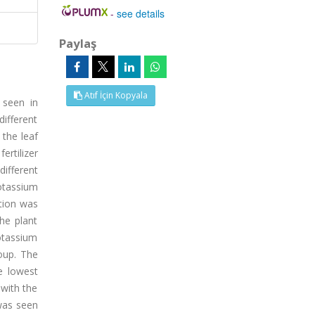
-
see details
Paylaş
Atıf İçin Kopyala
e seen in
different
 the leaf
ertilizer
ifferent
potassium
ation was
he plant
otassium
roup. The
e lowest
 with the
 was seen