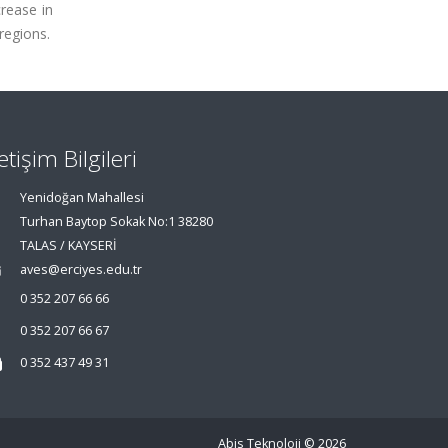
crease in
regions.
letişim Bilgileri
Yenidoğan Mahallesi
Turhan Baytop Sokak No:1 38280
TALAS / KAYSERİ
aves@erciyes.edu.tr
0 352 207 66 66
0 352 207 66 67
0 352 437 49 31
Abis Teknoloji
© 2026