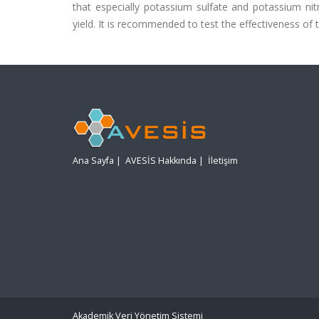
that especially potassium sulfate and potassium nitr
yield. It is recommended to test the effectiveness of t
Ana Sayfa
|
AVESİS Hakkında
|
İletişim
Akademik Veri Yönetim Sistemi