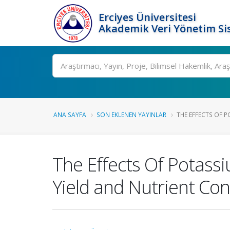
Erciyes Üniversitesi
Akademik Veri Yönetim Si
Ara
ANA SAYFA
SON EKLENEN YAYINLAR
THE EFFECTS OF PO
The Effects Of Potass
Yield and Nutrient Con