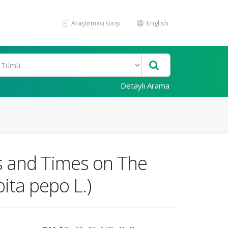
Araştırmacı Girişi
English
Detaylı Arama
es and Times on The
ita pepo L.)