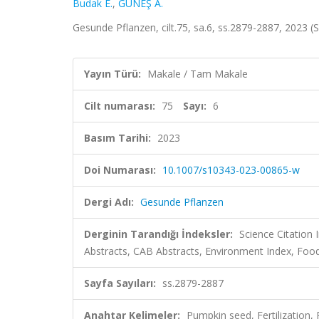
Budak E.
,
GÜNEŞ A.
Gesunde Pflanzen, cilt.75, sa.6, ss.2879-2887, 2023 
Yayın Türü:
Makale / Tam Makale
Cilt numarası:
75
Sayı:
6
Basım Tarihi:
2023
Doi Numarası:
10.1007/s10343-023-00865-w
Dergi Adı:
Gesunde Pflanzen
Derginin Tarandığı İndeksler:
Science Citation
Abstracts, CAB Abstracts, Environment Index, Foo
Sayfa Sayıları:
ss.2879-2887
Anahtar Kelimeler:
Pumpkin seed, Fertilization,