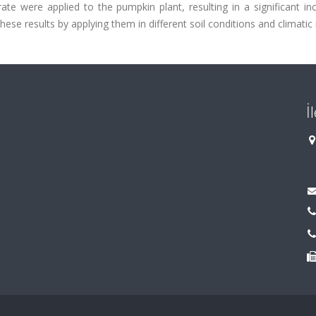
ate were applied to the pumpkin plant, resulting in a significant in
hese results by applying them in different soil conditions and climatic 
İ