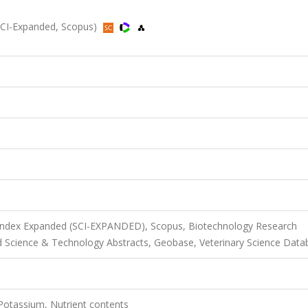
(SCI-Expanded, Scopus)
 Index Expanded (SCI-EXPANDED), Scopus, Biotechnology Research
d Science & Technology Abstracts, Geobase, Veterinary Science Data
 Potassium, Nutrient contents