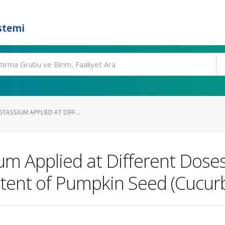
stemi
TASSIUM APPLIED AT DIFF...
ium Applied at Different Dos
tent of Pumpkin Seed (Cucurb