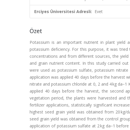
Erciyes Üniversitesi Adresli:
Evet
Özet
Potassium is an important nutrient in plant yield an
potassium deficiency. For this purpose, it was tried
concentrations and from different sources, the yield
and grain nutrient content. In this study carried out 
were used as potassium sulfate, potassium nitrate
application was applied 40 days before the harvest wi
nitrate and potassium chloride at 0, 2 and 4 kg da−1 K2
applied 40 days before the harvest, the second ap
vegetation period, the plants were harvested and th
fertilizer applications, statistically significant inc
highest seed grain yield was obtained from 20 kg/da
seed grain yield was obtained from the control grou
application of potassium sulfate at 2 kg da−1 before