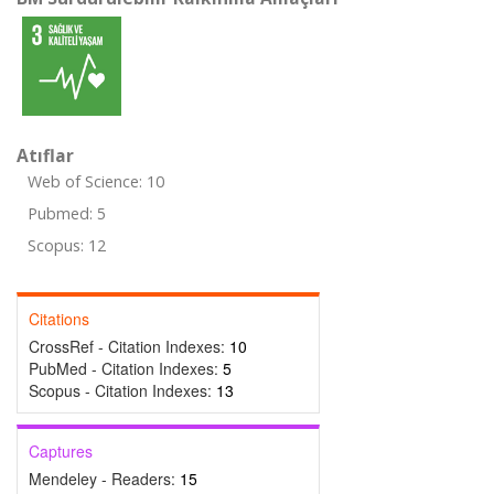
Atıflar
Web of Science: 10
Pubmed: 5
Scopus: 12
Citations
CrossRef - Citation Indexes:
10
PubMed - Citation Indexes:
5
Scopus - Citation Indexes:
13
Captures
Mendeley - Readers:
15