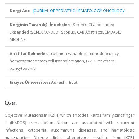
Dergi Adı:
JOURNAL OF PEDIATRIC HEMATOLOGY ONCOLOGY
Derginin Tarandığı İndeksler:
Science Citation Index
Expanded (SCI-EXPANDED), Scopus, CAB Abstracts, EMBASE,
MEDLINE
Anahtar Kelimeler:
common variable immunodeficiency,
hematopoietic stem cell transplantation, IKZF1, newborn,
pancytopenia
Erciyes Üniversitesi Adresli:
Evet
Özet
Objective: Mutations in IKZF1, which encodes Ikaros family zinc finger
1 (IKAROS) transcription factor, are associated with recurrent
infections, cytopenia, autoimmune diseases, and hematologic
malignancies. Diverse clinical phenotypes resulting from IKZF1