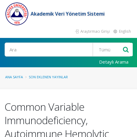
Akademik Veri Yönetim Sistemi
Araştırmacı Girişi
English
Ara
Detaylı Arama
ANA SAYFA
SON EKLENEN YAYINLAR
Common Variable
Immunodeficiency,
Autoimmune Hemolytic