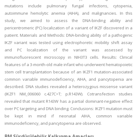
mutations include pulmonary fungal infections, cytopenia,
autoimmune hemolytic anemia (AIHA), and malignancies. In this
study, we aimed to assess the DNA-binding ability and
pericentromeric (PC) localization of a variant of IKZF discovered in a
patient. Materials and Methods: DNA-binding ability of a pathogenic
IKZF variant was tested using electrophoretic mobility shift assay
and PC localization of the variant was assessed by
immunofluorescent microscopy in NIH3T3 cells. Results: Clinical
features of a 3-month-old male infant who underwent hematopoietic
stem cell transplantation because of an IKZF1 mutation-associated
common variable immunodeficiency, AIHA, and pancytopenia are
described. DNA studies revealed a heterozygous missense variant
(IKZF1 NM_006060 c.427C>T; p.R143W). Cotransfection studies
revealed that mutant R143W has a partial dominant-negative effect
over PC targeting and DNA binding. Conclusions: IKZF1 mutation must
be kept in mind if neonatal AIHA, common variable
immunodeficiency, and pancytopenia are observed.
BM Sürdürülebilir Kalkınma Amaçları