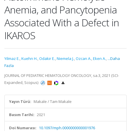
Anemia, and Pancytopenia
Associated With a Defect in
IKAROS
Yilmaz E.
,
Kuehn H.
,
Odakir E.
,
Niemela J.
,
Ozcan A.
,
Eken A.
,
...Daha
Fazla
JOURNAL OF PEDIATRIC HEMATOLOGY ONCOLOGY, sa.3, 2021 (SCI-
Expanded, Scopus)
Yayın Türü:
Makale / Tam Makale
Basım Tarihi:
2021
Doi Numarası:
10.1097/mph.0000000000001976