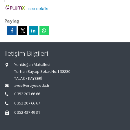
-
see details
Paylaş
İletişim Bilgileri
Yenidoğan Mahallesi
Turhan Baytop Sokak No:1 38280
TALAS / KAYSERİ
aves@erciyes.edu.tr
0 352 207 66 66
0 352 207 66 67
0 352 437 49 31