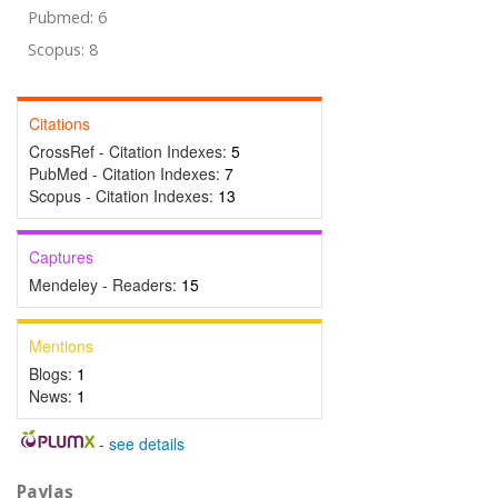
Pubmed: 6
Scopus: 8
Citations
CrossRef - Citation Indexes:
5
PubMed - Citation Indexes:
7
Scopus - Citation Indexes:
13
Captures
Mendeley - Readers:
15
Mentions
Blogs:
1
News:
1
-
see details
Paylaş