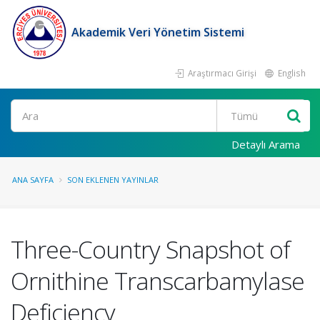
Akademik Veri Yönetim Sistemi
Araştırmacı Girişi
English
Ara
Detaylı Arama
ANA SAYFA
SON EKLENEN YAYINLAR
Three-Country Snapshot of
Ornithine Transcarbamylase
Deficiency