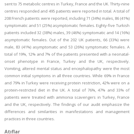
sent to 75 metabolic centres in Turkey, France and the UK. Thirty-nine
centres responded and 495 patients were reported in total. A total of
208 French patients were reported, including 71 (34%) males, 86 (41%)
symptomatic and 51 (25%) asymptomatic females. Eighty-five Turkish
patients included 32 (38%) males, 39 (46%) symptomatic and 14 (16%)
asymptomatic females. Out of the 202 UK patients, 66 (33%) were
male, 83 (41%) asymptomatic and 53 (26%) symptomatic females. A
total of 19%, 12% and 7% of the patients presented with a neonatal-
onset phenotype in France, Turkey and the UK, respectively.
Vomiting, altered mental status and encephalopathy were the most
common initial symptoms in all three countries. While 69% in France
and 79% in Turkey were receiving protein restriction, 42% were on a
protein-restricted diet in the UK. A total of 76%, 47% and 33% of
patients were treated with ammonia scavengers in Turkey, France
and the UK, respectively. The findings of our audit emphasize the
differences and similarities in manifestations and management
practices in three countries.
Atıflar